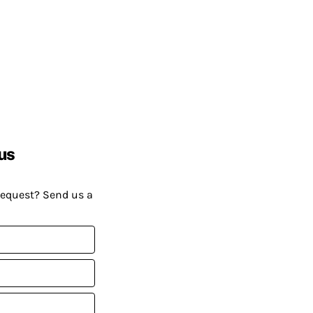
us
request? Send us a