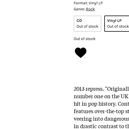
Format:
Vinyl LP
Genre:
Rock
CD
Vinyl LP
Out of stock
Out of stock
Out of stock
2013 repress. "Original
number one on the UK 
hit in pop history. Con
features over-the-top 
veering into dangerousl
in drastic contrast to t