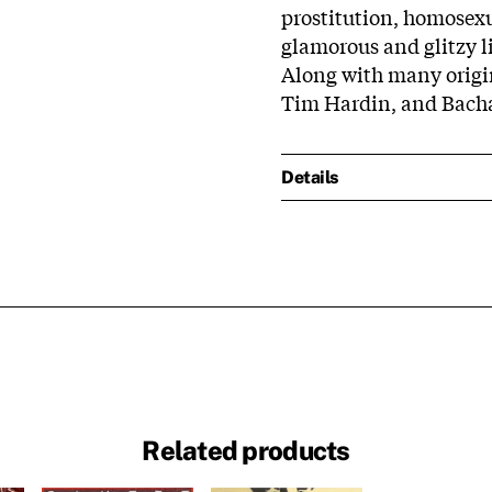
prostitution, homosexu
glamorous and glitzy l
Along with many origi
Tim Hardin, and Bach
Details
Related products