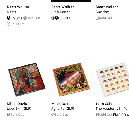
Scott Walker
Scott Walker
Scott Walker
Scott
Bish Bosch
Sundog
25.50 €
Sold Out
29.00 €
Sold Out
Sold Out
Miles Davis
Miles Davis
John Cale
Live-Evil (2LP)
Agharta (2LP)
The Academy In Per
Sold Out
Sold Out
Sold Out
36.00 €