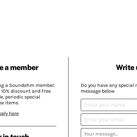
e a member
Write 
ing a Soundohm member.
Do you have any special 
 10% discount and Free
message below
, periodic special
ee items.
pply here
 in touch