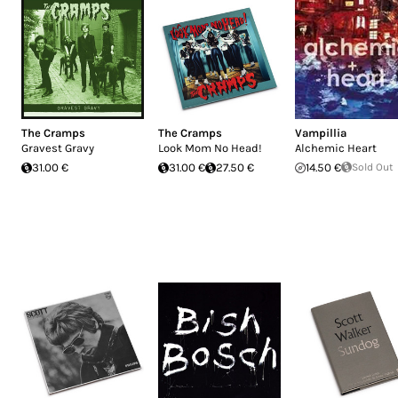
The Cramps
The Cramps
Vampillia
Gravest Gravy
Look Mom No Head!
Alchemic Heart
31.00 €
31.00 €
27.50 €
14.50 €
Sold Out