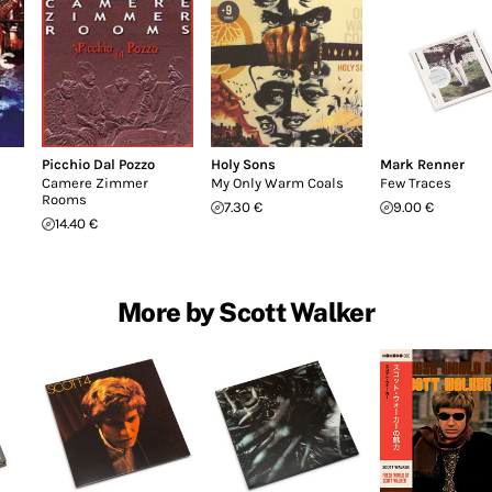
Picchio Dal Pozzo
Holy Sons
Mark Renner
Camere Zimmer
My Only Warm Coals
Few Traces
Rooms
7.30 €
9.00 €
14.40 €
More by Scott Walker