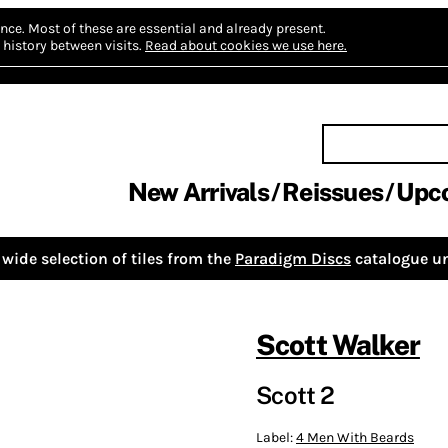
nce.
Most of these are essential and already present.
history between visits.
Read about cookies we use here.
New Arrivals
Reissues
Upc
wide selection of tiles from the
Paradigm Discs
catalogue un
Scott Walker
Scott 2
Label:
4 Men With Beards