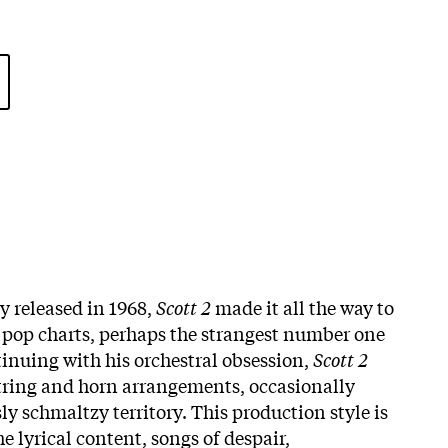
ly released in 1968,
Scott 2
made it all the way to
pop charts, perhaps the strangest number one
tinuing with his orchestral obsession,
Scott 2
string and horn arrangements, occasionally
y schmaltzy territory. This production style is
he lyrical content, songs of despair,