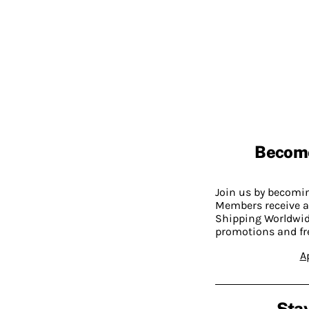
Becom
Join us by becom
Members receive a
Shipping Worldwide
promotions and fr
A
Stay