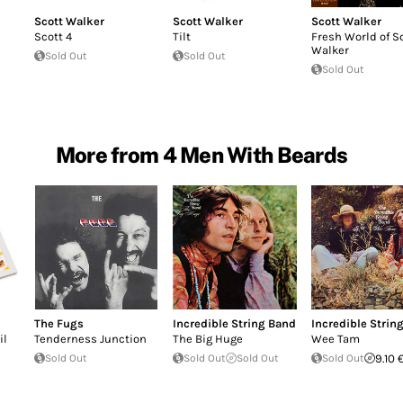
Scott Walker
Scott Walker
Scott Walker
Scott 4
Tilt
Fresh World of S
Walker
Sold Out
Sold Out
Sold Out
More from 4 Men With Beards
The Fugs
Incredible String Band
Incredible Strin
il
Tenderness Junction
The Big Huge
Wee Tam
Sold Out
Sold Out
Sold Out
Sold Out
9.10 