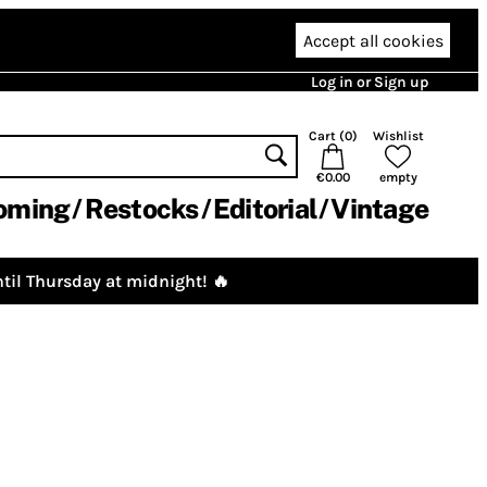
Accept all cookies
Log in or Sign up
Cart (
0
)
Wishlist
€0.00
empty
oming
Restocks
Editorial
Vintage
til Thursday at midnight! 🔥