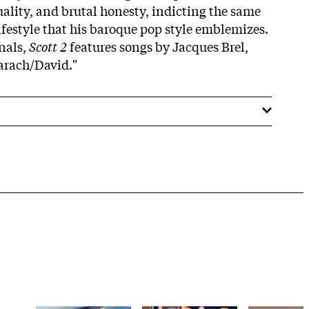
ality, and brutal honesty, indicting the same
ifestyle that his baroque pop style emblemizes.
nals,
Scott 2
features songs by Jacques Brel,
arach/David."