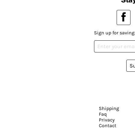
Sign up for saving
S
Shipping
Faq
Privacy
Contact