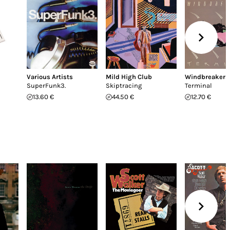
Various Artists
Mild High Club
Windbreakers
SuperFunk3.
Skiptracing
Terminal
13.60 €
44.50 €
12.70 €