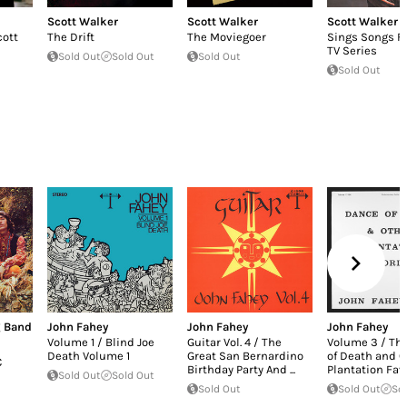
Scott Walker
Scott Walker
Scott Walker
cott
The Drift
The Moviegoer
Sings Songs F
TV Series
Sold Out
Sold Out
Sold Out
Sold Out
g Band
John Fahey
John Fahey
John Fahey
Volume 1 / Blind Joe
Guitar Vol. 4 / The
Volume 3 / Th
Death Volume 1
Great San Bernardino
of Death and O
€
Birthday Party And ...
Plantation Fav
Sold Out
Sold Out
Sold Out
Sold Out
So