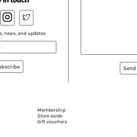
s, news, and updates.
ubscribe
Send
Membership
Store aside
Gift vouchers