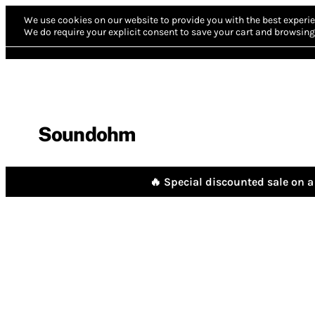
We use cookies on our website to provide you with the best experie
We do require your explicit consent to save your cart and browsing 
Soundohm
🔥 Special discounted sale on a 