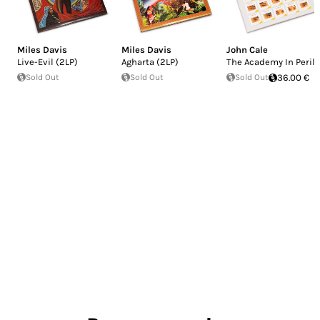
Miles Davis
Miles Davis
John Cale
Live-Evil (2LP)
Agharta (2LP)
The Academy In Peril
Sold Out
Sold Out
Sold Out
36.00 €