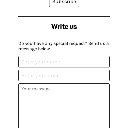
Subscribe
Write us
Do you have any special request? Send us a
message below