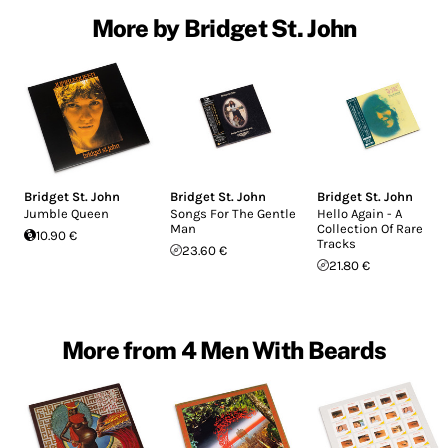
More by Bridget St. John
Bridget St. John
Bridget St. John
Bridget St. John
Jumble Queen
Songs For The Gentle
Hello Again - A
Man
Collection Of Rare
10.90 €
Tracks
23.60 €
21.80 €
More from 4 Men With Beards