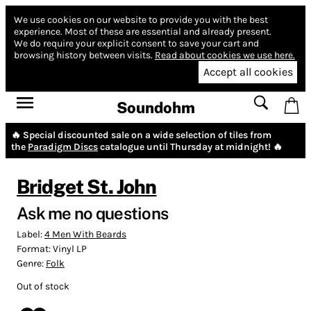
We use cookies on our website to provide you with the best
experience.
Most of these are essential and already present.
We do require your explicit consent to save your cart and
browsing history between visits.
Read about cookies we use here.
Accept all cookies
Soundohm
🔥 Special discounted sale on a wide selection of tiles from
the
Paradigm Discs
catalogue until Thursday at midnight! 🔥
Bridget St. John
Ask me no questions
Label:
4 Men With Beards
Format:
Vinyl LP
Genre:
Folk
Out of stock