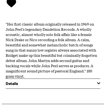
"Her first classic album originally released in 1969 on
John Peel's legendary Dandelion Records. A wholly
acoustic, almost wholly solo folk affair like a female
Nick Drake or Nico recording a folk album. A calm,
beautiful and somewhat melancholic batch of songs
sung in that sunny low register always associated with
Bridget make up this beautiful but criminally forgotten
debut album. John Martyn adds second guitar and
backing vocals while John Peel serves as producer. A
magnificent sound picture of pastoral England." 180
gram vinyl.
Details