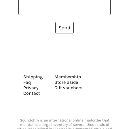
Send
Shipping
Membership
Faq
Store aside
Privacy
Gift vouchers
Contact
Soundohm is an international online mailorder that
maintains a large inventory of several thousands of
titles, specialized in Electronic/Avantgarde music and