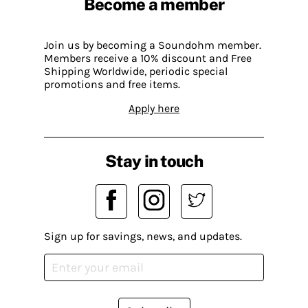
Become a member
Join us by becoming a Soundohm member.
Members receive a 10% discount and Free
Shipping Worldwide, periodic special
promotions and free items.
Apply here
Stay in touch
Sign up for savings, news, and updates.