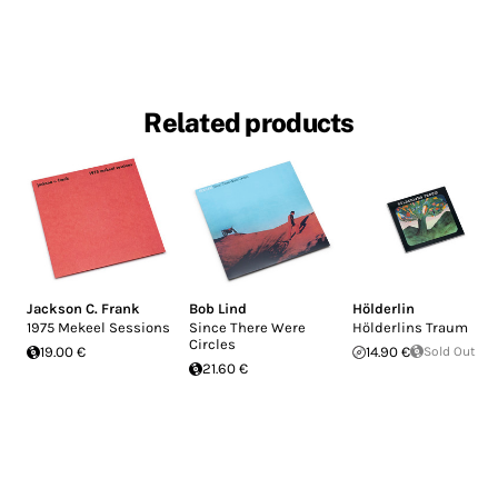
Related products
Jackson C. Frank
Bob Lind
Hölderlin
1975 Mekeel Sessions
Since There Were
Hölderlins Traum
Circles
19.00 €
14.90 €
Sold Out
21.60 €