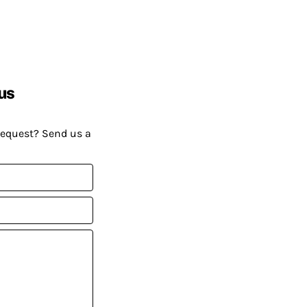
us
request? Send us a