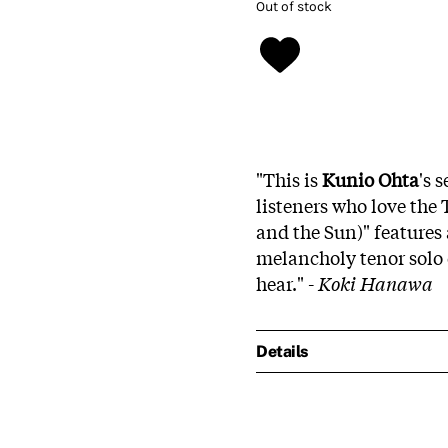
Out of stock
"This is
Kunio Ohta
's 
listeners who love the
and the Sun)" features
melancholy tenor solo o
hear." -
Koki Hanawa
Details