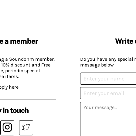
e a member
Write 
ing a Soundohm member.
Do you have any special 
 10% discount and Free
message below
, periodic special
ee items.
pply here
 in touch