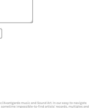
onic/Avantgarde music and Sound Art. In our easy-to-navigate
and sometime impossible-to-find artists’ records, multiples and