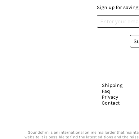
Sign up for saving
S
Shipping
Faq
Privacy
Contact
Soundohm is an international online mailorder that maintain
website it is possible to find the latest editions and the rei