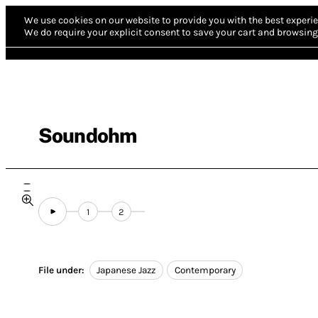
We use cookies on our website to provide you with the best experie
We do require your explicit consent to save your cart and browsing 
Soundohm
1
2
File under:
Japanese Jazz
Contemporary