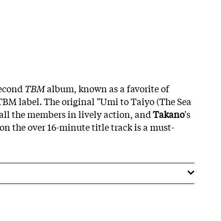
second
TBM
album, known as a favorite of
 TBM label. The original "Umi to Taiyo (The Sea
 all the members in lively action, and
Takano
's
n the over 16-minute title track is a must-