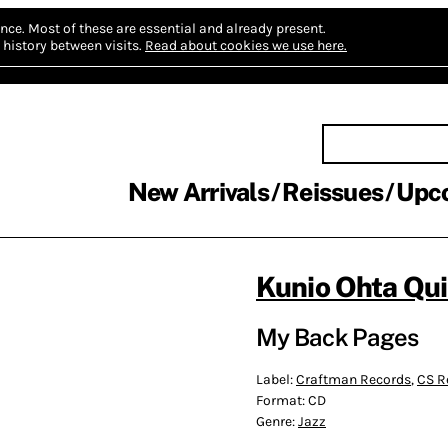
nce.
Most of these are essential and already present.
history between visits.
Read about cookies we use here.
New Arrivals
Reissues
Upc
Kunio Ohta Qui
My Back Pages
Label:
Craftman Records
,
CS R
Format:
CD
Genre:
Jazz