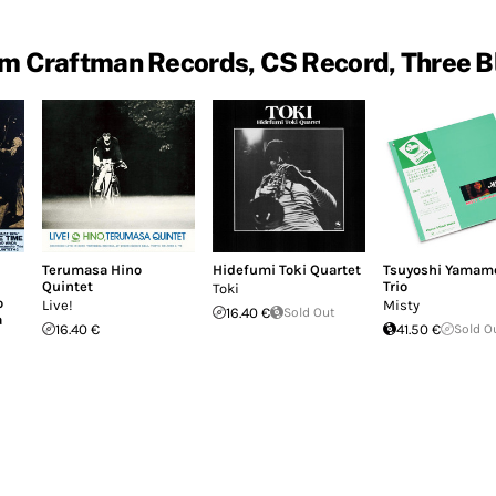
m Craftman Records, CS Record, Three B
Terumasa Hino
Hidefumi Toki Quartet
Tsuyoshi Yamam
Quintet
Trio
Toki
o
Live!
Misty
16.40 €
Sold Out
a
16.40 €
41.50 €
Sold O