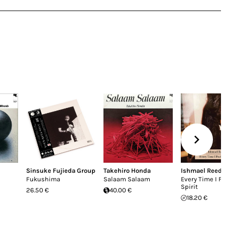
Sinsuke Fujieda Group
Takehiro Honda
Ishmael Reed
Fukushima
Salaam Salaam
Every Time I Fe
Spirit
26.50 €
40.00 €
18.20 €