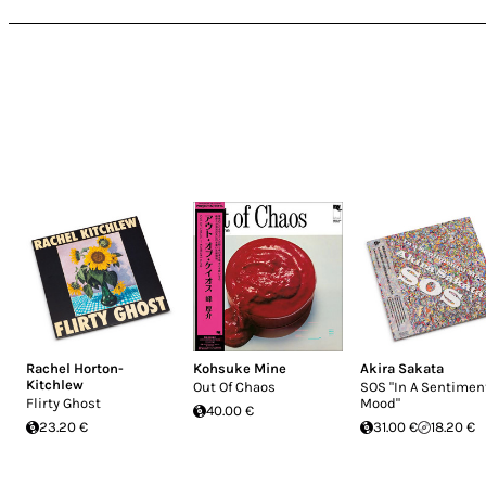
Rachel Horton-
Kohsuke Mine
Akira Sakata
Kitchlew
Out Of Chaos
SOS "In A Sentimen
Flirty Ghost
Mood"
40.00 €
23.20 €
31.00 €
18.20 €