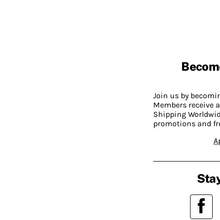
Becom
Join us by becom
Members receive a
Shipping Worldwide
promotions and fr
A
Stay