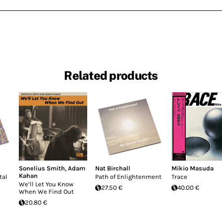
Related products
Sonelius Smith
,
Adam
Nat Birchall
Mikio Masuda
Kahan
tal
Path of Enlightenment
Trace
We’ll Let You Know
27.50 €
40.00 €
When We Find Out
20.80 €