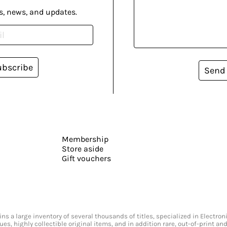
s, news, and updates.
ubscribe
Send
Membership
Store aside
Gift vouchers
s a large inventory of several thousands of titles, specialized in Electr
ssues, highly collectible original items, and in addition rare, out-of-print 