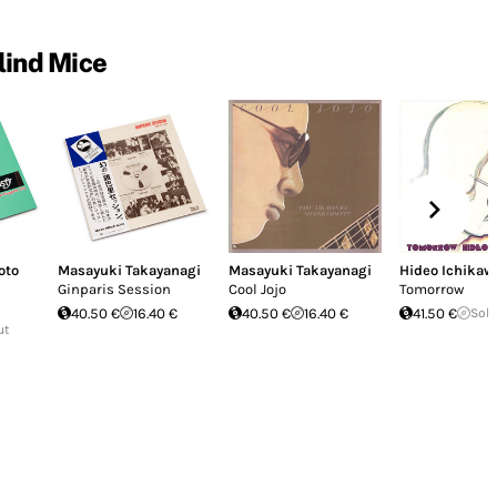
lind Mice
oto
Masayuki Takayanagi
Masayuki Takayanagi
Hideo Ichikaw
Ginparis Session
Cool Jojo
Tomorrow
40.50 €
16.40 €
40.50 €
16.40 €
41.50 €
Sold
ut