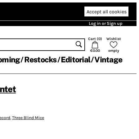
Accept all cookies
Log in or Sign up
Cart (
0
)
Wishlist
€0.00
empty
oming
Restocks
Editorial
Vintage
ntet
ecord
,
Three Blind Mice