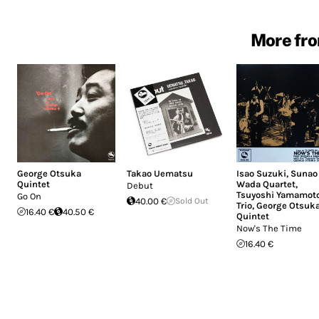
More fro
George Otsuka
Takao Uematsu
Isao Suzuki
,
Sunao
Quintet
Wada Quartet
,
Debut
Tsuyoshi Yamamot
Go On
40.00 €
Sold Out
Trio
,
George Otsuk
16.40 €
40.50 €
Quintet
Now's The Time
16.40 €