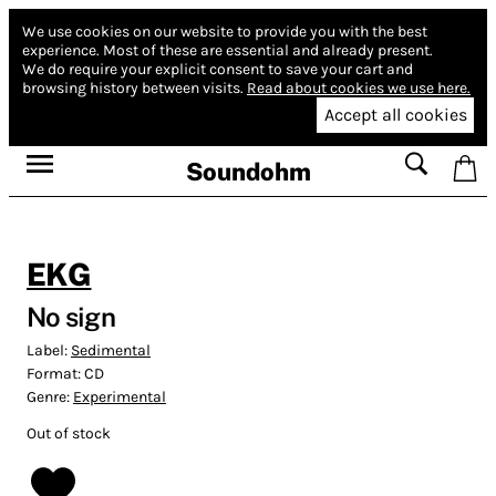
We use cookies on our website to provide you with the best
experience.
Most of these are essential and already present.
We do require your explicit consent to save your cart and
browsing history between visits.
Read about cookies we use here.
Accept all cookies
Soundohm
EKG
No sign
Label:
Sedimental
Format:
CD
Genre:
Experimental
Out of stock