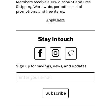
Members receive a 10% discount and Free
Shipping Worldwide, periodic special
promotions and free items.
Apply here
Stay in touch
Sign up for savings, news, and updates.
Subscribe