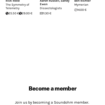
Rick Reed
Aaron Russell
,
Sandy
Ben Richter
Ewen
The Symmetry of
Mymerian
Telemetry
Dissectologists
14.00 €
25.50 €
29.00 €
11.30 €
Become a member
Join us by becoming a Soundohm member.