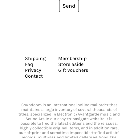
Send
Shipping
Membership
Faq
Store aside
Privacy
Gift vouchers
Contact
Soundohm is an international online mailorder that
maintains a large inventory of several thousands of
titles, specialized in Electronic/Avantgarde music and
Sound Art. In our easy-to-navigate website it is
possible to find the latest editions and the reissues,
highly collectible original items, and in addition rare,
out-of-print and sometime impossible-to-find artists’
records, multiples and limited gallery editions. The