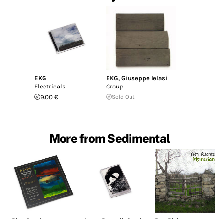
EKG
EKG
,
Giuseppe Ielasi
Electricals
Group
9.00 €
Sold Out
More from Sedimental