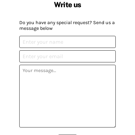
Write us
Do you have any special request? Send us a
message below