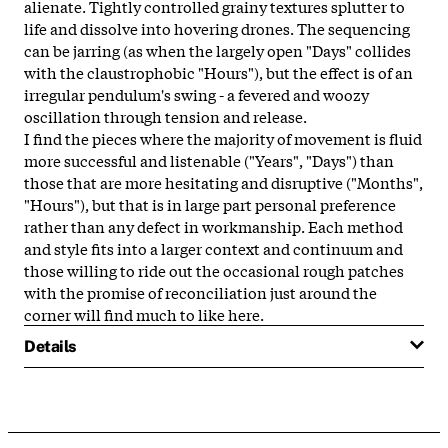
alienate. Tightly controlled grainy textures splutter to
life and dissolve into hovering drones. The sequencing
can be jarring (as when the largely open "Days" collides
with the claustrophobic "Hours"), but the effect is of an
irregular pendulum's swing - a fevered and woozy
oscillation through tension and release.
I find the pieces where the majority of movement is fluid
more successful and listenable ("Years", "Days") than
those that are more hesitating and disruptive ("Months",
"Hours"), but that is in large part personal preference
rather than any defect in workmanship. Each method
and style fits into a larger context and continuum and
those willing to ride out the occasional rough patches
with the promise of reconciliation just around the
corner will find much to like here.
Details