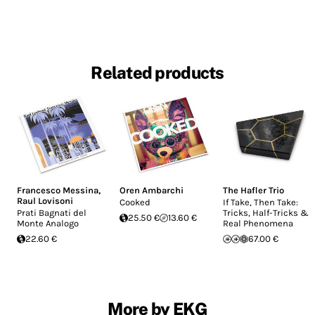
Related products
Francesco Messina
,
Oren Ambarchi
The Hafler Trio
Raul Lovisoni
Cooked
If Take, Then Take:
Prati Bagnati del
Tricks, Half-Tricks &
25.50 €
13.60 €
Monte Analogo
Real Phenomena
22.60 €
67.00 €
More by EKG