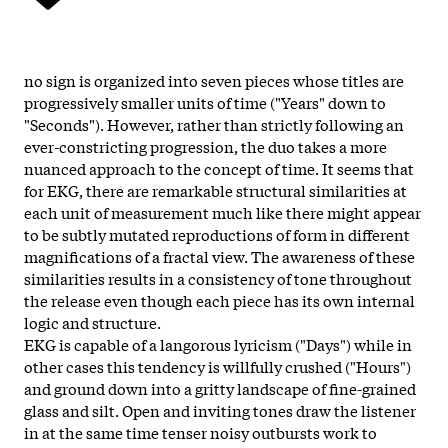
no sign is organized into seven pieces whose titles are
progressively smaller units of time ("Years" down to
"Seconds"). However, rather than strictly following an
ever-constricting progression, the duo takes a more
nuanced approach to the concept of time. It seems that
for EKG, there are remarkable structural similarities at
each unit of measurement much like there might appear
to be subtly mutated reproductions of form in different
magnifications of a fractal view. The awareness of these
similarities results in a consistency of tone throughout
the release even though each piece has its own internal
logic and structure.
EKG is capable of a langorous lyricism ("Days") while in
other cases this tendency is willfully crushed ("Hours")
and ground down into a gritty landscape of fine-grained
glass and silt. Open and inviting tones draw the listener
in at the same time tenser noisy outbursts work to