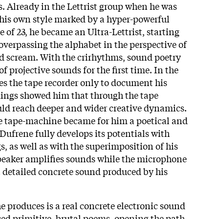
. Already in the Lettrist group when he was
h his own style marked by a hyper-powerful
ge of 23, he became an Ultra-Lettrist, starting
 overpassing the alphabet in the perspective of
d scream. With the crirhythms, sound poetry
of projective sounds for the first time. In the
s the tape recorder only to document his
dings showed him that through the tape
ld reach deeper and wider creative dynamics.
e tape-machine became for him a poetical and
Dufrene fully develops its potentials with
, as well as with the superimposition of his
peaker amplifies sounds while the microphone
 detailed concrete sound produced by his
e produces is a real concrete electronic sound
ed primitive, brutal poems, opening the path