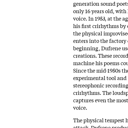
generation sound poets
only 16 years old, wit
voice. In 1953, at the a
his first crirhythms by
the physical improvise
enters into the factory 
beginning, Dufrene use
creations. These recor
machine his poems cou
Since the mid-1950s th
experimental tool and 
stereophonic recordings
crirhythms. The louds
captures even the most
voice.
The physical tempest h
attack. Dufrene produc