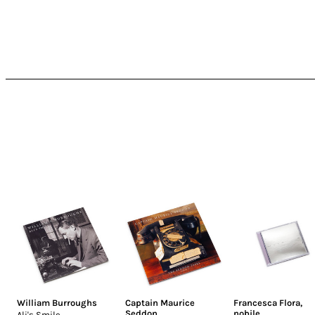
William Burroughs
Captain Maurice
Francesca Flora
,
Seddon
nobile
Ali's Smile