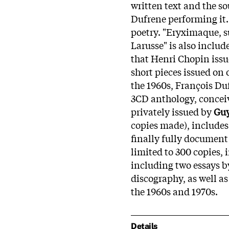
written text and the s
Dufrene performing it. 
poetry. "Eryximaque, 
Larusse" is also includ
that Henri Chopin iss
short pieces issued on
the 1960s, François Duf
3CD anthology, conceiv
privately issued by
Guy
copies made), include
finally fully document 
limited to 300 copies, 
including two essays b
discography, as well a
the 1960s and 1970s.
Details