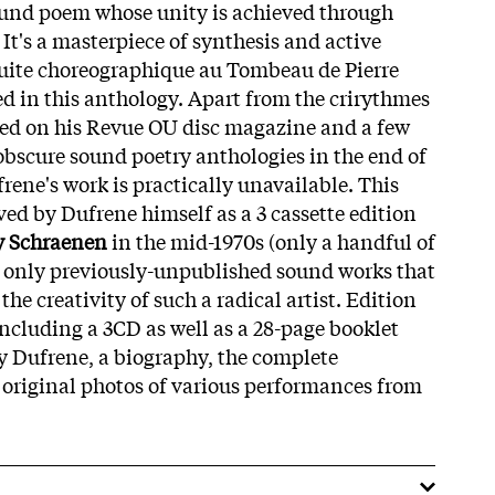
ound poem whose unity is achieved through
It's a masterpiece of synthesis and active
suite choreographique au Tombeau de Pierre
ed in this anthology. Apart from the crirythmes
ued on his Revue OU disc magazine and a few
 obscure sound poetry anthologies in the end of
rene's work is practically unavailable. This
ed by Dufrene himself as a 3 cassette edition
 Schraenen
in the mid-1970s (only a handful of
s only previously-unpublished sound works that
the creativity of such a radical artist. Edition
including a 3CD as well as a 28-page booklet
y Dufrene, a biography, the complete
s original photos of various performances from