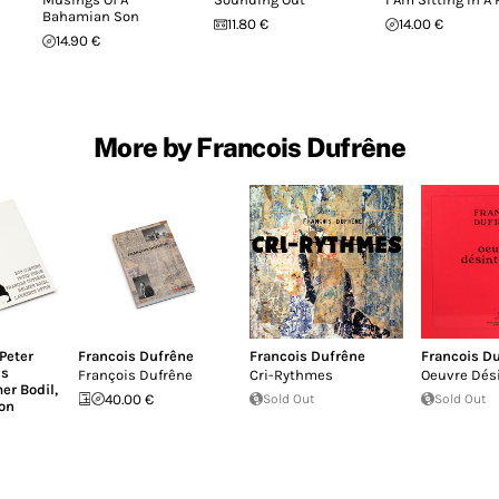
Bahamian Son
11.80 €
14.00 €
14.90 €
More by Francois Dufrêne
Peter
Francois Dufrêne
Francois Dufrêne
Francois D
is
François Dufrêne
Cri-Rythmes
Oeuvre Dés
er Bodil
,
40.00 €
Sold Out
Sold Out
on