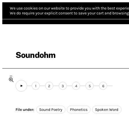
We use cookies on our website to provide you with the best experie
We do require your explicit consent to save your cart and browsing 
Soundohm
1
2
3
4
5
6
File under:
Sound Poetry
Phonetics
Spoken Word