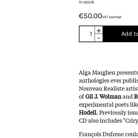
In stock
€50.00
VAT exempt
+
Add t
-
Alga Marghen presents
anthologies ever publi
Nouveau Realiste arti
of
Gil J. Wolman
and
B
experimental poets li
Hodell
. Previously issu
CD also includes "Crir
François Dufrene could