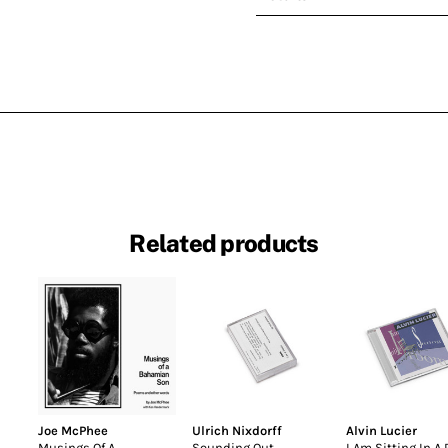
Related products
Joe McPhee
Ulrich Nixdorff
Alvin Lucier
Musings Of A
Sounding Out
I Am Sitting In A