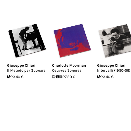
Giuseppe Chiari
Charlotte Moorman
Giuseppe Chiari
Il Metodo per Suonare
Oeuvres Sonores
Intervalli (1950-56)
23.40 €
27.50 €
23.40 €