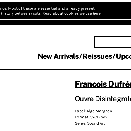
nce.
Most of these are essential and already present.
history between visits.
Read about cookies we use here.
New Arrivals
Reissues
Upc
Francois Dufrê
Ouvre Disintegral
Label:
Alga Marghen
Format:
3xCD box
Genre:
Sound Art