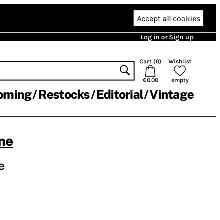
Accept all cookies
Log in or Sign up
Cart (
0
)
Wishlist
€0.00
empty
oming
Restocks
Editorial
Vintage
ne
e