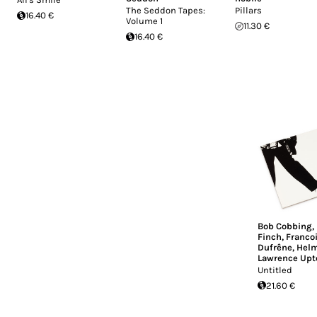
The Seddon Tapes:
Pillars
16.40 €
Volume 1
11.30 €
16.40 €
Bob Cobbing
,
Finch
,
Franco
Dufrêne
,
Helm
Lawrence Upt
Untitled
21.60 €