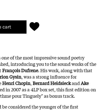
o cart
 one of the most impressive sound poetry
shed, introducing you to the sound works of the
st
François Dufrene
. His work, along with that
rion Gysin
, was a strong influence for
ke
Henri Chopin
,
Bernard Heidsieck
and
Ake
ed in 2007 as a 4LP box set, this first edition on
ythme pour Tinguely" as bonus track.
 be considered the younger of the first