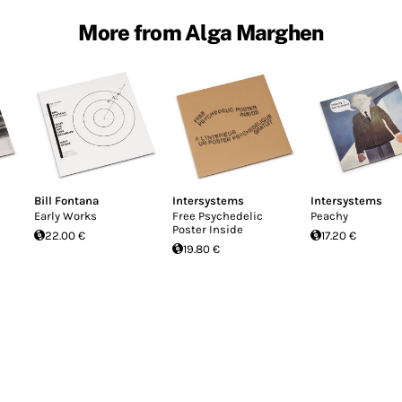
More from Alga Marghen
Bill Fontana
Intersystems
Intersystems
Early Works
Free Psychedelic
Peachy
Poster Inside
22.00 €
17.20 €
19.80 €