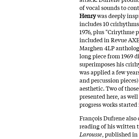
of vocal sounds to con
Henry
was deeply insp
includes 10 crirhythms
1976, plus "Crirythme p
included in Revue AXE 
Marghen 4LP anthology 
long piece from 1969 d
superimposes his crirh
was applied a few year
and percussion pieces)
aesthetic. Two of those
presented here, as wel
progress works started 
François Dufrene also 
reading of his written
Larousse
, published in