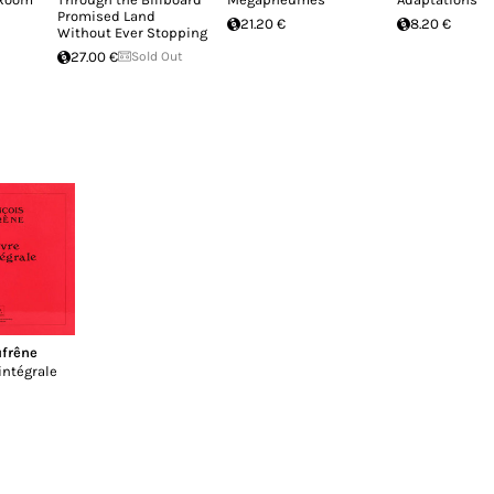
Promised Land
21.20 €
8.20 €
Without Ever Stopping
27.00 €
Sold Out
ufrêne
intégrale