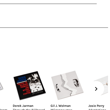
Derek Jarman
Gil J. Wolman
Josie Perry
 Room
Through the Billboard
Mégapneumes
Adaptations