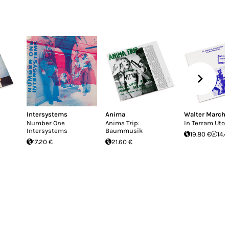
Intersystems
Anima
Walter Marche
Number One
Anima Trip:
In Terram Uto
Intersystems
Baummusik
19.80 €
14.4
17.20 €
21.60 €