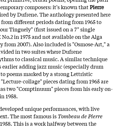
temporary composers: it's known that
Pierre
ired by Dufrene. The anthology presented here
 from different periods dating from 1965 to
our Tinguely" (first issued on a 7" single
No.2 in 1975 and not available on the Alga
from 2007). Also included is "Osmose-Art," a
ivided in two suites where Dufrene
ythms to classical music. A similar technique
s earlier adding jazz music (especially drum
 to poems marked by a strong Lettristic
 "Lecture-collage" pieces dating from 1965 are
l as two "Comptinuum" pieces from his early on-
in 1958.
developed unique performances, with live
 text. The most famous is
Tombeau de Pierre
 1958. This is a work halfway between the