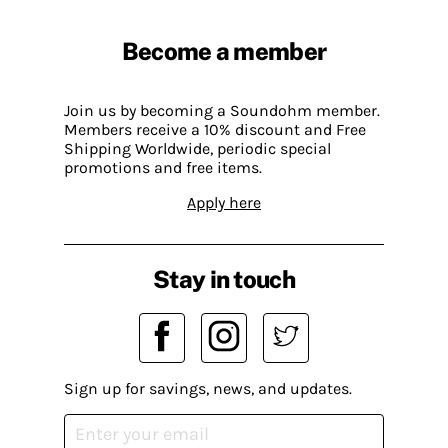
Become a member
Join us by becoming a Soundohm member.
Members receive a 10% discount and Free
Shipping Worldwide, periodic special
promotions and free items.
Apply here
Stay in touch
Sign up for savings, news, and updates.