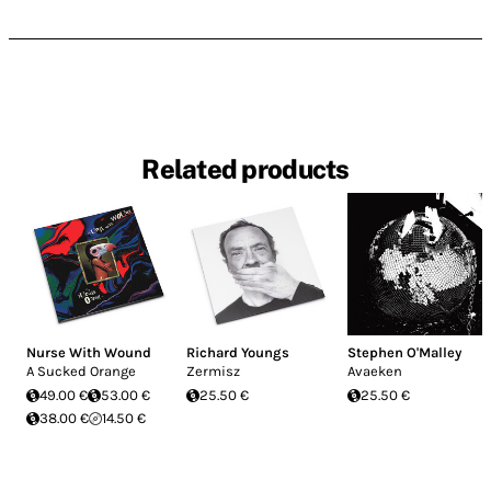
Related products
Nurse With Wound
Richard Youngs
Stephen O'Malley
A Sucked Orange
Zermisz
Avaeken
49.00 €
53.00 €
25.50 €
25.50 €
38.00 €
14.50 €