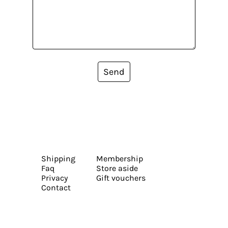
Send
Shipping
Membership
Faq
Store aside
Privacy
Gift vouchers
Contact