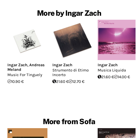
More by Ingar Zach
Ingar Zach
,
Andreas
Ingar Zach
Ingar Zach
Meland
Strumento di Etimo
Musica Liquida
Music For Tinguely
Incerto
21.60 €
14.00 €
10.90 €
21.60 €
12.70 €
More from Sofa