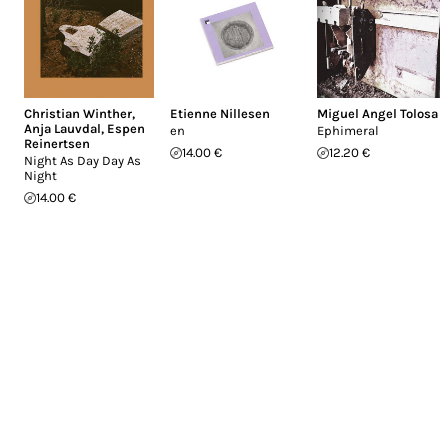
Christian Winther
,
Etienne Nillesen
Miguel Angel Tolosa
Anja Lauvdal
,
Espen
en
Ephimeral
Reinertsen
14.00 €
12.20 €
Night As Day Day As
Night
14.00 €