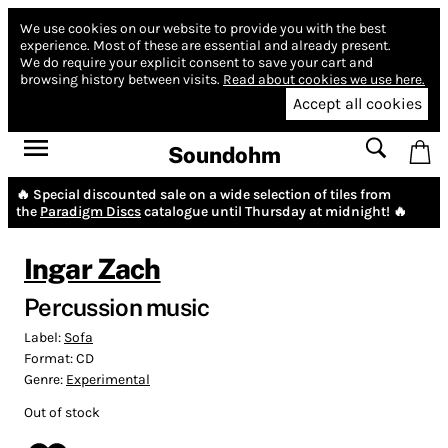
We use cookies on our website to provide you with the best
experience.
Most of these are essential and already present.
We do require your explicit consent to save your cart and
browsing history between visits.
Read about cookies we use here.
Accept all cookies
Soundohm
🔥 Special discounted sale on a wide selection of tiles from
the
Paradigm Discs
catalogue until Thursday at midnight! 🔥
Ingar Zach
Percussion music
Label:
Sofa
Format:
CD
Genre:
Experimental
Out of stock