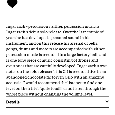
Ingar zach - percussion / zither. percussion music is
Ingar zach's debut solo release. Over the last couple of
years he has developed a personal sound in his
instrument, and on this release his arsenal of bells,
gongs, drums and motors are accompanied with zither.
percussion music is recorded in a large factory hall, and
is one long piece of music consisting of drones and
overtones that are carefully developed. Ingar zach's own
notes on the solo release: 'This CD is recorded live in an
abandoned chocolate factory in Oslo with an amazing
acoustic. I would recommend the listener to find one
level on their hi-fi (quite loud!!!), and listen through the
whole piece without changing the volume level.
Details