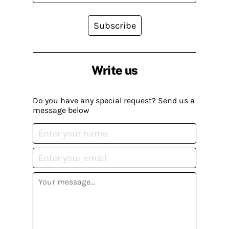
Subscribe
Write us
Do you have any special request? Send us a
message below