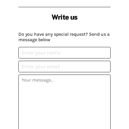
Write us
Do you have any special request? Send us a
message below