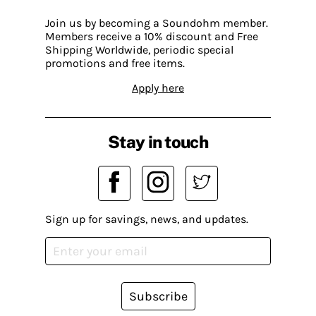
Join us by becoming a Soundohm member.
Members receive a 10% discount and Free
Shipping Worldwide, periodic special
promotions and free items.
Apply here
Stay in touch
Sign up for savings, news, and updates.
Subscribe