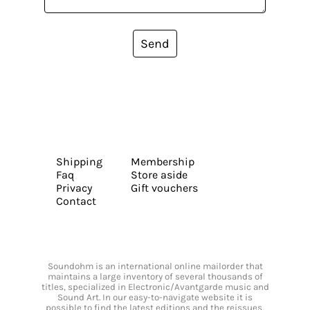
Send
Shipping
Membership
Faq
Store aside
Privacy
Gift vouchers
Contact
Soundohm is an international online mailorder that
maintains a large inventory of several thousands of
titles, specialized in Electronic/Avantgarde music and
Sound Art. In our easy-to-navigate website it is
possible to find the latest editions and the reissues,