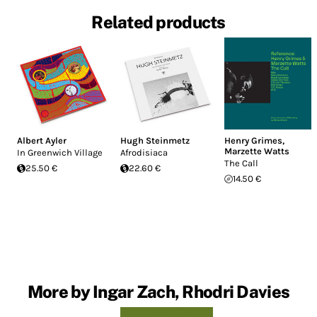
Related products
Albert Ayler
Hugh Steinmetz
Henry Grimes
,
Marzette Watts
In Greenwich Village
Afrodisiaca
The Call
25.50 €
22.60 €
14.50 €
More by Ingar Zach, Rhodri Davies