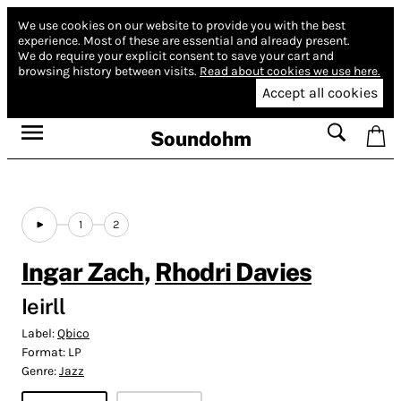
We use cookies on our website to provide you with the best
experience.
Most of these are essential and already present.
We do require your explicit consent to save your cart and
browsing history between visits.
Read about cookies we use here.
Accept all cookies
Soundohm
1
2
Ingar Zach
,
Rhodri Davies
Ieirll
Label:
Qbico
Format:
LP
Genre:
Jazz