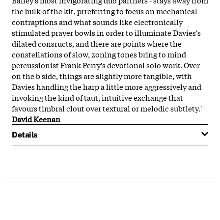
the bulk of the kit, prreferring to focus on mechanical
contraptions and what sounds like electronically
stimulated prayer bowls in order to illuminate Davies's
dilated consructs, and there are points where the
constellations of slow, zoning tones bring to mind
percussionist Frank Perry's devotional solo work. Over
on the b side, things are slightly more tangible, with
Davies handling the harp a little more aggressively and
invoking the kind of taut, intuitive exchange that
favours timbral clout over textural or melodic subtlety.'
David Keenan
Details