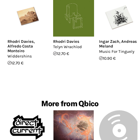
Rhodri Davies
,
Rhodri Davies
Ingar Zach
,
Andreas
Alfredo Costa
Meland
Telyn Wrach​ï​od
Monteiro
Music For Tinguely
12.70 €
Widdershins
10.90 €
12.70 €
More from Qbico