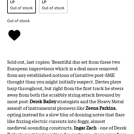
LP
LP
Out of stock
Out of stock
Out of stock
Sold out, last copies: 'Beautiful duo set from these two
European improvisors which is a deal more removed
from any established notions of intuitive post-SME
thought than you might initially suspect. Davies plays
harp throughout, but right from the first track he steers
away from both the scrabbly string attack favoured by
most post-
Derek Bailey
strategists and the Heavy Metal
assault of instrumental pioneers like
Zeena Parkins
,
opting instead for a slow blur of droning notes that flare
like fizzing electric currents into foggy, almost
medieval-sounding constructs.
Ingar Zach
- one of Derek
Bailey's most invigorating duo partners - stays away from