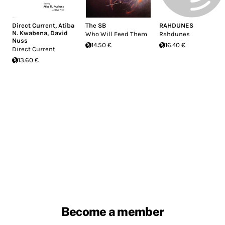
Direct Current
,
Atiba
The SB
RAHDUNES
N. Kwabena
,
David
Who Will Feed Them
Rahdunes
Nuss
14.50 €
16.40 €
Direct Current
13.60 €
Become a member