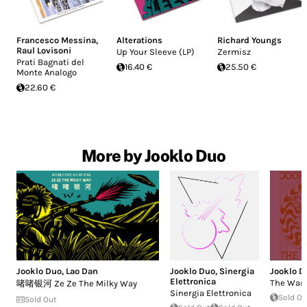
Francesco Messina
,
Alterations
Richard Youngs
Raul Lovisoni
Up Your Sleeve (LP)
Zermisz
Prati Bagnati del
16.40 €
25.50 €
Monte Analogo
22.60 €
More by Jooklo Duo
Jooklo Duo
,
Lao Dan
Jooklo Duo
,
Sinergia
Jooklo D
Elettronica
The Warr
啫啫银河 Ze Ze The Milky Way
Sinergia Elettronica
Sold Ou
Sold Out