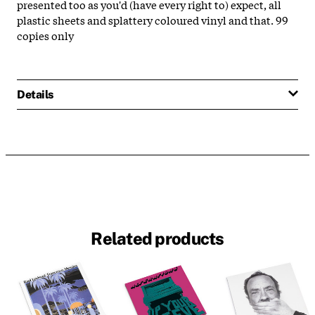
presented too as you'd (have every right to) expect, all
plastic sheets and splattery coloured vinyl and that. 99
copies only
Details
Related products