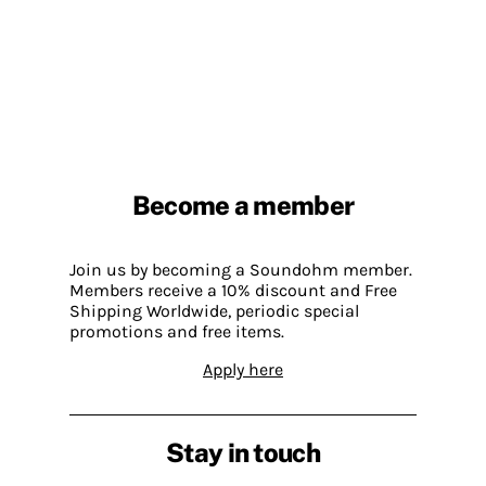
Become a member
Join us by becoming a Soundohm member.
Members receive a 10% discount and Free
Shipping Worldwide, periodic special
promotions and free items.
Apply here
Stay in touch