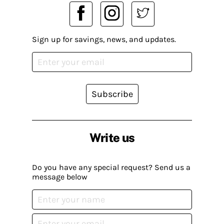
Sign up for savings, news, and updates.
Subscribe
Write us
Do you have any special request? Send us a
message below