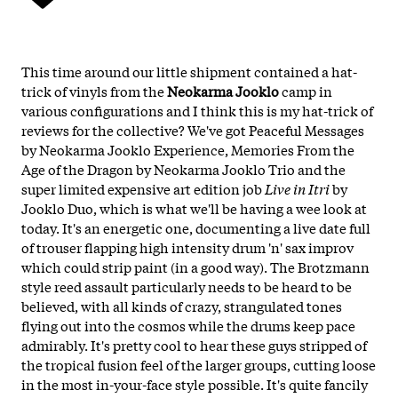
This time around our little shipment contained a hat-
trick of vinyls from the
Neokarma Jooklo
camp in
various configurations and I think this is my hat-trick of
reviews for the collective? We've got Peaceful Messages
by Neokarma Jooklo Experience, Memories From the
Age of the Dragon by Neokarma Jooklo Trio and the
super limited expensive art edition job
Live in Itri
by
Jooklo Duo, which is what we'll be having a wee look at
today. It's an energetic one, documenting a live date full
of trouser flapping high intensity drum 'n' sax improv
which could strip paint (in a good way). The Brotzmann
style reed assault particularly needs to be heard to be
believed, with all kinds of crazy, strangulated tones
flying out into the cosmos while the drums keep pace
admirably. It's pretty cool to hear these guys stripped of
the tropical fusion feel of the larger groups, cutting loose
in the most in-your-face style possible. It's quite fancily