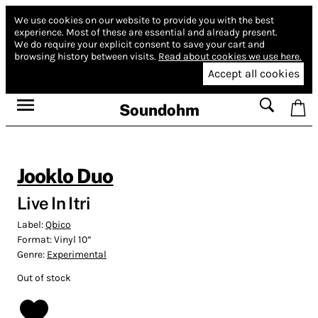
We use cookies on our website to provide you with the best
experience.
Most of these are essential and already present.
We do require your explicit consent to save your cart and
browsing history between visits.
Read about cookies we use here.
Accept all cookies
Soundohm
Jooklo Duo
Live In Itri
Label:
Qbico
Format:
Vinyl 10”
Genre:
Experimental
Out of stock