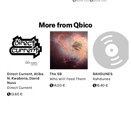
Sold Out
Sold Out
More from Qbico
Direct Current
,
Atiba
The SB
RAHDUNES
N. Kwabena
,
David
Who Will Feed Them
Rahdunes
Nuss
14.50 €
16.40 €
Direct Current
13.60 €