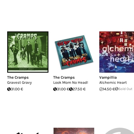
The Cramps
The Cramps
Vampillia
Gravest Gravy
Look Mom No Head!
Alchemic Heart
31.00 €
31.00 €
27.50 €
14.50 €
Sold Out