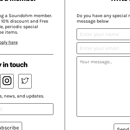
ing a Soundohm member.
Do you have any special 
 10% discount and Free
message below
, periodic special
ee items.
pply here
 in touch
s, news, and updates.
ubscribe
Send