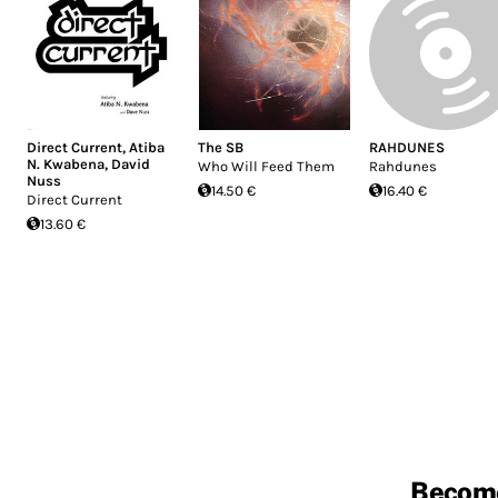
Direct Current
,
Atiba
The SB
RAHDUNES
N. Kwabena
,
David
Who Will Feed Them
Rahdunes
Nuss
14.50 €
16.40 €
Direct Current
13.60 €
Becom