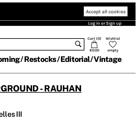
Accept all cookies
Log in or Sign up
Cart (
0
)
Wishlist
€0.00
empty
oming
Restocks
Editorial
Vintage
RGROUND - RAUHAN
lles III