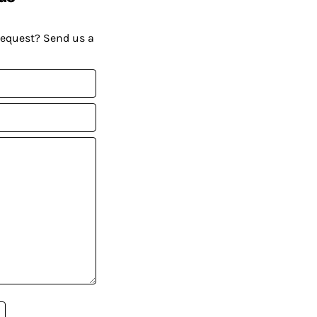
request? Send us a