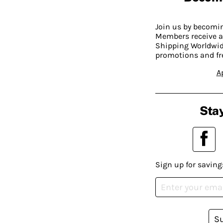
Join us by becom
Members receive a
Shipping Worldwide
promotions and fr
A
Stay
Sign up for saving
S