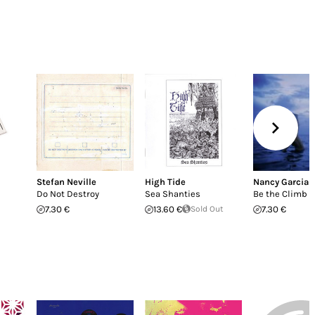
Stefan Neville
High Tide
Nancy Garcia
Do Not Destroy
Sea Shanties
Be the Climb
7.30 €
13.60 €
Sold Out
7.30 €