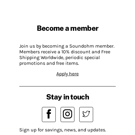
Become a member
Join us by becoming a Soundohm member.
Members receive a 10% discount and Free
Shipping Worldwide, periodic special
promotions and free items.
Apply here
Stay in touch
Sign up for savings, news, and updates.