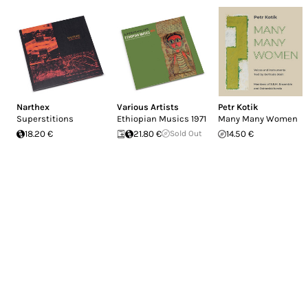
Narthex
Various Artists
Petr Kotik
Superstitions
Ethiopian Musics 1971
Many Many Women
18.20 €
21.80 €
Sold Out
14.50 €