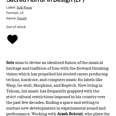
Label:
Sub Rosa
Format:
LP
Genre:
Psych
Out of stock
Sote
aims to devise an idealized fusion of the musical
heritage and tradition of Iran with the forward-thinking
vision which has propelled his storied career producing
techno, hardcore, and computer music for labels like
Warp, Ge-stell, Morphine, and Repitch. Now living in
Tehran, his music has frequently grappled with the
strict cultural restrictions imposed in his country over
the past few decades, finding a space and setting to
nurture new developments in experimental sound and
performance. Working with
Arash Bolouri
, who plays the