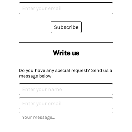
Subscribe
Write us
Do you have any special request? Send us a
message below