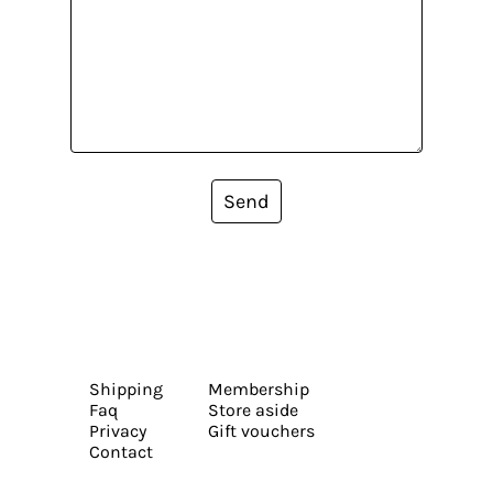
Send
Shipping
Membership
Faq
Store aside
Privacy
Gift vouchers
Contact