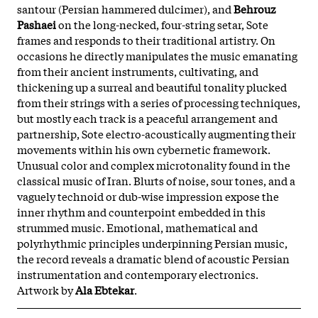
santour (Persian hammered dulcimer), and
Behrouz
Pashaei
on the long-necked, four-string setar, Sote
frames and responds to their traditional artistry. On
occasions he directly manipulates the music emanating
from their ancient instruments, cultivating, and
thickening up a surreal and beautiful tonality plucked
from their strings with a series of processing techniques,
but mostly each track is a peaceful arrangement and
partnership, Sote electro-acoustically augmenting their
movements within his own cybernetic framework.
Unusual color and complex microtonality found in the
classical music of Iran. Blurts of noise, sour tones, and a
vaguely technoid or dub-wise impression expose the
inner rhythm and counterpoint embedded in this
strummed music. Emotional, mathematical and
polyrhythmic principles underpinning Persian music,
the record reveals a dramatic blend of acoustic Persian
instrumentation and contemporary electronics.
Artwork by
Ala Ebtekar
.