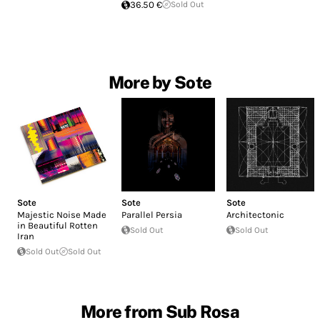
36.50 €
Sold Out
More by Sote
Sote
Sote
Sote
Majestic Noise Made
Parallel Persia
Architectonic
in Beautiful Rotten
Sold Out
Sold Out
Iran
Sold Out
Sold Out
More from Sub Rosa