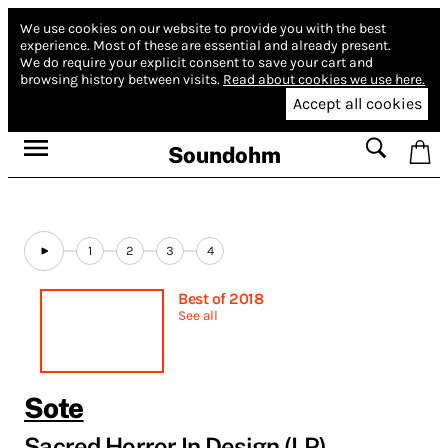
We use cookies on our website to provide you with the best
experience.
Most of these are essential and already present.
We do require your explicit consent to save your cart and
browsing history between visits.
Read about cookies we use here.
Accept all cookies
Soundohm
1
2
3
4
Best of 2018
See all
Sote
Sacred Horror In Design (LP)