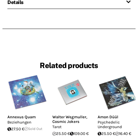
Details
Related products
Annexus Quam
Walter Wegmuller
,
Amon Düül
Cosmic Jokers
Beziehungen
Psychedelic
Tarot
Underground
27.50 €
Sold Out
25.50 €
109.00 €
25.50 €
16.40 €