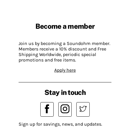
Become a member
Join us by becoming a Soundohm member.
Members receive a 10% discount and Free
Shipping Worldwide, periodic special
promotions and free items.
Apply here
Stay in touch
Sign up for savings, news, and updates.