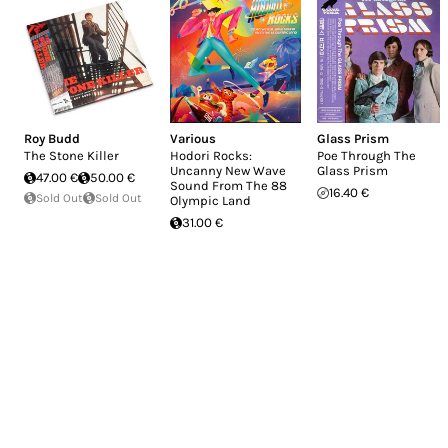
Roy Budd
Various
Glass Prism
The Stone Killer
Hodori Rocks:
Poe Through The
Uncanny New Wave
Glass Prism
47.00 €
50.00 €
Sound From The 88
16.40 €
Sold Out
Sold Out
Olympic Land
31.00 €