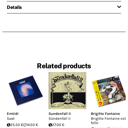
Details
Related products
Emtidi
Sundenfall II
Brigitte Fontaine
Saat
Sündenfall II
Brigitte Fontaine est
folle
25.50 €
14.50 €
27.00 €