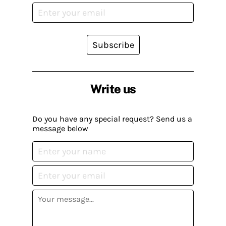
Subscribe
Write us
Do you have any special request? Send us a
message below