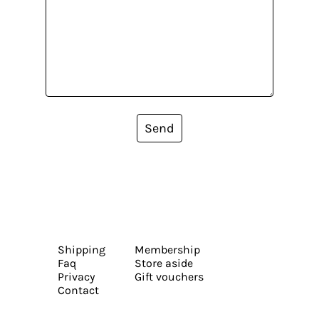
Send
Shipping
Membership
Faq
Store aside
Privacy
Gift vouchers
Contact