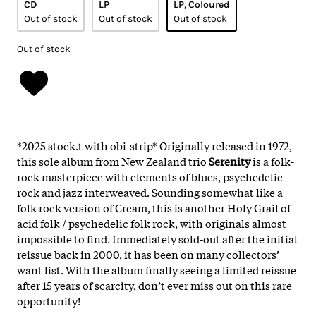
CD
LP
LP, Coloured
Out of stock
Out of stock
Out of stock
Out of stock
*2025 stock.t with obi-strip* Originally released in 1972,
this sole album from New Zealand trio
Serenity
is a folk-
rock masterpiece with elements of blues, psychedelic
rock and jazz interweaved. Sounding somewhat like a
folk rock version of Cream, this is another Holy Grail of
acid folk / psychedelic folk rock, with originals almost
impossible to find. Immediately sold-out after the initial
reissue back in 2000, it has been on many collectors’
want list. With the album finally seeing a limited reissue
after 15 years of scarcity, don’t ever miss out on this rare
opportunity!