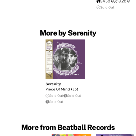
34.50 €
13.20 €
Sold Out
More by Serenity
Serenity
Piece Of Mind (Lp)
Sold Out
Sold Out
Sold Out
More from Beatball Records