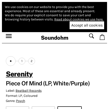
We use cookies on our website to provide you with the best
experience.
Most of these are essential and already present.
We do require your explicit consent to save your cart and
browsing history between visits.
Read about cookies we use here.
Accept all cookies
Soundohm
1
2
Serenity
Piece Of Mind (LP, White/Purple)
Label:
Beatball Records
Format:
LP, Coloured
Genre:
Psych