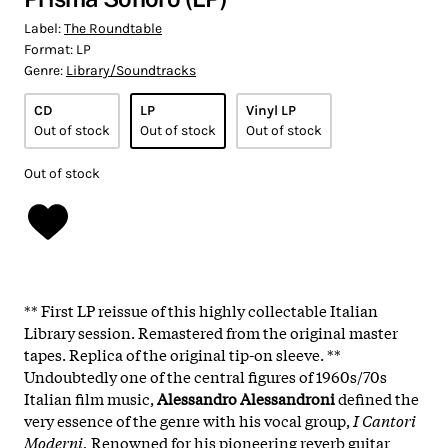
Label:
The Roundtable
Format:
LP
Genre:
Library/Soundtracks
CD
LP
Vinyl LP
Out of stock
Out of stock
Out of stock
Out of stock
** First LP reissue of this highly collectable Italian
Library session. Remastered from the original master
tapes. Replica of the original tip-on sleeve. **
Undoubtedly one of the central figures of 1960s/70s
Italian film music,
Alessandro Alessandroni
defined the
very essence of the genre with his vocal group,
I Cantori
Moderni.
Renowned for his pioneering reverb guitar