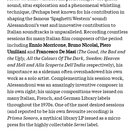
sound, sitar exploration and a phenomenal whistling
technique, (Perhaps best known for his contribution in
shaping the famous ‘Spaghetti Western’ sound)
Alessandroni’s vast and innovative contribution to
Italian soundtracks is unparalleled. Recording countless
sessions for many Italian film composers of the period
including
Ennio Morricone
,
Bruno Nicolai, Piero
Umiliani
and
Francesco De Masi
(
The Good, the Bad and
the Ugly, All the Colours Of The Dark, Sweden: Heaven
and Hell and Alla Scoperta Dell’India
respectively), his
importance as a sideman often overshadowed his own
work as a solo artist. Complementing his session work,
Alessandroni was an amazingly inventive composer in
his own right; his unique compositions were issued on
many Italian, French, and German Library labels
throughout the 1970s. One of the most desired sessions
(and reported to be his own favourite recording) is
Prisma Sonoro
, a mythical library LP issued as a micro
press for the highly collectable
Sermi
label.