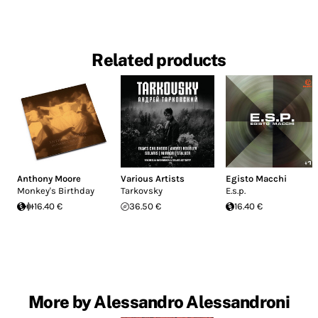
Related products
Anthony Moore
Various Artists
Egisto Macchi
Monkey's Birthday
Tarkovsky
E.s.p.
16.40 €
36.50 €
16.40 €
More by Alessandro Alessandroni