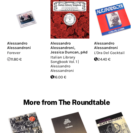
Alessandro
Alessandro
Alessandro
Alessandroni
Alessandroni
,
Alessandroni
Jessica Duncan
,
pAd
Forever
L'Ora Del Cocktail
Italian Library
11.80 €
24.40 €
Songbook Vol. 1 |
Alessandro
Alessandroni
16.00 €
More from The Roundtable