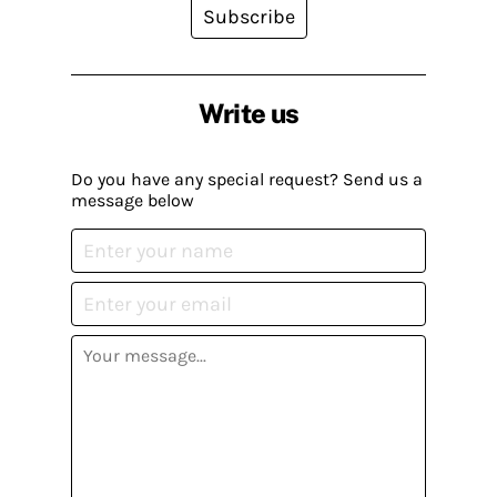
Subscribe
Write us
Do you have any special request? Send us a
message below