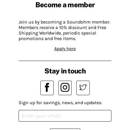
Become a member
Join us by becoming a Soundohm member.
Members receive a 10% discount and Free
Shipping Worldwide, periodic special
promotions and free items.
Apply here
Stay in touch
Sign up for savings, news, and updates.