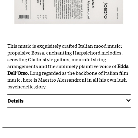
This music is exquisitely crafted Italian mood music;
propulsive Bossa, enchanting Harpsichord melodies,
scowling Giallo-style guitars, mournful string
arrangements and the sublimely plaintive voice of
Edda
Dell’Orso
. Long regarded as the backbone of Italian film
music, here is Maestro Alessandroni in all his own lush
psychedelic glory.
Details