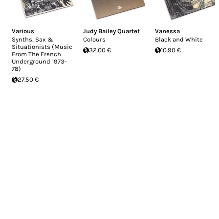
Various
Judy Bailey Quartet
Vanessa
Synths, Sax &
Colours
Black and White
Situationists (Music
32.00 €
10.90 €
From The French
Underground 1973-
78)
27.50 €