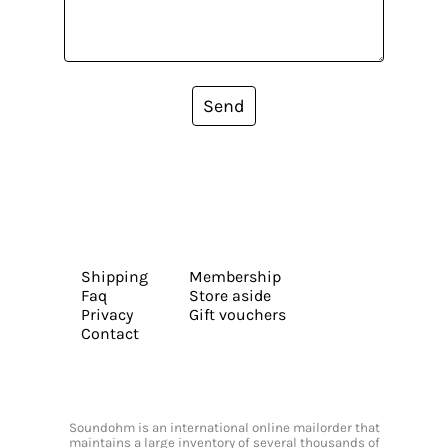
Send
Shipping
Membership
Faq
Store aside
Privacy
Gift vouchers
Contact
Soundohm is an international online mailorder that
maintains a large inventory of several thousands of