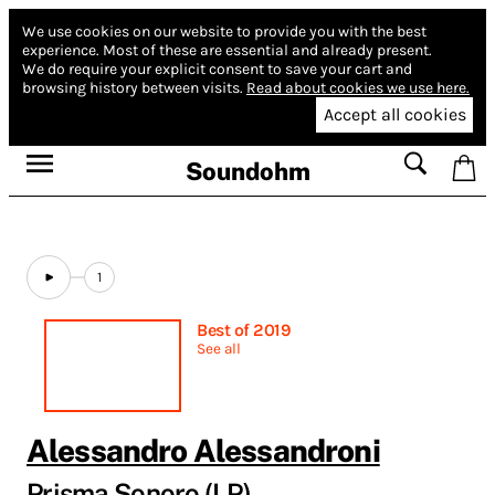
We use cookies on our website to provide you with the best
experience.
Most of these are essential and already present.
We do require your explicit consent to save your cart and
browsing history between visits.
Read about cookies we use here.
Accept all cookies
Soundohm
1
Best of 2019
See all
Alessandro Alessandroni
Prisma Sonoro (LP)