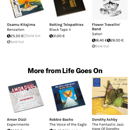
Osamu Kitajima
Rotting Telepathies
Flower Travellin'
Band
Benzaiten
Black Tape II
Satori
25.50 €
Sold Out
31.00 €
16.40 €
26.00 €
Sold Out
Sold Out
More from Life Goes On
Amon Düül
Robbie Basho
Dorothy Ashby
Experimente
The Voice of the Eagle
The Fantastic Jazz
Harp Of Dorothy