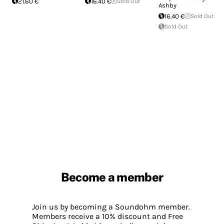
21.60 €
16.40 €
Sold Out
Ashby
16.40 €
Sold Out
Sold Out
Become a member
Join us by becoming a Soundohm member.
Members receive a 10% discount and Free