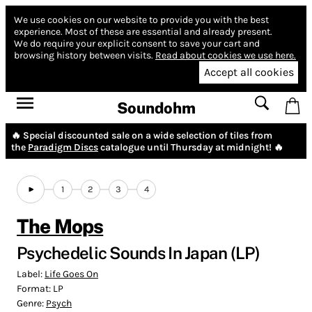
We use cookies on our website to provide you with the best
experience.
Most of these are essential and already present.
We do require your explicit consent to save your cart and
browsing history between visits.
Read about cookies we use here.
Accept all cookies
Soundohm
🔥 Special discounted sale on a wide selection of tiles from
the
Paradigm Discs
catalogue until Thursday at midnight! 🔥
1
2
3
4
The Mops
Psychedelic Sounds In Japan (LP)
Label:
Life Goes On
Format:
LP
Genre:
Psych