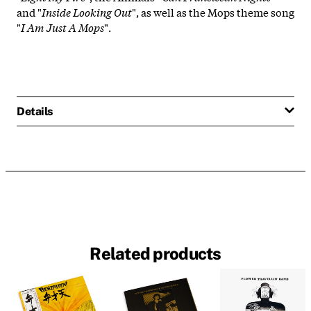
and "
Inside Looking Out
", as well as the Mops theme song
"
I Am Just A Mops
".
Details
Related products