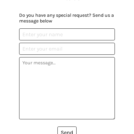
Do you have any special request? Send us a
message below
Send