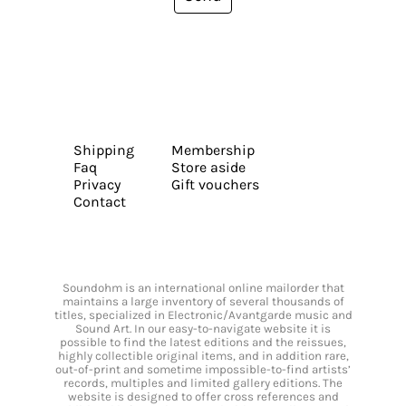
Shipping
Membership
Faq
Store aside
Privacy
Gift vouchers
Contact
Soundohm is an international online mailorder that
maintains a large inventory of several thousands of
titles, specialized in Electronic/Avantgarde music and
Sound Art. In our easy-to-navigate website it is
possible to find the latest editions and the reissues,
highly collectible original items, and in addition rare,
out-of-print and sometime impossible-to-find artists’
records, multiples and limited gallery editions. The
website is designed to offer cross references and