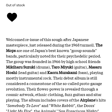
Out of stock
Welcomed re-issue of this sough after Japanese
masterpiece, just released during the 1968 turmoil.
The
Mops
are one of Japan's best known "group sounds"
bands, particularly noted for their psychedelic period.
The group was founded in 1966 by high school friends
Mikiharu Suzuki
(drums),
Taro Miyuki
(guitar),
Masaru
Hoshi
(lead guitar) and
Kaoru Murakami
(bass), playing
mostly instrumental rock. Their debut album is still
considered a cornerstone of the so-called proto-garage
revolution. Their flower-power is revealed through a
cosmic artwork, ethnic clothing, fuzz guitars and sitar
playing. The album includes covers of the
Airplane
's hits
"
Somebody To Love
" and "
White Rabbit
", the Doors'
"
Light My Fire
", the Animals' "
San Franciscan Nights
"