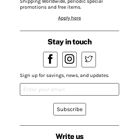
Shipping Worldwide, periodic special
promotions and free items.
Apply here
Stay in touch
Sign up for savings, news, and updates.
Subscribe
Write us