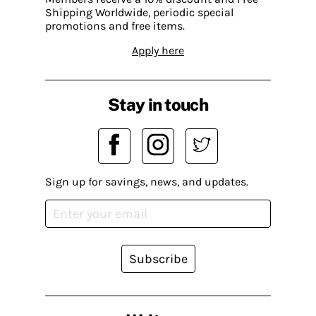
Shipping Worldwide, periodic special
promotions and free items.
Apply here
Stay in touch
Sign up for savings, news, and updates.
Subscribe