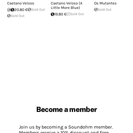
Caetano Veloso
Caetano Veloso (A
Os Mutantes
Little More Blue)
20.80 €
Sold Out
Sold Out
19.80 €
Sold Out
Sold Out
Become a member
Join us by becoming a Soundohm member.
Members receive a 10% discount and Free