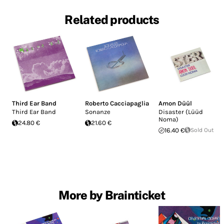
Related products
Third Ear Band
Roberto Cacciapaglia
Amon Düül
Third Ear Band
Sonanze
Disaster (Lüüd
Noma)
24.80 €
21.60 €
16.40 €
Sold Out
More by Brainticket