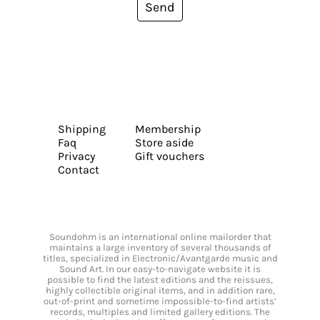
Send
Shipping
Membership
Faq
Store aside
Privacy
Gift vouchers
Contact
Soundohm is an international online mailorder that
maintains a large inventory of several thousands of
titles, specialized in Electronic/Avantgarde music and
Sound Art. In our easy-to-navigate website it is
possible to find the latest editions and the reissues,
highly collectible original items, and in addition rare,
out-of-print and sometime impossible-to-find artists’
records, multiples and limited gallery editions. The