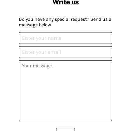
Write us
Do you have any special request? Send us a
message below