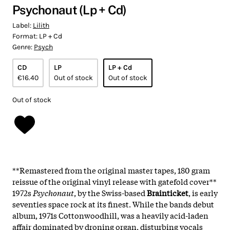
Psychonaut (Lp + Cd)
Label:
Lilith
Format:
LP + Cd
Genre:
Psych
CD
LP
LP + Cd
€16.40
Out of stock
Out of stock
Out of stock
**Remastered from the original master tapes, 180 gram
reissue of the original vinyl release with gatefold cover**
1972s
Psychonaut
, by the Swiss-based
Brainticket
, is early
seventies space rock at its finest. While the bands debut
album, 1971s Cottonwoodhill, was a heavily acid-laden
affair dominated by droning organ, disturbing vocals