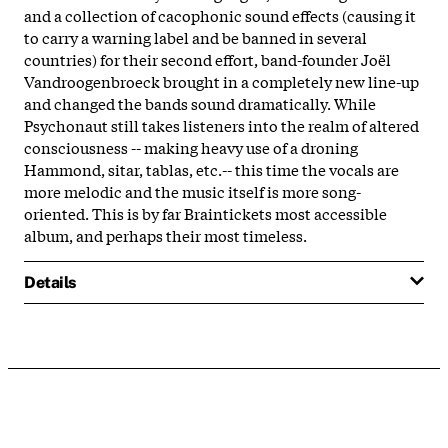
and a collection of cacophonic sound effects (causing it
to carry a warning label and be banned in several
countries) for their second effort, band-founder Joël
Vandroogenbroeck brought in a completely new line-up
and changed the bands sound dramatically. While
Psychonaut still takes listeners into the realm of altered
consciousness -- making heavy use of a droning
Hammond, sitar, tablas, etc.-- this time the vocals are
more melodic and the music itself is more song-
oriented. This is by far Braintickets most accessible
album, and perhaps their most timeless.
Details