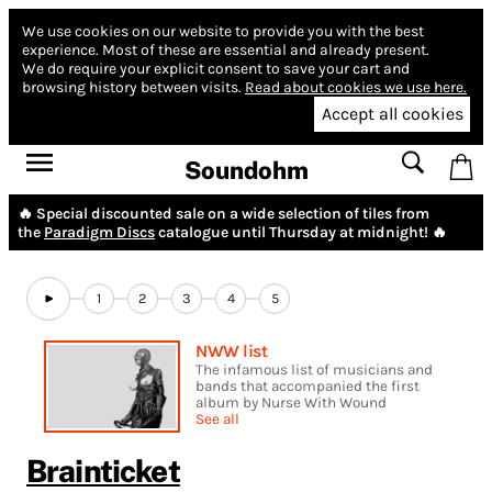
We use cookies on our website to provide you with the best
experience.
Most of these are essential and already present.
We do require your explicit consent to save your cart and
browsing history between visits.
Read about cookies we use here.
Accept all cookies
Soundohm
🔥 Special discounted sale on a wide selection of tiles from
the
Paradigm Discs
catalogue until Thursday at midnight! 🔥
1
2
3
4
5
NWW list
The infamous list of musicians and
bands that accompanied the first
album by Nurse With Wound
See all
Brainticket