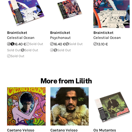
Brainticket
Brainticket
Brainticket
Celestial Ocean
Psychonaut
Celestial Ocean
16.40 €
Sold Out
16.40 €
Sold Out
13.10 €
Sold Out
Sold Out
Sold Out
Sold Out
More from Lilith
Caetano Veloso
Caetano Veloso
Os Mutantes