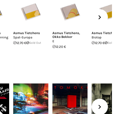
s
Asmus Tietchens
Asmus Tietchens
,
Asmus Tietch
Okko Bekker
rning
Spat-Europa
Biotop
E
12.70 €
Sold Out
12.70 €
Sold
12.20 €