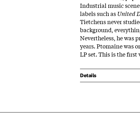
Industrial music scene
labels such as
United D
Tietchens never studi
background, everything 
Nevertheless, he was p
years. Ptomaine was or
LP set. This is the first
Details