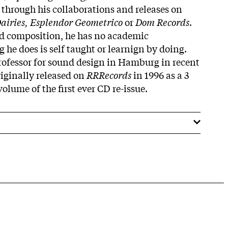
 through his collaborations and releases on
airies, Esplendor Geometrico
or
Dom Records
.
ed composition, he has no academic
he does is self taught or learnign by doing.
rofessor for sound design in Hamburg in recent
iginally released on
RRRecords
in 1996 as a 3
 volume of the first ever CD re-issue.