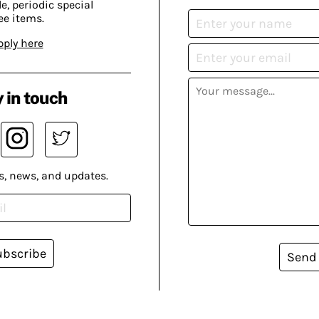
, periodic special
ee items.
pply here
 in touch
s, news, and updates.
ubscribe
Send