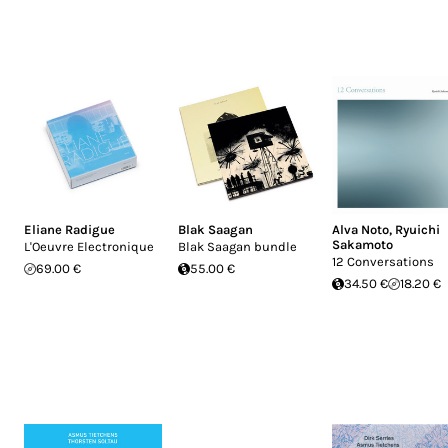
Eliane Radigue
Blak Saagan
Alva Noto
,
Ryuichi
Sakamoto
L'Oeuvre Electronique
Blak Saagan bundle
12 Conversations
69.00 €
55.00 €
34.50 €
18.20 €