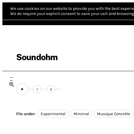
We use cookies on our website to provide you with the best experie
We do require your explicit consent to save your cart and browsing 
Soundohm
1
2
File under:
Experimental
Minimal
Musique Concrète