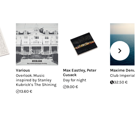
Various
Max Eastley
,
Peter
Maxime Denu
Cusack
Overlook. Music
Club Imperial
inspired by Stanley
Day for night
32.50 €
Kubrick’s The Shining
9.00 €
13.60 €