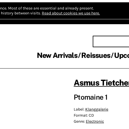
nce.
Most of these are essential and already present.
history between visits.
Read about cookies we use here.
New Arrivals
Reissues
Upc
Asmus Tietche
Ptomaine 1
Label:
Klanggalerie
Format:
CD
Genre:
Electronic