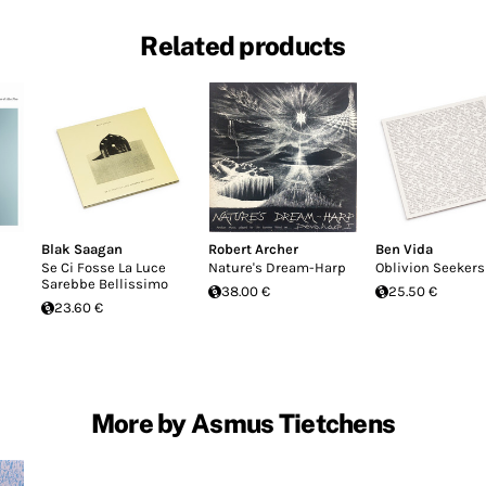
Related products
Blak Saagan
Robert Archer
Ben Vida
Se Ci Fosse La Luce
Nature's Dream-Harp
Oblivion Seekers
Sarebbe Bellissimo
38.00 €
25.50 €
23.60 €
More by Asmus Tietchens