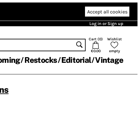
Accept all cookies
Log in or Sign up
Cart (
0
)
Wishlist
€0.00
empty
oming
Restocks
Editorial
Vintage
ns