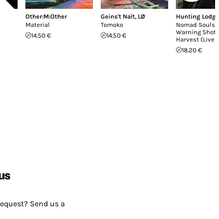
Other:M:Other
Geins't Naït
,
LØ
Hunting Lodg
Material
Tomoko
Nomad Souls /
Warning Shot 
14.50 €
14.50 €
Harvest (Live 
18.20 €
us
request? Send us a