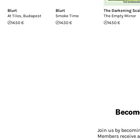
Blurt
Blurt
The Darkening Sca
At Tilos, Budapest
Smoke Time
The Empty Mirror
14.50 €
14.50 €
14.50 €
Becom
Join us by becom
Members receive a