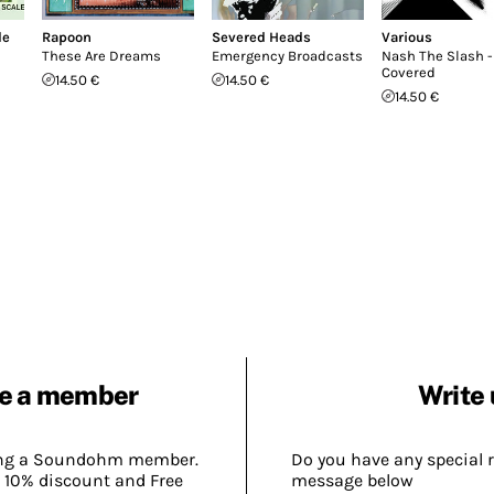
le
Rapoon
Severed Heads
Various
These Are Dreams
Emergency Broadcasts
Nash The Slash -
Covered
14.50 €
14.50 €
14.50 €
e a member
Write 
ing a Soundohm member.
Do you have any special 
 10% discount and Free
message below