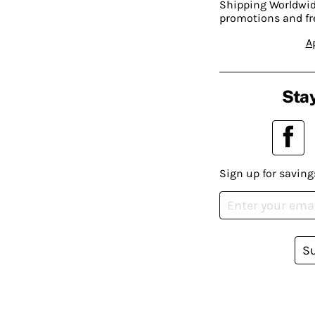
Shipping Worldwide
promotions and fr
A
Stay
Sign up for saving
S