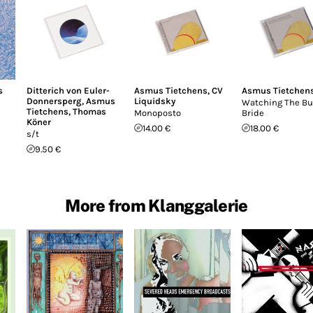
s
Ditterich von Euler-
Asmus Tietchens
,
CV
Asmus Tietchen
Donnersperg
,
Asmus
Liquidsky
Watching The Bu
Tietchens
,
Thomas
Monoposto
Bride
Köner
14.00 €
18.00 €
s/t
9.50 €
More from Klanggalerie