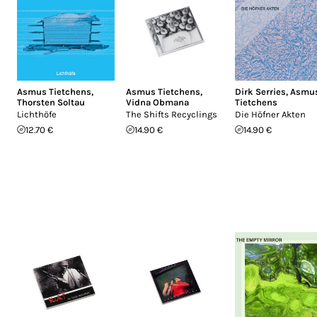
Asmus Tietchens
,
Asmus Tietchens
,
Dirk Serries
,
Asmu
Thorsten Soltau
Vidna Obmana
Tietchens
Lichthöfe
The Shifts Recyclings
Die Höfner Akten
12.70 €
14.90 €
14.90 €