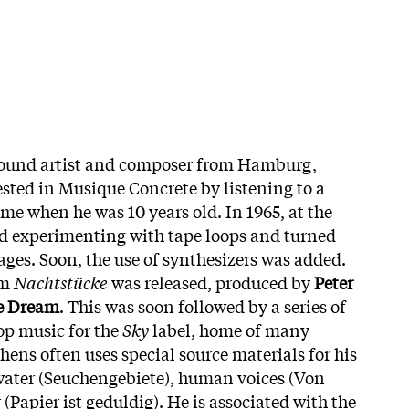
 sound artist and composer from Hamburg,
sted in Musique Concrete by listening to a
 when he was 10 years old. In 1965, at the
ed experimenting with tape loops and turned
ages. Soon, the use of synthesizers was added.
um
Nachtstücke
was released, produced by
Peter
e Dream
. This was soon followed by a series of
op music for the
Sky
label, home of many
ens often uses special source materials for his
water (Seuchengebiete), human voices (Von
Papier ist geduldig). He is associated with the