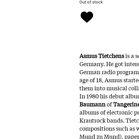
Out of stock
Asmus Tietchens
is a
Germany. He got intere
German radio programme
age of 18, Asmus start
them into musical coll
In 1980 his debut alb
Baumann
of
Tangerin
albums of electronic p
Krautrock bands. Tietch
compositions such as 
Mund zu Mund), paper (