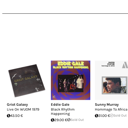
Griot Galaxy
Eddie Gale
Sunny Murray
Live On WUOM 1979
Black Rhythm
Hommage To Africa
Happening
43.50 €
31.00 €
Sold Out
29.00 €
Sold Out