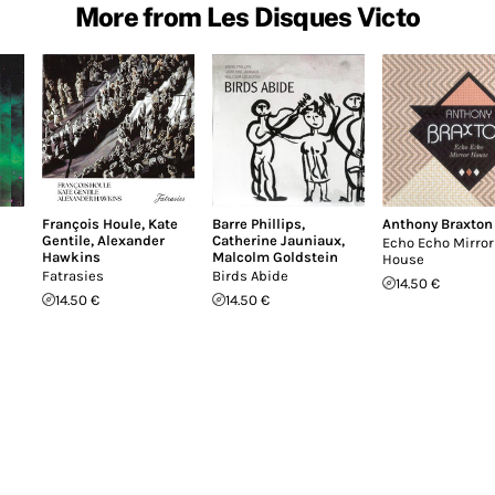
More from Les Disques Victo
François Houle
,
Kate
Barre Phillips
,
Anthony Braxton
Gentile
,
Alexander
Catherine Jauniaux
,
Echo Echo Mirror
Hawkins
Malcolm Goldstein
House
Fatrasies
Birds Abide
14.50 €
14.50 €
14.50 €