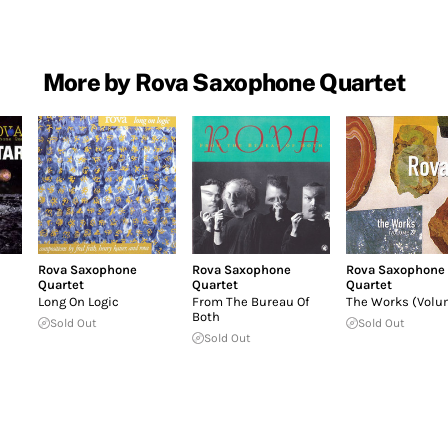
More by Rova Saxophone Quartet
Rova Saxophone
Rova Saxophone
Rova Saxophone
Quartet
Quartet
Quartet
Long On Logic
From The Bureau Of
The Works (Volu
Both
Sold Out
Sold Out
Sold Out