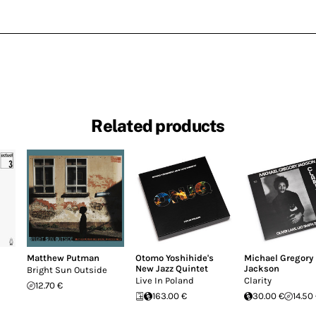
Related products
Matthew Putman
Otomo Yoshihide's
Michael Gregory
New Jazz Quintet
Jackson
Bright Sun Outside
Live In Poland
Clarity
12.70 €
163.00 €
30.00 €
14.50