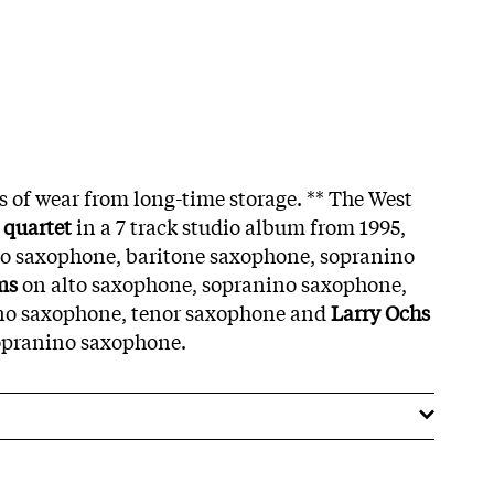
s of wear from long-time storage. ** The West
quartet
in a 7 track studio album from 1995,
to saxophone, baritone saxophone, sopranino
ms
on alto saxophone, sopranino saxophone,
no saxophone, tenor saxophone and
Larry Ochs
opranino saxophone.