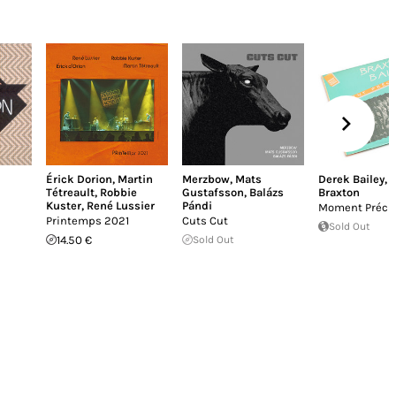
Érick Dorion
,
Martin
Merzbow
,
Mats
Derek Bailey
,
Tétreault
,
Robbie
Gustafsson
,
Balázs
Braxton
Kuster
,
René Lussier
Pándi
Moment Précie
Printemps 2021
Cuts Cut
Sold Out
14.50 €
Sold Out