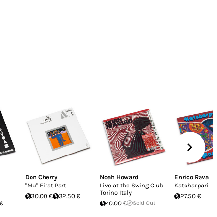
Don Cherry
Noah Howard
Enrico Rava
"Mu" First Part
Live at the Swing Club
Katcharpari
Torino Italy
30.00 €
32.50 €
27.50 €
 €
40.00 €
Sold Out