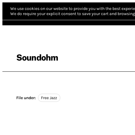
We use cookies on our website to provide you with the best experie
We do require your explicit consent to save your cart and browsing 
Soundohm
File under:
Free Jazz