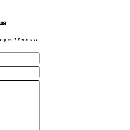
us
request? Send us a