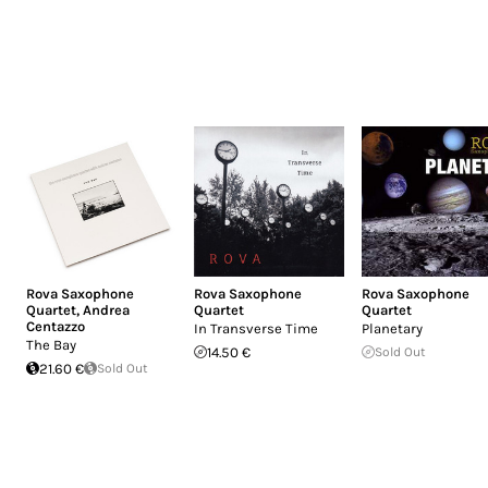
Rova Saxophone
Rova Saxophone
Rova Saxophone
Quartet
,
Andrea
Quartet
Quartet
Centazzo
In Transverse Time
Planetary
The Bay
14.50 €
Sold Out
21.60 €
Sold Out