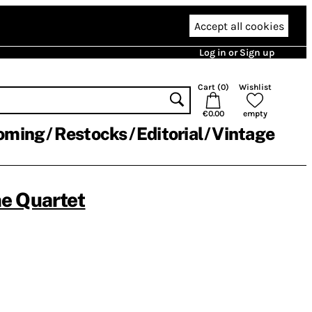
Accept all cookies
Log in or Sign up
Cart (
0
)
Wishlist
€0.00
empty
oming
Restocks
Editorial
Vintage
e Quartet