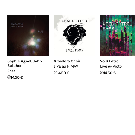
Sophie Agnel
,
John
Growlers Choir
Void Patrol
Butcher
LIVE au FIMAV
Live @ Victo
Rare
14.50 €
14.50 €
14.50 €