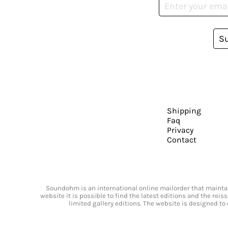
S
Shipping
Faq
Privacy
Contact
Soundohm is an international online mailorder that maintain
website it is possible to find the latest editions and the rei
limited gallery editions. The website is designed to 