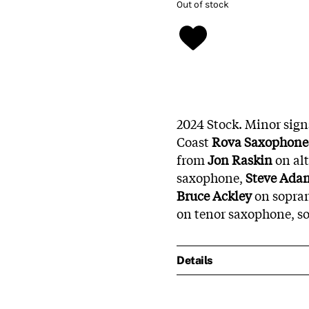
Out of stock
2024 Stock. Minor sign
Coast
Rova Saxophone 
from
Jon Raskin
on al
saxophone,
Steve Ada
Bruce Ackley
on sopra
on tenor saxophone, s
Details