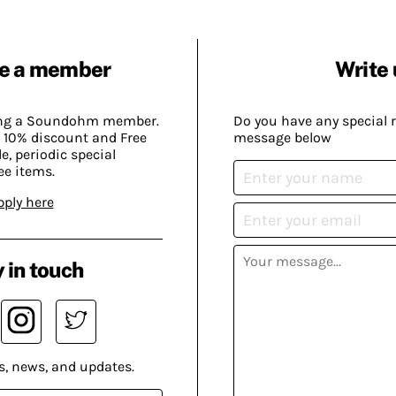
e a member
Write 
ing a Soundohm member.
Do you have any special 
 10% discount and Free
message below
, periodic special
ee items.
pply here
 in touch
s, news, and updates.