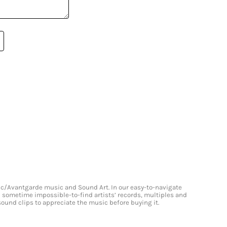
onic/Avantgarde music and Sound Art. In our easy-to-navigate
and sometime impossible-to-find artists’ records, multiples and
 sound clips to appreciate the music before buying it.