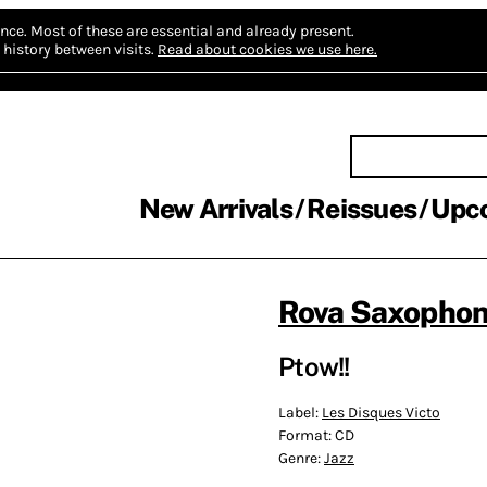
nce.
Most of these are essential and already present.
history between visits.
Read about cookies we use here.
New Arrivals
Reissues
Upc
Rova Saxophon
Ptow!!
Label:
Les Disques Victo
Format:
CD
Genre:
Jazz