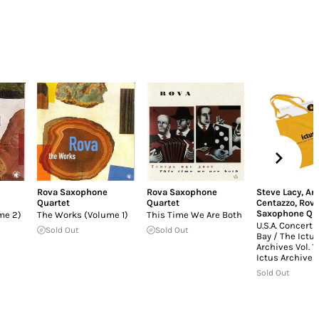
Rova Saxophone
Rova Saxophone
Steve Lacy
,
An
Quartet
Quartet
Centazzo
,
Rov
Saxophone Qu
me 2)
The Works (Volume 1)
This Time We Are Both
U.S.A. Concerts
Sold Out
Sold Out
Bay / The Ictu
Archives Vol. 1
Ictus Archives 
Sold Out