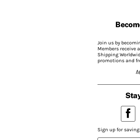
Becom
Join us by becom
Members receive a
Shipping Worldwide
promotions and fr
A
Stay
Sign up for saving