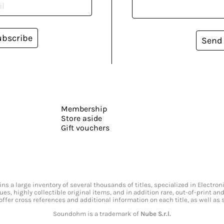
ubscribe
Send
Membership
Store aside
Gift vouchers
s a large inventory of several thousands of titles, specialized in Electr
ssues, highly collectible original items, and in addition rare, out-of-print 
offer cross references and additional information on each title, as well as
Soundohm is a trademark of
Nube S.r.l.