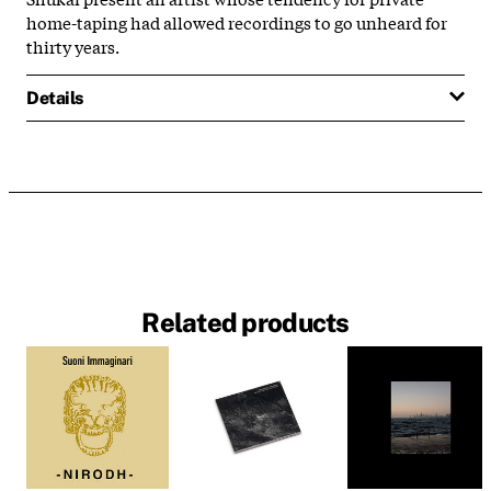
home-taping had allowed recordings to go unheard for
thirty years.
Details
Related products