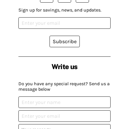
Sign up for savings, news, and updates.
Subscribe
Write us
Do you have any special request? Send us a
message below