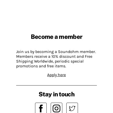
Become a member
Join us by becoming a Soundohm member.
Members receive a 10% discount and Free
Shipping Worldwide, periodic special
promotions and free items.
Apply here
Stay in touch