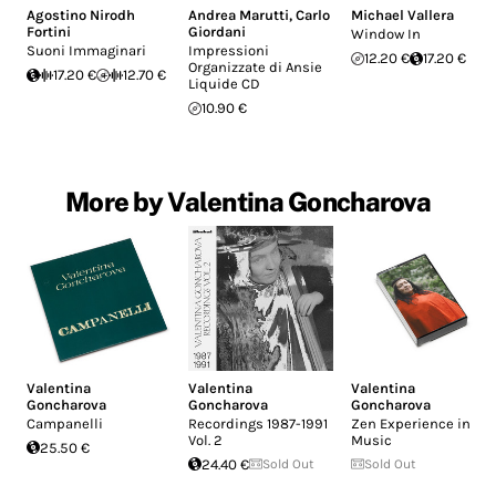
Agostino Nirodh
Andrea Marutti
,
Carlo
Michael Vallera
Fortini
Giordani
Window In
Suoni Immaginari
Impressioni
12.20 €
17.20 €
Organizzate di Ansie
17.20 €
12.70 €
Liquide CD
10.90 €
More by Valentina Goncharova
Valentina
Valentina
Valentina
Goncharova
Goncharova
Goncharova
Campanelli
Recordings 1987-1991
Zen Experience in
Vol. 2
Music
25.50 €
24.40 €
Sold Out
Sold Out