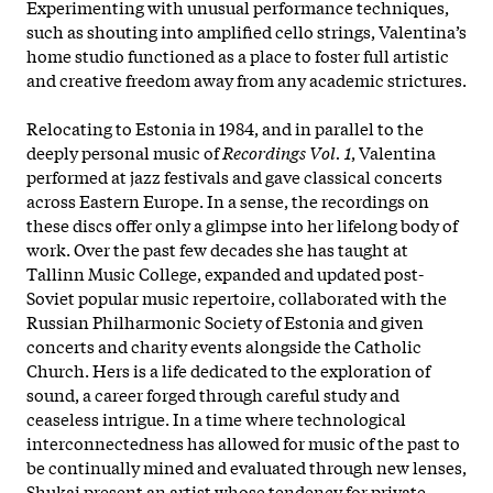
Experimenting with unusual performance techniques,
such as shouting into amplified cello strings, Valentina’s
home studio functioned as a place to foster full artistic
and creative freedom away from any academic strictures.
Relocating to Estonia in 1984, and in parallel to the
deeply personal music of
Recordings Vol. 1
, Valentina
performed at jazz festivals and gave classical concerts
across Eastern Europe. In a sense, the recordings on
these discs offer only a glimpse into her lifelong body of
work. Over the past few decades she has taught at
Tallinn Music College, expanded and updated post-
Soviet popular music repertoire, collaborated with the
Russian Philharmonic Society of Estonia and given
concerts and charity events alongside the Catholic
Church. Hers is a life dedicated to the exploration of
sound, a career forged through careful study and
ceaseless intrigue. In a time where technological
interconnectedness has allowed for music of the past to
be continually mined and evaluated through new lenses,
Shukai present an artist whose tendency for private