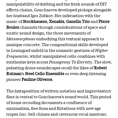
manipulability of dubbing and the fresh sounds of DIY
effects chains, Goncharova developed pickups alongside
her husband Igor Zubkov. Her infatuation with the
music of
Stockhausen
,
Xenakis
,
Ganelin Trio
and
Pierre
Boulez
channels through considerations of space and
erratic sound design, the three movements of
Metamorphoses
embodying this textural approach to
musique concrete. The compositional skills developed
in Leningrad unfold in the romantic gestures of
Higher
Frequencies
, whilst manipulated cello combines with
synthesise keys across
Passageway To Eternity
. The slow,
pulsating drone soundscapes recall the likes of
Robert
Rutman
’s
Steel Cello Ensemble
or even deep listening
pioneer
Pauline Oliveros
.
The juxtaposition of written notation and improvisatory
flare is central to Goncharova’s sound world. This period
of home recording documents a confluence of
minimalism, free form and flirtations with new age
tropes (inc. bell chimes and cavernous vocal mantras).