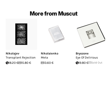
More from Muscut
Nikolajev
Nikolaienko
Bryozone
Transplant Rejection
Meta
Eye Of Delirious
18.20 €
15.80 €
13.60 €
19.80 €
Sold Out