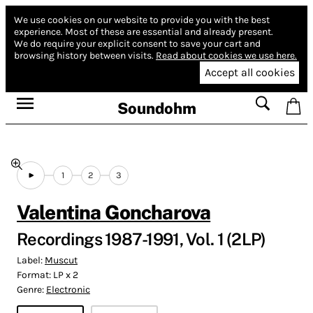
We use cookies on our website to provide you with the best
experience.
Most of these are essential and already present.
We do require your explicit consent to save your cart and
browsing history between visits.
Read about cookies we use here.
Accept all cookies
Soundohm
1
2
3
Valentina Goncharova
Recordings 1987​-​1991, Vol. 1 (2LP)
Label:
Muscut
Format:
LP x 2
Genre:
Electronic