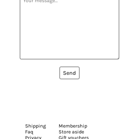
Send
Shipping
Membership
Faq
Store aside
Privacy
Gift vouchers