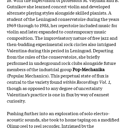
Gutnikov she learned concert violin and developed
alternate playing styles alongside skilled pianists. A
student of the Leningrad conservatoire during the years
1969 through to 1983, her repertoire included music for
violin and later expanded to contemporary music
composition. The improvisatory nature of free jazz and
then-budding experimental rock circles also intrigued
Valentina during this period in Leningrad. Departing
from the rules of the conservatoire, she briefly
performed in underground rock clubs alongside future
members of the industrial group
Pop-Mechanika
(Popular Mechanics). This perpetual state of flux is
central to the variety found
within Recordings Vol. 1
,
though as opposed to any degree of uncertainty
Valentina’s practice is one in flux by way of earnest
curiosity.
Pushing further into an exploration of solo electro-
acoustic sounds, she took to home taping on a modified
Olimp reel to reel recorder. Intrigued by the