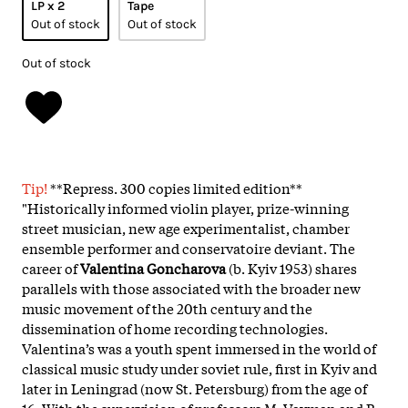
LP x 2
Tape
Out of stock
Out of stock
Out of stock
Tip!
**Repress. 300 copies limited edition**
"Historically informed violin player, prize-winning
street musician, new age experimentalist, chamber
ensemble performer and conservatoire deviant. The
career of
Valentina Goncharova
(b. Kyiv 1953) shares
parallels with those associated with the broader new
music movement of the 20th century and the
dissemination of home recording technologies.
Valentina’s was a youth spent immersed in the world of
classical music study under soviet rule, first in Kyiv and
later in Leningrad (now St. Petersburg) from the age of
16. With the supervision of professors M. Vayman and B.