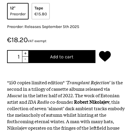
12"
Tape
Preorder
€15.80
Preorder: Releases September 5th 2025
€18.20
VAT exempt
+
Add to cart
-
*150 copies limited edition* '
Transplant Rejection’
is the
second in a trilogy of cassette albums released via
Muscut
in the latter half of 2022. The work of Estonian
artist and
IDA Radio
co-founder
Robert Nikolajev
, this
collection of seven ‘almost’ dark ambient tracks embody
the melancholy of autumn whilst hinting at the
forthcoming eternal winter. A man with many hats,
Nikolajev operates on the fringes of the leftfield house