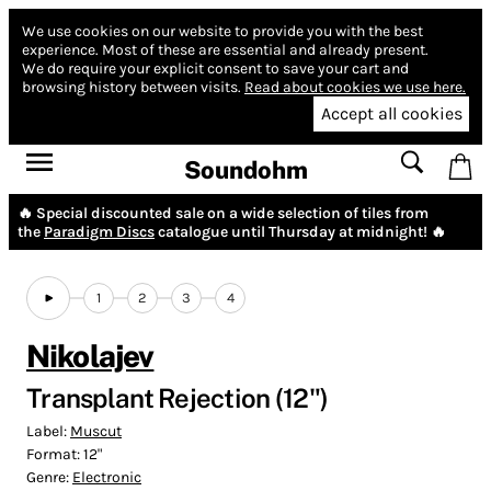
We use cookies on our website to provide you with the best
experience.
Most of these are essential and already present.
We do require your explicit consent to save your cart and
browsing history between visits.
Read about cookies we use here.
Accept all cookies
Soundohm
🔥 Special discounted sale on a wide selection of tiles from
the
Paradigm Discs
catalogue until Thursday at midnight! 🔥
1
2
3
4
Nikolajev
Transplant Rejection (12")
Label:
Muscut
Format:
12"
Genre:
Electronic