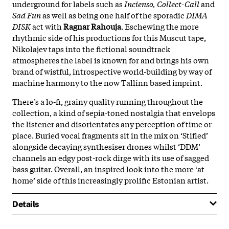
underground for labels such as
Incienso,
Collect-Call
and
Sad Fun
as well as being one half of the sporadic
DIMA
DISK
act with
Ragnar Rahouja
. Eschewing the more
rhythmic side of his productions for this Muscut tape,
Nikolajev taps into the fictional soundtrack
atmospheres the label is known for and brings his own
brand of wistful, introspective world-building by way of
machine harmony to the now Tallinn based imprint.
There’s a lo-fi, grainy quality running throughout the
collection, a kind of sepia-toned nostalgia that envelops
the listener and disorientates any perception of time or
place. Buried vocal fragments sit in the mix on ‘Stifled’
alongside decaying synthesiser drones whilst ‘DDM’
channels an edgy post-rock dirge with its use of sagged
bass guitar. Overall, an inspired look into the more ‘at
home’ side of this increasingly prolific Estonian artist.
Details