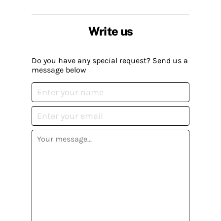
Write us
Do you have any special request? Send us a
message below