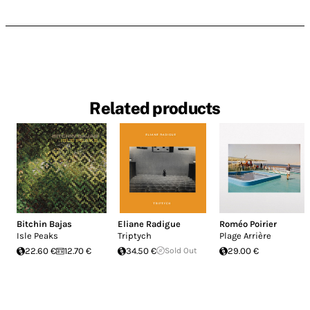
Related products
Bitchin Bajas
Eliane Radigue
Roméo Poirier
Isle Peaks
Triptych
Plage Arrière
22.60 €
12.70 €
34.50 €
Sold Out
29.00 €