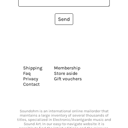
Send
Shipping
Membership
Faq
Store aside
Privacy
Gift vouchers
Contact
Soundohm is an international online mailorder that
maintains a large inventory of several thousands of
titles, specialized in Electronic/Avantgarde music and
Sound Art. In our easy-to-navigate website it is