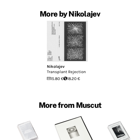
More by Nikolajev
Nikolajev
Transplant Rejection
15.80 €
18.20 €
More from Muscut