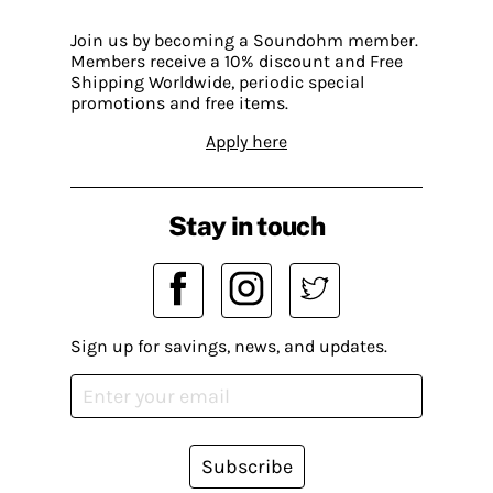
Join us by becoming a Soundohm member.
Members receive a 10% discount and Free
Shipping Worldwide, periodic special
promotions and free items.
Apply here
Stay in touch
Sign up for savings, news, and updates.
Subscribe