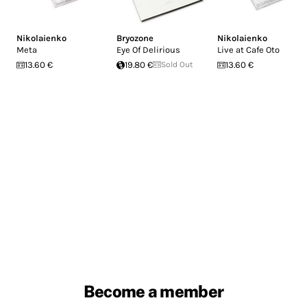
Nikolaienko
Bryozone
Nikolaienko
Meta
Eye Of Delirious
Live at Cafe Oto
13.60 €
19.80 €
Sold Out
13.60 €
Become a member