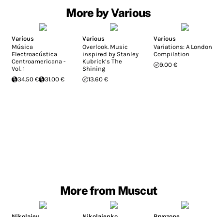
More by Various
Various
Various
Various
Música
Overlook. Music
Variations: A London
Electroacústica
inspired by Stanley
Compilation
Centroamericana -
Kubrick’s The
9.00 €
Vol. 1
Shining
34.50 €
31.00 €
13.60 €
More from Muscut
Nikolajev
Nikolaienko
Bryozone