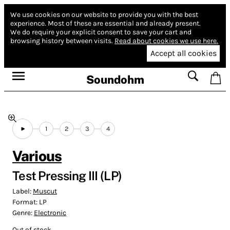
We use cookies on our website to provide you with the best
experience.
Most of these are essential and already present.
We do require your explicit consent to save your cart and
browsing history between visits.
Read about cookies we use here.
Accept all cookies
Soundohm
1
2
3
4
Various
Test Pressing III (LP)
Label:
Muscut
Format:
LP
Genre:
Electronic
Out of stock