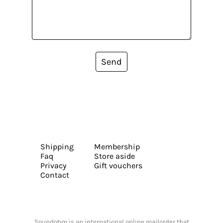
Send
Shipping
Membership
Faq
Store aside
Privacy
Gift vouchers
Contact
Soundohm is an international online mailorder that