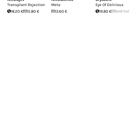
Transplant Rejection
Meta
Eye Of Delirious
18.20 €
15.80 €
13.60 €
19.80 €
Sold Out