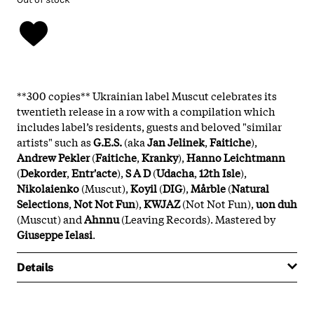
**300 copies** Ukrainian label Muscut celebrates its
twentieth release in a row with a compilation which
includes label’s residents, guests and beloved "similar
artists" such as
G.E.S.
(aka
Jan Jelinek
,
Faitiche
),
Andrew Pekler
(
Faitiche
,
Kranky
),
Hanno Leichtmann
(
Dekorder
,
Entr'acte
),
S A D
(
Udacha
,
12th Isle
),
Nikolaienko
(Muscut),
Koyil
(
DIG
),
Mårble
(
Natural
Selections
,
Not Not Fun
),
KWJAZ
(Not Not Fun),
uon duh
(Muscut) and
Ahnnu
(Leaving Records). Mastered by
Giuseppe Ielasi
.
Details