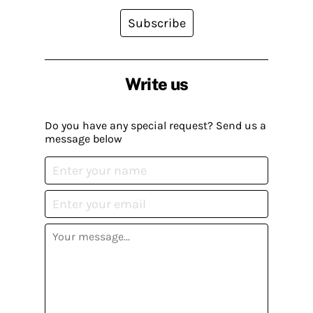
Subscribe
Write us
Do you have any special request? Send us a
message below