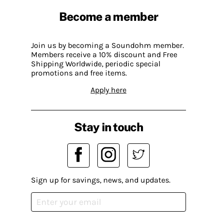
Become a member
Join us by becoming a Soundohm member.
Members receive a 10% discount and Free
Shipping Worldwide, periodic special
promotions and free items.
Apply here
Stay in touch
Sign up for savings, news, and updates.