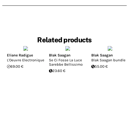
Related products
Eliane Radigue
Blak Saagan
Blak Saagan
L'Oeuvre Electronique
Se Ci Fosse La Luce
Blak Saagan bundle
Sarebbe Bellissimo
69.00 €
55.00 €
23.60 €