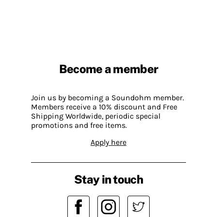
Become a member
Join us by becoming a Soundohm member.
Members receive a 10% discount and Free
Shipping Worldwide, periodic special
promotions and free items.
Apply here
Stay in touch