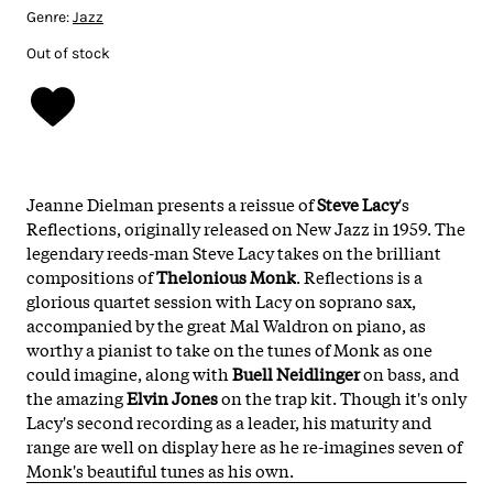
Genre:
Jazz
Out of stock
Jeanne Dielman presents a reissue of
Steve Lac
y
's
Reflections, originally released on New Jazz in 1959. The
legendary reeds-man Steve Lacy takes on the brilliant
compositions of
Thelonious Monk
. Reflections is a
glorious quartet session with Lacy on soprano sax,
accompanied by the great Mal Waldron on piano, as
worthy a pianist to take on the tunes of Monk as one
could imagine, along with
Buell Neidlinger
on bass, and
the amazing
Elvin Jones
on the trap kit. Though it's only
Lacy's second recording as a leader, his maturity and
range are well on display here as he re-imagines seven of
Monk's beautiful tunes as his own.