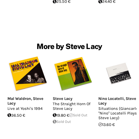
25.50 €
24.40 €
More by Steve Lacy
Mal Waldron
,
Steve
Steve Lacy
Nino Locatelli
,
Steve
Lacy
Lacy
The Straight Horn Of
Live at Yoshi's 1994
Steve Lacy
Situations (Giancarlo
"Nino" Locatelli Plays
36.50 €
19.80 €
Sold Out
Steve Lacy)
Sold Out
13.60 €