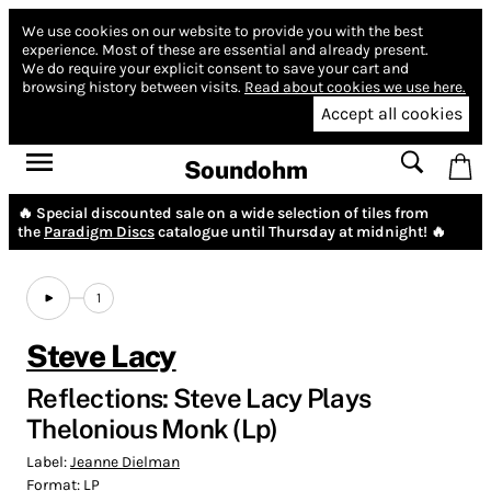
We use cookies on our website to provide you with the best
experience.
Most of these are essential and already present.
We do require your explicit consent to save your cart and
browsing history between visits.
Read about cookies we use here.
Accept all cookies
Soundohm
🔥 Special discounted sale on a wide selection of tiles from
the
Paradigm Discs
catalogue until Thursday at midnight! 🔥
1
Steve Lacy
Reflections: Steve Lacy Plays
Thelonious Monk (Lp)
Label:
Jeanne Dielman
Format:
LP