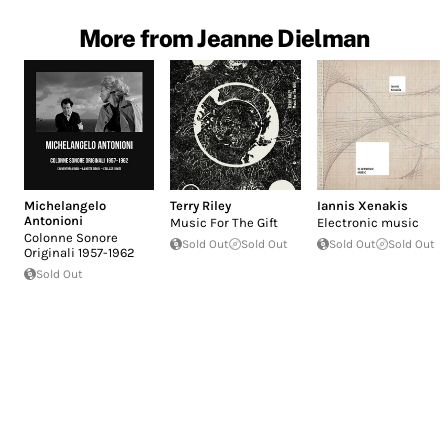
More from Jeanne Dielman
Michelangelo
Terry Riley
Iannis Xenakis
Antonioni
Music For The Gift
Electronic music
Colonne Sonore
Sold Out
Sold Out
Sold Out
Sold Out
Originali 1957-1962
Sold Out