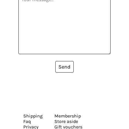
Send
Shipping
Membership
Faq
Store aside
Privacy
Gift vouchers