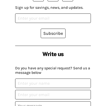
Sign up for savings, news, and updates.
Subscribe
Write us
Do you have any special request? Send us a
message below