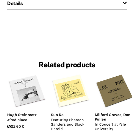
Details
Related products
Hugh Steinmetz
Sun Ra
Milford Graves
,
Don
Pullen
Afrodisiaca
Featuring Pharaoh
Sanders and Black
In Concert at Yale
22.60 €
Harold
University