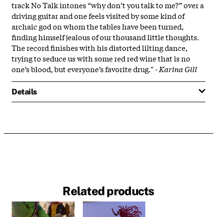
track No Talk intones “why don’t you talk to me?” over a
driving guitar and one feels visited by some kind of
archaic god on whom the tables have been turned,
finding himself jealous of our thousand little thoughts.
The record finishes with his distorted lilting dance,
trying to seduce us with some red red wine that is no
one’s blood, but everyone’s favorite drug." -
Karina Gill
Details
Related products