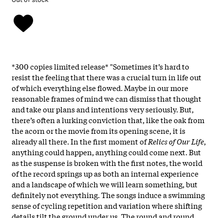
*300 copies limited release* "Sometimes it’s hard to
resist the feeling that there was a crucial turn in life out
of which everything else flowed. Maybe in our more
reasonable frames of mind we can dismiss that thought
and take our plans and intentions very seriously. But,
there’s often a lurking conviction that, like the oak from
the acorn or the movie from its opening scene, it is
already all there. In the first moment of
Relics of Our Life
,
anything could happen, anything could come next. But
as the suspense is broken with the first notes, the world
of the record springs up as both an internal experience
and a landscape of which we will learn something, but
definitely not everything. The songs induce a swimming
sense of cycling repetition and variation where shifting
details tilt the ground under us. The round and round