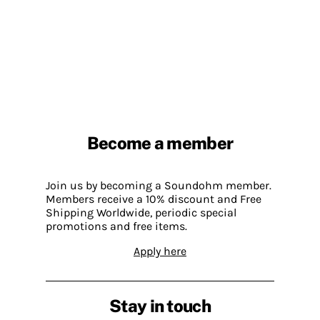
Become a member
Join us by becoming a Soundohm member.
Members receive a 10% discount and Free
Shipping Worldwide, periodic special
promotions and free items.
Apply here
Stay in touch