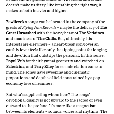
doesn’t make us dizzy; like breathing the right way, it
makes us both heavier and higher.
Pawliczek
’s songs can be located in the company of the
greats of
Flying Nun Records
– maybe the delicacy of
The
Great Unwashed
with the heavy heart of
The Verlaines
and smartness of
The Chills
. But, ultimately, his
interests are elsewhere – a heart-break song over an
earthly lover feels like only the tipping point for longing
and devotion that outstrips the personal. In this sense,
Popul Vuh
for their hymnal geometry and switched-on
Palestrina
, and
Terry Riley
for cosmic elation come to
mind. The songs have sweeping and cinematic
proportions and depths of field constrained by a pop
economy love of leanness.
But who’s supplicating whom here? The songs’
devotional quality is not upward to the sacred or even
outward to the profane. It’s more like a magnetism
between its elements – sounds, voices and rhythms. The