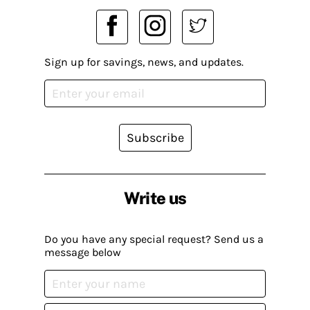
Sign up for savings, news, and updates.
Subscribe
Write us
Do you have any special request? Send us a
message below