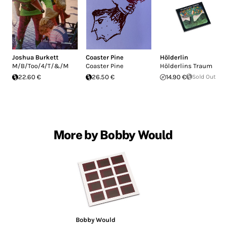
Joshua Burkett
Coaster Pine
Hölderlin
M/B/Too/4/T/&/M
Coaster Pine
Hölderlins Traum
22.60 €
26.50 €
14.90 €
Sold Out
More by Bobby Would
Bobby Would