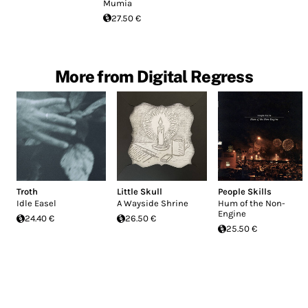
Mumia
27.50 €
More from Digital Regress
Troth
Little Skull
People Skills
Idle Easel
A Wayside Shrine
Hum of the Non-
Engine
24.40 €
26.50 €
25.50 €