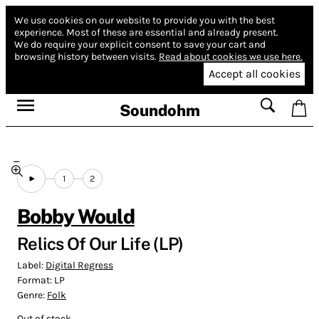
We use cookies on our website to provide you with the best
experience.
Most of these are essential and already present.
We do require your explicit consent to save your cart and
browsing history between visits.
Read about cookies we use here.
Accept all cookies
Soundohm
1
2
Bobby Would
Relics Of Our Life (LP)
Label:
Digital Regress
Format:
LP
Genre:
Folk
Out of stock