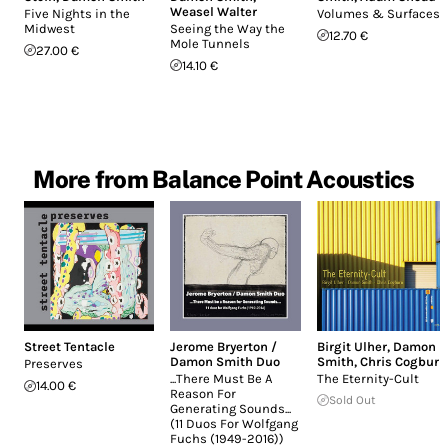
Weasel Walter
Five Nights in the
Volumes & Surfaces
Midwest
Seeing the Way the
12.70 €
Mole Tunnels
27.00 €
14.10 €
More from Balance Point Acoustics
Street Tentacle
Jerome Bryerton /
Birgit Ulher
,
Damon
Damon Smith Duo
Smith
,
Chris Cogburn
Preserves
.​.​.​There Must Be A
The Eternity-Cult
14.00 €
Reason For
Sold Out
Generating Sounds​.​.​.
(11 Duos For Wolfgang
Fuchs (1949-2016))