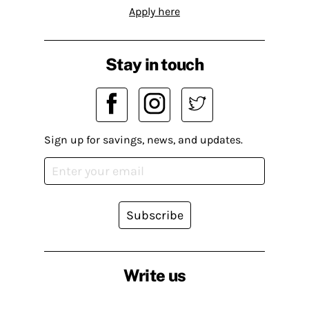
Apply here
Stay in touch
Sign up for savings, news, and updates.
Subscribe
Write us