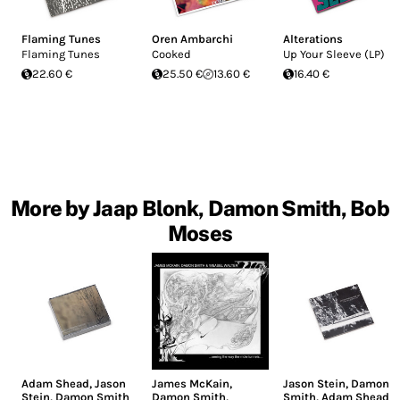
Flaming Tunes
Oren Ambarchi
Alterations
Flaming Tunes
Cooked
Up Your Sleeve (LP)
22.60 €
25.50 €
13.60 €
16.40 €
More by Jaap Blonk, Damon Smith, Bob
Moses
Adam Shead
,
Jason
James McKain
,
Jason Stein
,
Damon
Stein
,
Damon Smith
Damon Smith
,
Smith
,
Adam Shead