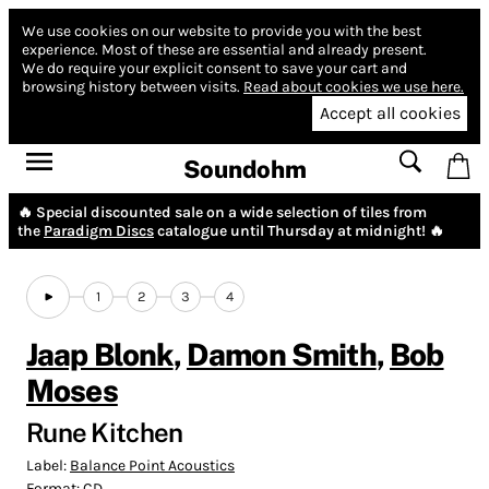
We use cookies on our website to provide you with the best
experience.
Most of these are essential and already present.
We do require your explicit consent to save your cart and
browsing history between visits.
Read about cookies we use here.
Accept all cookies
Soundohm
🔥 Special discounted sale on a wide selection of tiles from
the
Paradigm Discs
catalogue until Thursday at midnight! 🔥
1
2
3
4
Jaap Blonk
,
Damon Smith
,
Bob
Moses
Rune Kitchen
Label:
Balance Point Acoustics
Format:
CD