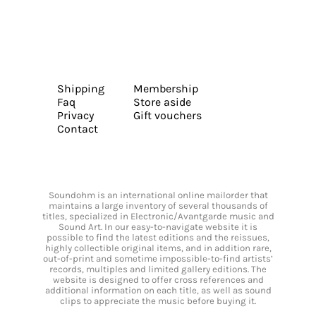
Shipping
Membership
Faq
Store aside
Privacy
Gift vouchers
Contact
Soundohm is an international online mailorder that
maintains a large inventory of several thousands of
titles, specialized in Electronic/Avantgarde music and
Sound Art. In our easy-to-navigate website it is
possible to find the latest editions and the reissues,
highly collectible original items, and in addition rare,
out-of-print and sometime impossible-to-find artists’
records, multiples and limited gallery editions. The
website is designed to offer cross references and
additional information on each title, as well as sound
clips to appreciate the music before buying it.