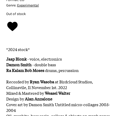
Genre:
Experimental
Out of stock
*2024 stock*
Jaap Blonk
- voice, electronics
Damon Smith
- double bass
Ra Kalam Bob Moses
drums, percussion
Recorded by
Ryan Wasoba
at Birdcloud Studios,
Collinsvile, Il November 1st. 2022
Mixed & Mastered by
Weasel Walter
Design by
Alan Anzalone
Cover art by Damon Smith Untitled micro-collages 2003-
2004
Oil, graphite, bass rosin, collage & objects on graph paper