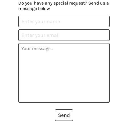
Do you have any special request? Send us a
message below
Send