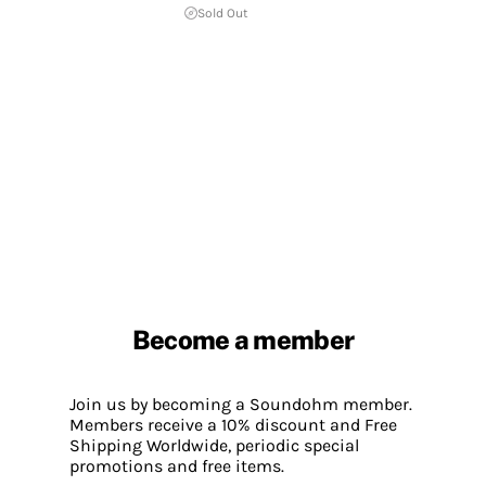
Sold Out
Become a member
Join us by becoming a Soundohm member.
Members receive a 10% discount and Free
Shipping Worldwide, periodic special
promotions and free items.