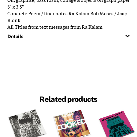
3" x 3.5"
Concrete Poem / liner notes Ra Kalam Bob Moses / Jaap
Blonk
All Titles from text messages from Ra Kalam
Details
Related products