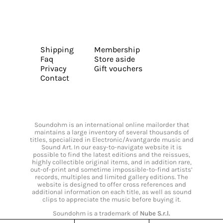
Shipping
Membership
Faq
Store aside
Privacy
Gift vouchers
Contact
Soundohm is an international online mailorder that
maintains a large inventory of several thousands of
titles, specialized in Electronic/Avantgarde music and
Sound Art. In our easy-to-navigate website it is
possible to find the latest editions and the reissues,
highly collectible original items, and in addition rare,
out-of-print and sometime impossible-to-find artists’
records, multiples and limited gallery editions. The
website is designed to offer cross references and
additional information on each title, as well as sound
clips to appreciate the music before buying it.
Soundohm is a trademark of
Nube S.r.l.