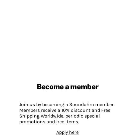
Become a member
Join us by becoming a Soundohm member.
Members receive a 10% discount and Free
Shipping Worldwide, periodic special
promotions and free items.
Apply here