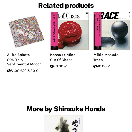
Related products
Akira Sakata
Kohsuke Mine
Mikio Masuda
SOS "In A
Out Of Chaos
Trace
Sentimental Mood"
40.00 €
40.00 €
31.00 €
18.20 €
More by Shinsuke Honda