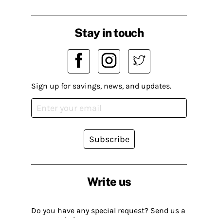
Stay in touch
Sign up for savings, news, and updates.
Subscribe
Write us
Do you have any special request? Send us a