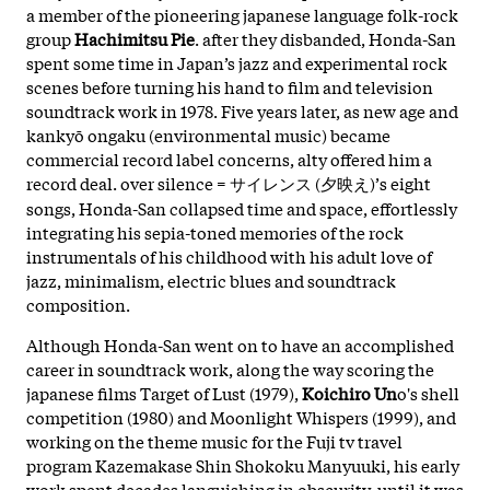
a member of the pioneering japanese language folk-rock
group
Hachimitsu Pie
. after they disbanded, Honda-San
spent some time in Japan’s jazz and experimental rock
scenes before turning his hand to film and television
soundtrack work in 1978. Five years later, as new age and
kankyō ongaku (environmental music) became
commercial record label concerns, alty offered him a
record deal. over silence = サイレンス (夕映え)’s eight
songs, Honda-San collapsed time and space, effortlessly
integrating his sepia-toned memories of the rock
instrumentals of his childhood with his adult love of
jazz, minimalism, electric blues and soundtrack
composition.
Although Honda-San went on to have an accomplished
career in soundtrack work, along the way scoring the
japanese films Target of Lust (1979),
Koichiro Un
o's shell
competition (1980) and Moonlight Whispers (1999), and
working on the theme music for the Fuji tv travel
program Kazemakase Shin Shokoku Manyuuki, his early
work spent decades languishing in obscurity, until it was