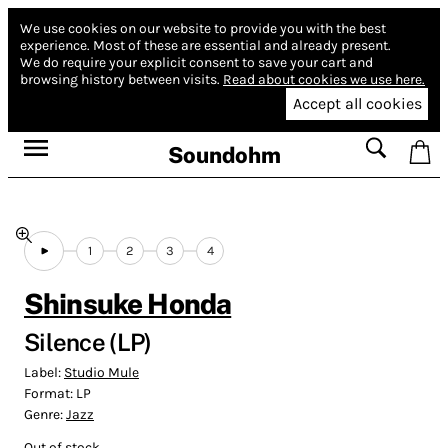
We use cookies on our website to provide you with the best
experience.
Most of these are essential and already present.
We do require your explicit consent to save your cart and
browsing history between visits.
Read about cookies we use here.
Accept all cookies
Soundohm
1
2
3
4
Shinsuke Honda
Silence (LP)
Label:
Studio Mule
Format:
LP
Genre:
Jazz
Out of stock