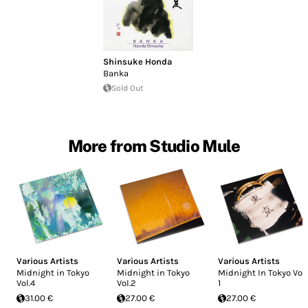
Shinsuke Honda
Banka
Sold Out
More from Studio Mule
Various Artists
Various Artists
Various Artists
Midnight in Tokyo
Midnight in Tokyo
Midnight In Tokyo Vol.
Vol.4
Vol.2
1
31.00 €
27.00 €
27.00 €