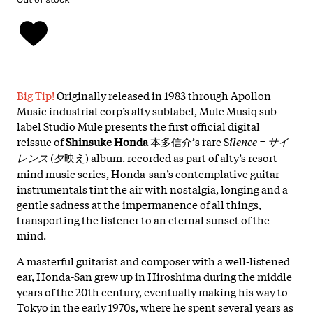
Big Tip!
Originally released in 1983 through Apollon
Music industrial corp’s alty sublabel, Mule Musiq sub-
label Studio Mule presents the first official digital
reissue of
Shinsuke Honda
本多信介’s rare S
ilence = サイ
レンス
(夕映え) album. recorded as part of alty’s resort
mind music series, Honda-san’s contemplative guitar
instrumentals tint the air with nostalgia, longing and a
gentle sadness at the impermanence of all things,
transporting the listener to an eternal sunset of the
mind.
A masterful guitarist and composer with a well-listened
ear, Honda-San grew up in Hiroshima during the middle
years of the 20th century, eventually making his way to
Tokyo in the early 1970s, where he spent several years as