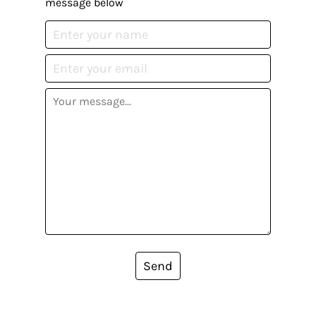
message below
Send