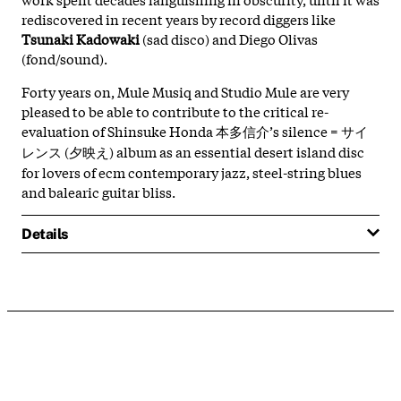
rediscovered in recent years by record diggers like
Tsunaki Kadowaki
(sad disco) and Diego Olivas
(fond/sound).
Forty years on, Mule Musiq and Studio Mule are very
pleased to be able to contribute to the critical re-
evaluation of Shinsuke Honda 本多信介’s silence = サイ
レンス (夕映え) album as an essential desert island disc
for lovers of ecm contemporary jazz, steel-string blues
and balearic guitar bliss.
Details