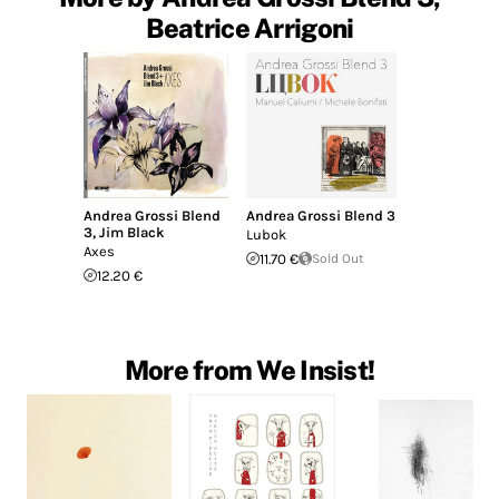
Beatrice Arrigoni
Andrea Grossi Blend
Andrea Grossi Blend 3
3
,
Jim Black
Lubok
Axes
11.70 €
Sold Out
12.20 €
More from We Insist!