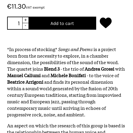
€11.30
VAT exempt
+
Add to cart
-
*In process of stocking*
Songs and Poems
is a project
born from the necessity to explore, in a chamber
dimension, the possibilities of the sound of the word.
The quartet joins
Blend 3
- the trio of
Andrea Grossi
with
Manuel Caliumi
and
Michele Bonifati
- to the voice of
Beatrice Arrigoni
and finds its personal dimension
within a sound world generated by the fusion of 20th
century European traditions, starting from improvised
music and European jazz, passing through
contemporary music until arriving in echoes of
progressive rock, noise, and ambient.
An aspect on which the research of this group is based is
the relationship between the human voice and