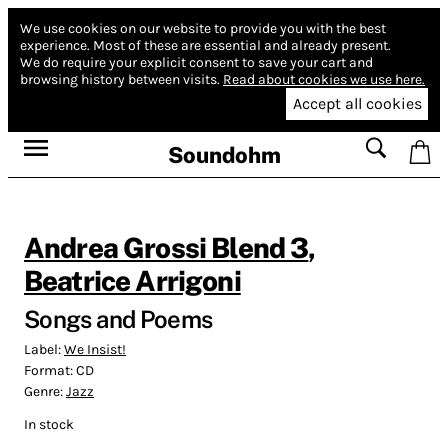
We use cookies on our website to provide you with the best
experience.
Most of these are essential and already present.
We do require your explicit consent to save your cart and
browsing history between visits.
Read about cookies we use here.
Accept all cookies
Soundohm
Andrea Grossi Blend 3
,
Beatrice Arrigoni
Songs and Poems
Label:
We Insist!
Format:
CD
Genre:
Jazz
In stock