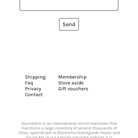
Send
Shipping
Membership
Faq
Store aside
Privacy
Gift vouchers
Contact
Soundohm is an international online mailorder that
maintains a large inventory of several thousands of
titles, specialized in Electronic/Avantgarde music and
Sound Art. In our easy-to-navigate website it is