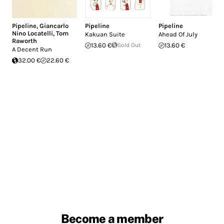
Pipeline
,
Giancarlo
Pipeline
Pipeline
Nino Locatelli
,
Tom
Kakuan Suite
Ahead Of July
Raworth
13.60 €
Sold Out
13.60 €
A Decent Run
32.00 €
22.60 €
Become a member