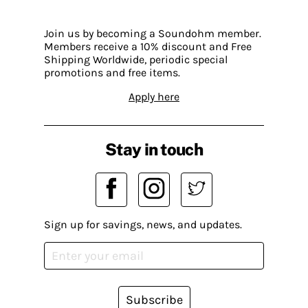
Join us by becoming a Soundohm member.
Members receive a 10% discount and Free
Shipping Worldwide, periodic special
promotions and free items.
Apply here
Stay in touch
Sign up for savings, news, and updates.
Subscribe