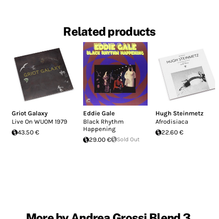
Related products
Griot Galaxy
Eddie Gale
Hugh Steinmetz
Live On WUOM 1979
Black Rhythm
Afrodisiaca
Happening
43.50 €
22.60 €
29.00 €
Sold Out
More by Andrea Grossi Blend 3,