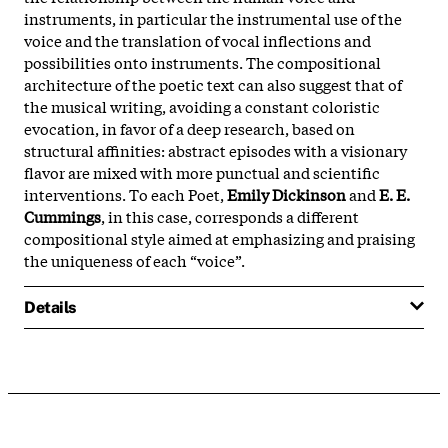
instruments, in particular the instrumental use of the
voice and the translation of vocal inflections and
possibilities onto instruments. The compositional
architecture of the poetic text can also suggest that of
the musical writing, avoiding a constant coloristic
evocation, in favor of a deep research, based on
structural affinities: abstract episodes with a visionary
flavor are mixed with more punctual and scientific
interventions. To each Poet,
Emily Dickinson
and
E. E.
Cummings
, in this case, corresponds a different
compositional style aimed at emphasizing and praising
the uniqueness of each “voice”.
Details