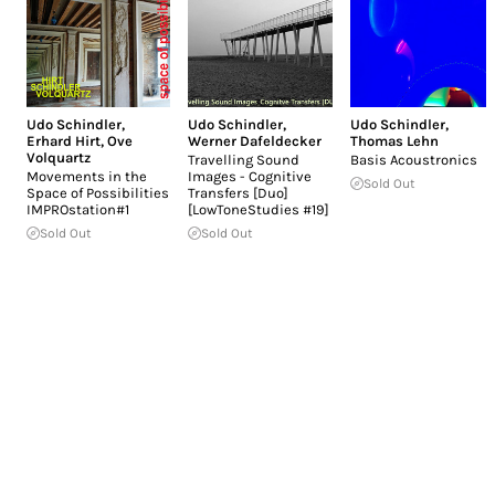
Udo Schindler
,
Udo Schindler
,
Udo Schindler
,
Erhard Hirt
,
Ove
Werner Dafeldecker
Thomas Lehn
Volquartz
Travelling Sound
Basis Acoustronics
Movements in the
Images - Cognitive
Sold Out
Space of Possibilities
Transfers [Duo]
IMPROstation#1
[LowToneStudies #19]
Sold Out
Sold Out