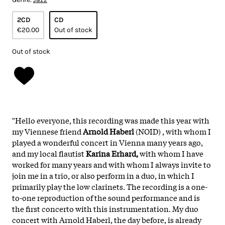
2CD
CD
€20.00
Out of stock
Out of stock
"Hello everyone, this recording was made this year with
my Viennese friend
Arnold Haberl
(NOID) , with whom I
played a wonderful concert in Vienna many years ago,
and my local flautist
Karina Erhard,
with whom I have
worked for many years and with whom I always invite to
join me in a trio, or also perform in a duo, in which I
primarily play the low clarinets. The recording is a one-
to-one reproduction of the sound performance and is
the first concerto with this instrumentation. My duo
concert with Arnold Haberl, the day before, is already