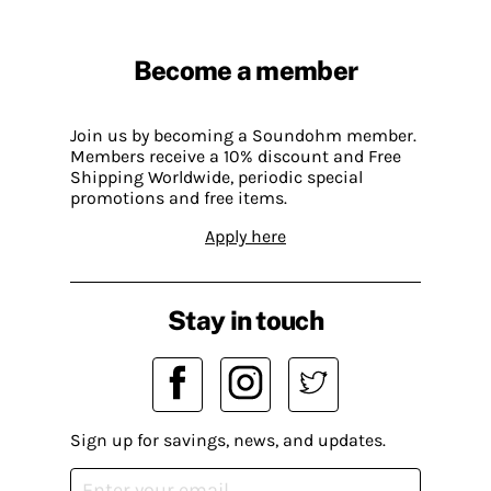
Become a member
Join us by becoming a Soundohm member.
Members receive a 10% discount and Free
Shipping Worldwide, periodic special
promotions and free items.
Apply here
Stay in touch
Sign up for savings, news, and updates.