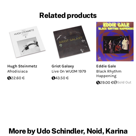
Related products
Hugh Steinmetz
Griot Galaxy
Eddie Gale
Afrodisiaca
Live On WUOM 1979
Black Rhythm
Happening
22.60 €
43.50 €
29.00 €
Sold Out
More by Udo Schindler, Noid, Karina