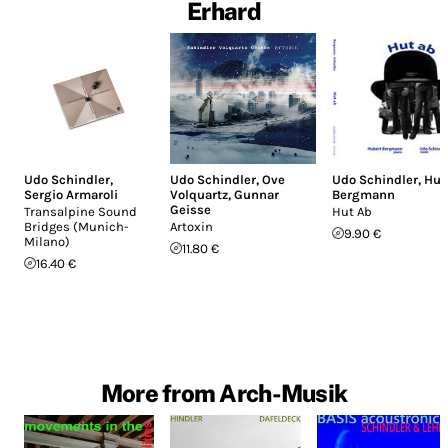
Erhard
Udo Schindler
,
Udo Schindler
,
Ove
Udo Schindler
,
Hub
Sergio Armaroli
Volquartz
,
Gunnar
Bergmann
Geisse
Transalpine Sound
Hut Ab
Bridges (Munich-
Artoxin
9.90 €
Milano)
11.80 €
16.40 €
More from Arch-Musik