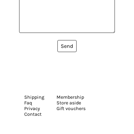
Send
Shipping
Membership
Faq
Store aside
Privacy
Gift vouchers
Contact