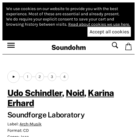
We use cookies on our website to provide you with the best
experience.
Most of these are essential and already present.
We do require your explicit consent to save your cart and
browsing history between visits.
Read about cookies we use here.
Accept all cookies
Soundohm
1
2
3
4
Udo Schindler
,
Noid
,
Karina
Erhard
Soundforge Laboratory
Label:
Arch-Musik
Format:
CD
Genre:
Jazz