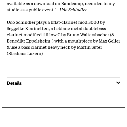
available as a download on Bandcamp, recorded in my
studio as a public event." -
Udo Schindler
Udo Schindler plays a bflat-clarinet mod.3000 by
Seggelke Klarinetten, a Leblanc metal doublebass
clarinet modified till low C by Bruno Waltersbacher (&
Benedikt Eppelsheim†) with a mouthpiece by Max Geller
& use a bass clarinet heavy neck by Martin Suter
(Blashaus Luzern)
Details