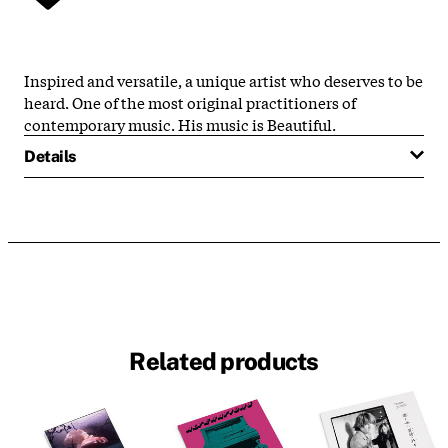
Inspired and versatile, a unique artist who deserves to be
heard. One of the most original practitioners of
contemporary music. His music is Beautiful.
Details
Related products