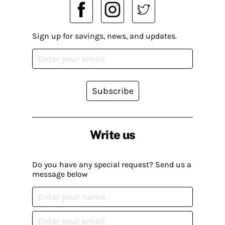
Sign up for savings, news, and updates.
Subscribe
Write us
Do you have any special request? Send us a
message below