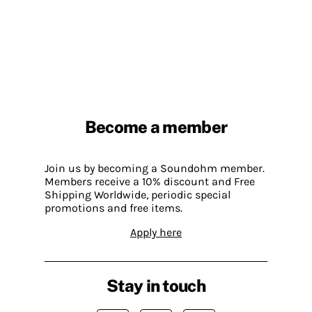
Become a member
Join us by becoming a Soundohm member.
Members receive a 10% discount and Free
Shipping Worldwide, periodic special
promotions and free items.
Apply here
Stay in touch