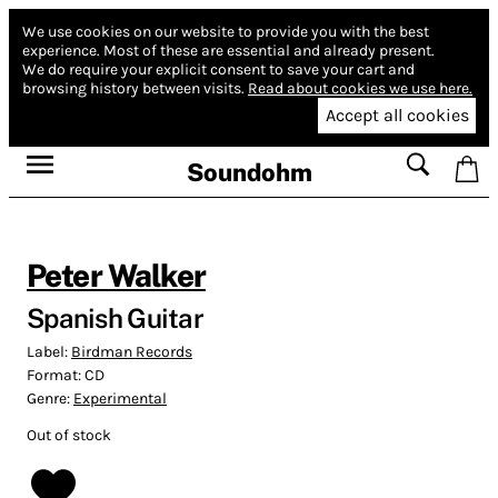
We use cookies on our website to provide you with the best
experience.
Most of these are essential and already present.
We do require your explicit consent to save your cart and
browsing history between visits.
Read about cookies we use here.
Accept all cookies
Soundohm
Peter Walker
Spanish Guitar
Label:
Birdman Records
Format:
CD
Genre:
Experimental
Out of stock