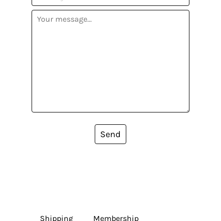
Send
Shipping
Membership