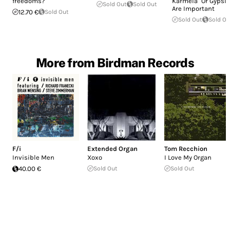
freedoms?
Karmela" Or Gypsi
Sold Out
Sold Out
Are Important
12.70 €
Sold Out
Sold Out
Sold Ou
More from Birdman Records
F/i
Extended Organ
Tom Recchion
Invisible Men
Xoxo
I Love My Organ
40.00 €
Sold Out
Sold Out