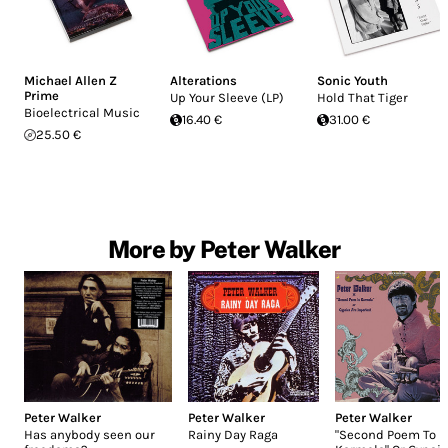
Michael Allen Z
Alterations
Sonic Youth
Prime
Up Your Sleeve (LP)
Hold That Tiger
Bioelectrical Music
16.40 €
31.00 €
25.50 €
More by Peter Walker
Peter Walker
Peter Walker
Peter Walker
Has anybody seen our
Rainy Day Raga
"Second Poem To