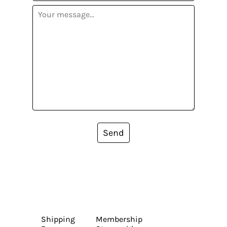
Send
Shipping
Membership