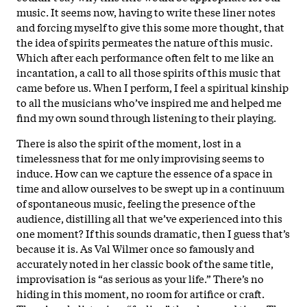
music. It seems now, having to write these liner notes
and forcing myself to give this some more thought, that
the idea of spirits permeates the nature of this music.
Which after each performance often felt to me like an
incantation, a call to all those spirits of this music that
came before us. When I perform, I feel a spiritual kinship
to all the musicians who’ve inspired me and helped me
find my own sound through listening to their playing.
There is also the spirit of the moment, lost in a
timelessness that for me only improvising seems to
induce. How can we capture the essence of a space in
time and allow ourselves to be swept up in a continuum
of spontaneous music, feeling the presence of the
audience, distilling all that we’ve experienced into this
one moment? If this sounds dramatic, then I guess that’s
because it is. As Val Wilmer once so famously and
accurately noted in her classic book of the same title,
improvisation is “as serious as your life.” There’s no
hiding in this moment, no room for artifice or craft.