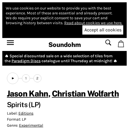
We use cookies on our website to provide you with the best
experience.
Most of these are essential and already present.
We do require your explicit consent to save your cart and
browsing history between visits.
Read about cookies we use here.
Accept all cookies
Soundohm
🔥 Special discounted sale on a wide selection of tiles from
the
Paradigm Discs
catalogue until Thursday at midnight! 🔥
1
2
Jason Kahn
,
Christian Wolfarth
Spirits (LP)
Label:
Editions
Format:
LP
Genre:
Experimental