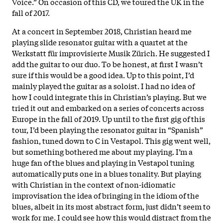
Voice.” On occasion of this CD, we toured the UK in the
fall of 2017.
At a concert in September 2018, Christian heard me
playing slide resonator guitar with a quartet at the
Werkstatt für improvisierte Musik Zürich. He suggested I
add the guitar to our duo. To be honest, at first I wasn’t
sure if this would be a good idea. Up to this point, I’d
mainly played the guitar as a soloist. I had no idea of
how I could integrate this in Christian’s playing. But we
tried it out and embarked on a series of concerts across
Europe in the fall of 2019. Up until to the first gig of this
tour, I’d been playing the resonator guitar in “Spanish”
fashion, tuned down to C in Vestapol. This gig went well,
but something bothered me about my playing. I’m a
huge fan of the blues and playing in Vestapol tuning
automatically puts one in a blues tonality. But playing
with Christian in the context of non-idiomatic
improvisation the idea of bringing in the idiom of the
blues, albeit in its most abstract form, just didn’t seem to
work for me. I could see how this would distract from the