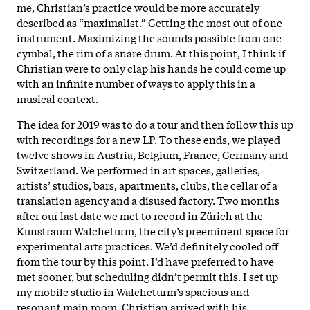
me, Christian’s practice would be more accurately
described as “maximalist.” Getting the most out of one
instrument. Maximizing the sounds possible from one
cymbal, the rim of a snare drum. At this point, I think if
Christian were to only clap his hands he could come up
with an infinite number of ways to apply this in a
musical context.
The idea for 2019 was to do a tour and then follow this up
with recordings for a new LP. To these ends, we played
twelve shows in Austria, Belgium, France, Germany and
Switzerland. We performed in art spaces, galleries,
artists’ studios, bars, apartments, clubs, the cellar of a
translation agency and a disused factory. Two months
after our last date we met to record in Zürich at the
Kunstraum Walcheturm, the city’s preeminent space for
experimental arts practices. We’d definitely cooled off
from the tour by this point. I’d have preferred to have
met sooner, but scheduling didn’t permit this. I set up
my mobile studio in Walcheturm’s spacious and
resonant main room. Christian arrived with his