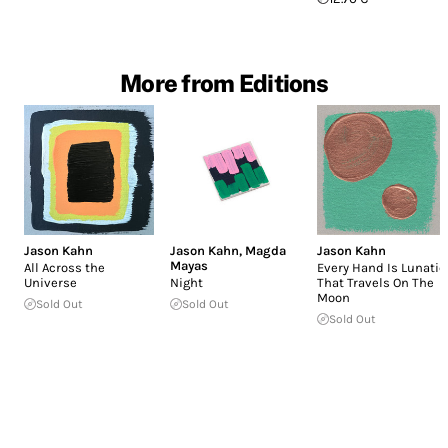
More from Editions
Jason Kahn
Jason Kahn
,
Magda
Jason Kahn
Mayas
All Across the
Every Hand Is Lunatic
Universe
Night
That Travels On The
Moon
Sold Out
Sold Out
Sold Out