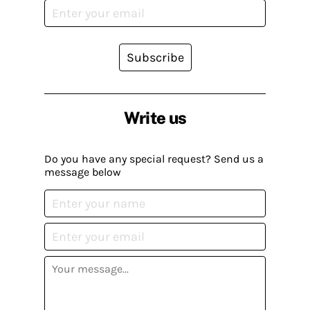
Subscribe
Write us
Do you have any special request? Send us a
message below