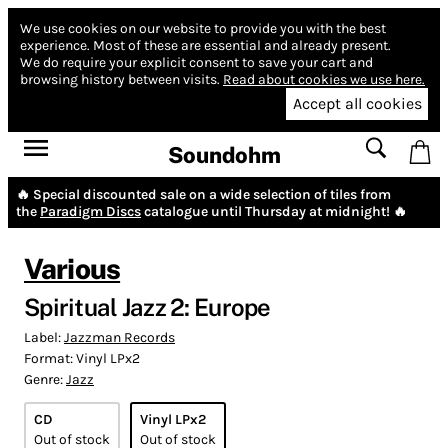
We use cookies on our website to provide you with the best
experience.
Most of these are essential and already present.
We do require your explicit consent to save your cart and
browsing history between visits.
Read about cookies we use here.
Accept all cookies
Soundohm
🔥 Special discounted sale on a wide selection of tiles from
the
Paradigm Discs
catalogue until Thursday at midnight! 🔥
Various
Spiritual Jazz 2: Europe
Label:
Jazzman Records
Format:
Vinyl LPx2
Genre:
Jazz
CD
Vinyl LPx2
Out of stock
Out of stock