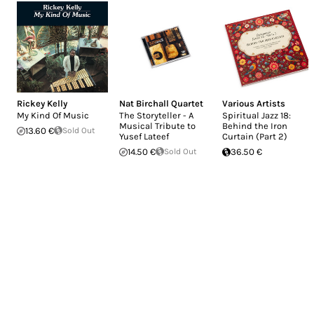
Rickey Kelly
Nat Birchall Quartet
Various Artists
My Kind Of Music
The Storyteller - A
Spiritual Jazz 18:
Musical Tribute to
Behind the Iron
13.60 €
Sold Out
Yusef Lateef
Curtain (Part 2)
14.50 €
Sold Out
36.50 €