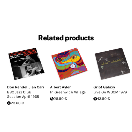
Related products
Don Rendell
,
Ian Carr
Albert Ayler
Griot Galaxy
BBC Jazz Club
In Greenwich Village
Live On WUOM 1979
Session April 1965
25.50 €
43.50 €
23.60 €