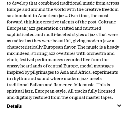
to develop that combined traditional music from across
Europe and around the world with the creative freedom
so abundant in American jazz. Over time, the most
forward-thinking creative talents of the post-Coltrane
European jazz generation crafted and nurtured
sophisticated and multi-faceted styles of jazz that were
as radical as they were beautiful, giving modern jazz a
characteristically European flavor. The music is a heady
mix indeed; stirring jazz overtures with orchestra and
choir, festival performances recorded live from the
grassy heartlands of central Europe, modal montages
inspired by pilgrimages to Asia and Africa, experiments
in rhythm and sound where modern jazz meets
traditional Balkan and flamenco folk music. This is
spiritual jazz, European-style. All tracks fully licensed
and digitally restored from the original master tapes.
Details