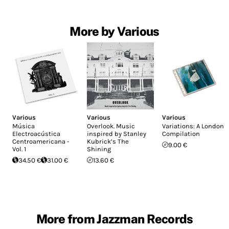
More by Various
Various
Various
Various
Música
Overlook. Music
Variations: A London
Electroacústica
inspired by Stanley
Compilation
Centroamericana -
Kubrick’s The
9.00 €
Vol. 1
Shining
34.50 €
31.00 €
13.60 €
More from Jazzman Records