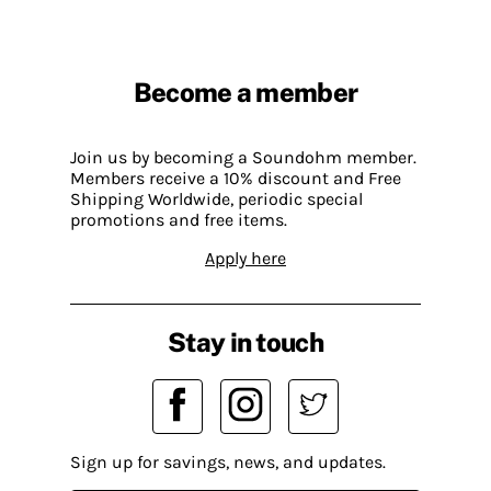
Become a member
Join us by becoming a Soundohm member.
Members receive a 10% discount and Free
Shipping Worldwide, periodic special
promotions and free items.
Apply here
Stay in touch
Sign up for savings, news, and updates.