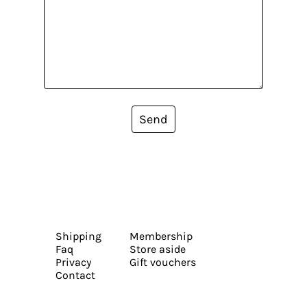
Send
Shipping
Membership
Faq
Store aside
Privacy
Gift vouchers
Contact