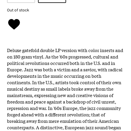
Out of stock
Deluxe gatefold double LP version with color inserts and
on 180 gram vinyl. As the '60s progressed, cultural and
political revolutions occurred both in the U.S. and in
Europe. Jazz was both a victim and a savior, with radical
developments in the music occurring on both
continents. In the U.S., artists took control of their own
musical destiny as small labels broke away from the
mainstream, expressing new and creative visions of
freedom and peace against a backdrop of civil unrest,
repression and war. In '60s Europe, the jazz community
forged ahead with a different revolution; that of
breaking away from mere emulation of their American
counterparts. A distinctive, European jazz sound began