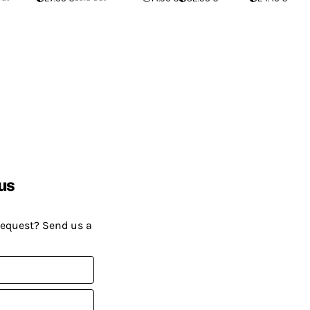
us
request? Send us a