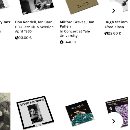
y Jazz
Don Rendell
,
Ian Carr
Milford Graves
,
Don
Hugh Steinme
Pullen
BBC Jazz Club Session
Afrodisiaca
n
April 1965
In Concert at Yale
22.60 €
University
23.60 €
24.40 €