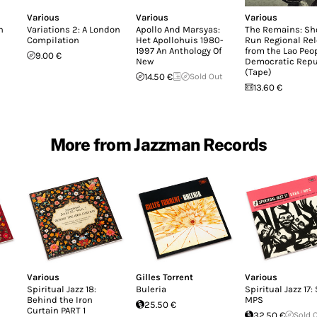
Various
Various
Various
n
Variations 2: A London
Apollo And Marsyas:
The Remains: Sh
Compilation
Het Apollohuis 1980-
Run Regional Re
1997 An Anthology Of
from the Lao Peop
9.00 €
New
Democratic Repu
(Tape)
14.50 €
Sold Out
13.60 €
More from Jazzman Records
Various
Gilles Torrent
Various
Spiritual Jazz 18:
Buleria
Spiritual Jazz 17:
Behind the Iron
MPS
25.50 €
Curtain PART 1
32.50 €
Sold 