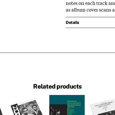
notes on each track and 
as album cover scans 
Details
Related products