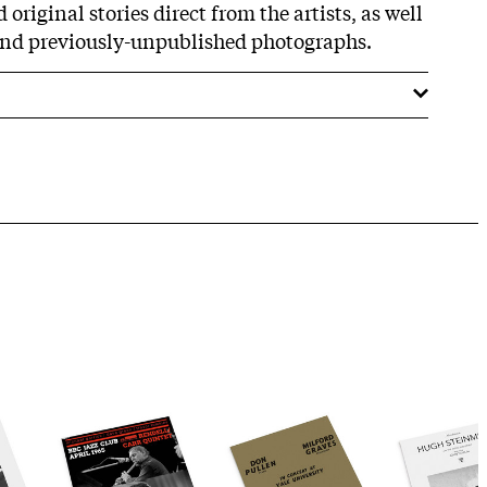
original stories direct from the artists, as well
and previously-unpublished photographs.