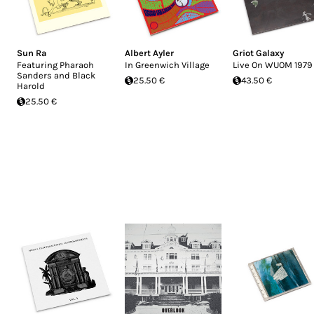
Sun Ra
Albert Ayler
Griot Galaxy
Featuring Pharaoh
In Greenwich Village
Live On WUOM 1979
Sanders and Black
25.50 €
43.50 €
Harold
25.50 €