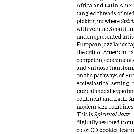
Africa and Latin Ameri
tangled threads of med
picking up where
Spiri
with volume 3 continui
underrepresented artist
European jazz landscap
the cult of American j
compelling documents 
and virtuoso transform
on the pathways of Eur
ecclesiastical setting
radical modal experime
continent and Latin A
modern jazz combines 
This is
Spiritual Jazz
-
digitally restored from
color CD booklet featu