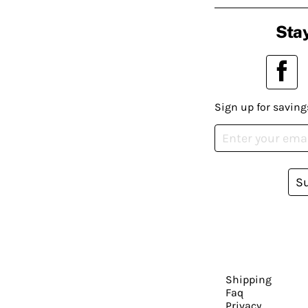
Stay
Sign up for saving
S
Shipping
Faq
Privacy