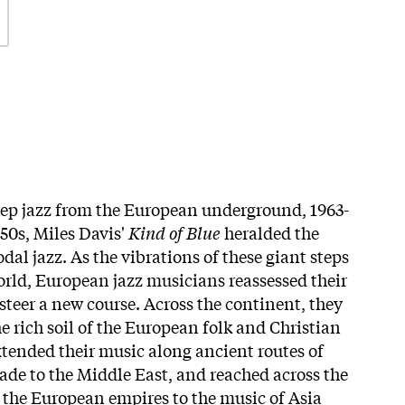
eep jazz from the European underground, 1963-
'50s, Miles Davis'
Kind of Blue
heralded the
odal jazz. As the vibrations of these giant steps
orld, European jazz musicians reassessed their
steer a new course. Across the continent, they
e rich soil of the European folk and Christian
extended their music along ancient routes of
de to the Middle East, and reached across the
the European empires to the music of Asia