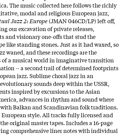
ca. The music collected here follows the richly
itative, modal and religious European jazz,
tual Jazz 2: Europe
(JMAN 046CD/LP) left off,
ng our excavation of private releases,
s and visionary one-offs that stud the
e like standing stones. Just as it had waxed, so
azz waned, and these recordings are the
of a musical world in imaginative transition
ation -- a second trail of determined footprints
opean jazz. Sublime choral jazz in an
, revolutionary sounds deep within the USSR,
nts inspired by excursions to the Asian
merica, advances in rhythm and sound where
with Balkan and Scandinavian folk traditions.
- European style. All tracks fully licensed and
 the original master tapes. Includes a 16-page
ring comprehensive liner notes with individual