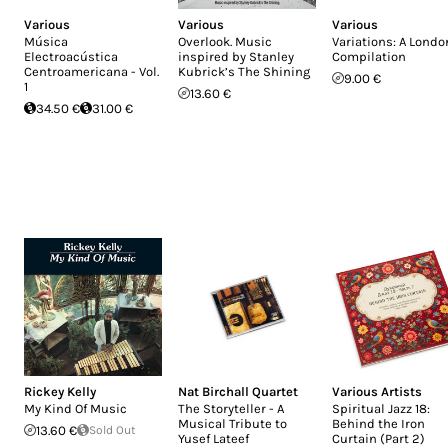
Various
Various
Various
Música
Overlook. Music
Variations: A Londo
Electroacústica
inspired by Stanley
Compilation
Centroamericana - Vol.
Kubrick’s The Shining
9.00 €
1
13.60 €
34.50 €
31.00 €
Rickey Kelly
Nat Birchall Quartet
Various Artists
My Kind Of Music
The Storyteller - A
Spiritual Jazz 18:
Musical Tribute to
Behind the Iron
13.60 €
Sold Out
Yusef Lateef
Curtain (Part 2)