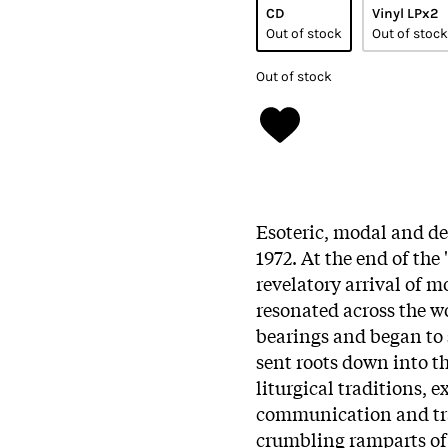
CD
Vinyl LPx2
Out of stock
Out of stock
Out of stock
Esoteric, modal and d
1972. At the end of the 
revelatory arrival of m
resonated across the w
bearings and began to 
sent roots down into th
liturgical traditions, 
communication and tra
crumbling ramparts of 