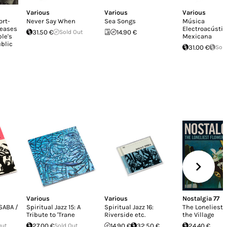
Various
Various
Various
ort-
Never Say When
Sea Songs
Música
leases
Electroacústic
31.50 €
Sold Out
14.90 €
le's
Mexicana
blic
31.00 €
Sol
Various
Various
Nostalgia 77
 SABA /
Spiritual Jazz 15: A
Spiritual Jazz 16:
The Loneliest 
Tribute to 'Trane
Riverside etc.
the Village
Out
27.00 €
Sold Out
14.90 €
32.50 €
24.40 €