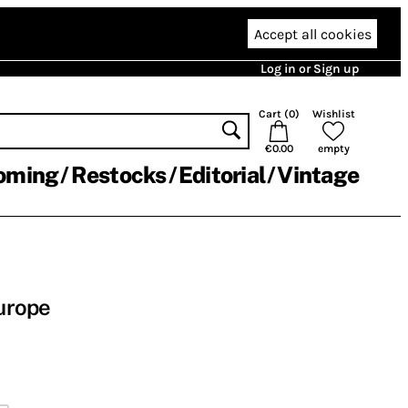
Accept all cookies
Log in or Sign up
Cart (
0
)
Wishlist
€0.00
empty
oming
Restocks
Editorial
Vintage
Europe