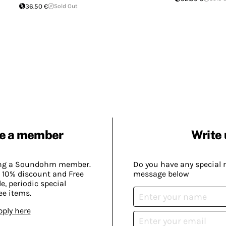
36.50 €
Sold Out
e a member
Write 
ing a Soundohm member.
Do you have any special 
 10% discount and Free
message below
, periodic special
ee items.
pply here