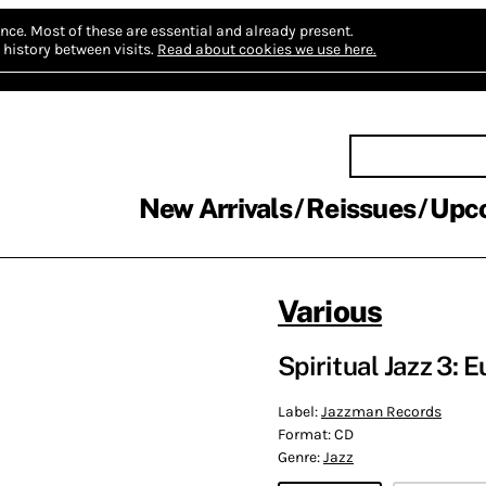
nce.
Most of these are essential and already present.
history between visits.
Read about cookies we use here.
New Arrivals
Reissues
Upc
Various
Spiritual Jazz 3: 
Label:
Jazzman Records
Format:
CD
Genre:
Jazz