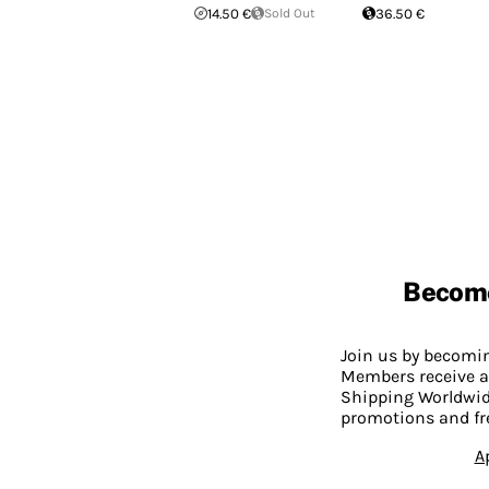
14.50 €
Sold Out
36.50 €
Becom
Join us by becom
Members receive a
Shipping Worldwide
promotions and fr
A