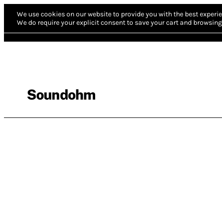
We use cookies on our website to provide you with the best experie
We do require your explicit consent to save your cart and browsing 
Soundohm