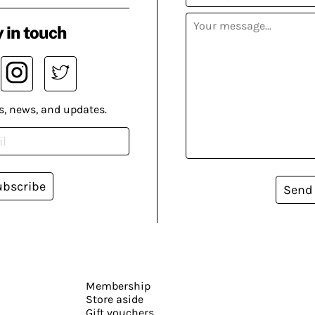
 in touch
s, news, and updates.
ubscribe
Send
Membership
Store aside
Gift vouchers