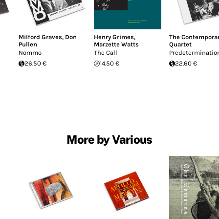
Milford Graves
,
Don
Henry Grimes
,
The Contemporar
Pullen
Marzette Watts
Quartet
Nommo
The Call
Predeterminatio
26.50 €
14.50 €
22.60 €
More by Various