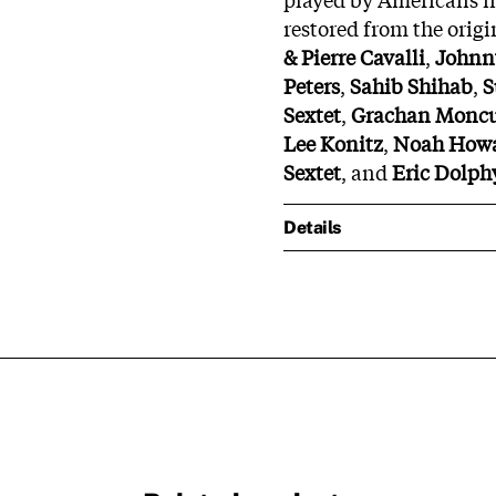
restored from the origi
& Pierre Cavalli
,
Johnn
Peters
,
Sahib Shihab
,
S
Sextet
,
Grachan Moncur
Lee Konitz
,
Noah Howa
Sextet
, and
Eric Dolph
Details