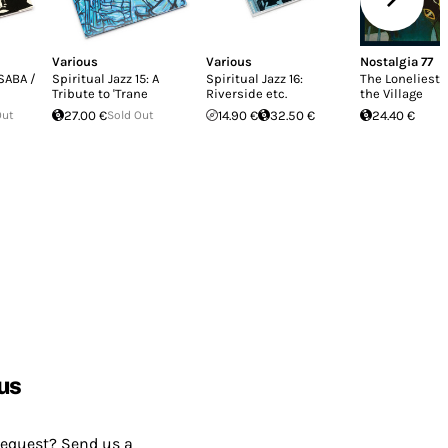
Various
Various
Nostalgia 77
 SABA /
Spiritual Jazz 15: A
Spiritual Jazz 16:
The Loneliest 
Tribute to 'Trane
Riverside etc.
the Village
Out
27.00 €
Sold Out
14.90 €
32.50 €
24.40 €
us
request? Send us a