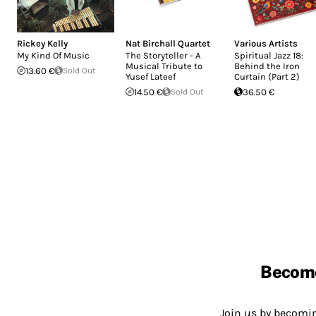
Rickey Kelly
Nat Birchall Quartet
Various Artists
My Kind Of Music
The Storyteller - A
Spiritual Jazz 18:
Musical Tribute to
Behind the Iron
13.60 €
Sold Out
Yusef Lateef
Curtain (Part 2)
14.50 €
Sold Out
36.50 €
Becom
Join us by becom