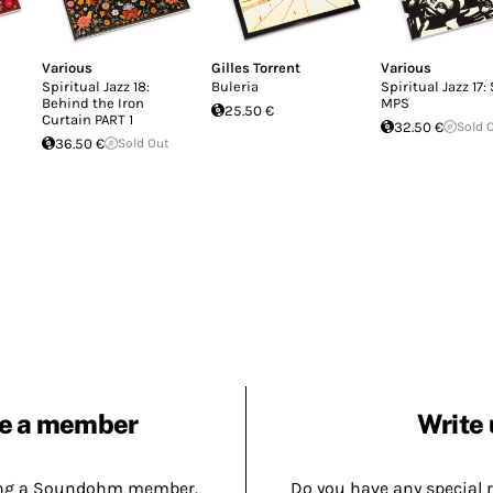
Various
Gilles Torrent
Various
Spiritual Jazz 18:
Buleria
Spiritual Jazz 17:
Behind the Iron
MPS
25.50 €
Curtain PART 1
32.50 €
Sold 
36.50 €
Sold Out
e a member
Write 
ing a Soundohm member.
Do you have any special 