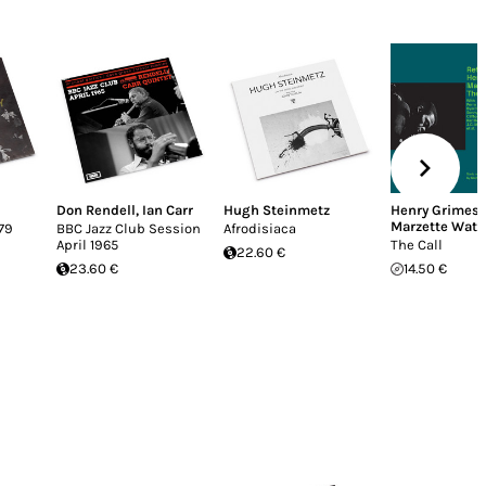
Don Rendell
,
Ian Carr
Hugh Steinmetz
Henry Grimes
,
Marzette Watt
79
BBC Jazz Club Session
Afrodisiaca
April 1965
The Call
22.60 €
23.60 €
14.50 €