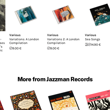
Various
Various
Various
-
Variations: A London
Variations 2: A London
Sea Songs
ases
Compilation
Compilation
14.90 €
's
9.00 €
9.00 €
ic
More from Jazzman Records