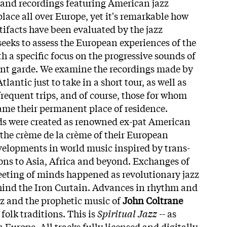
s and recordings featuring American jazz
lace all over Europe, yet it's remarkable how
tifacts have been evaluated by the jazz
eks to assess the European experiences of the
 a specific focus on the progressive sounds of
ant garde. We examine the recordings made by
lantic just to take in a short tour, as well as
equent trips, and of course, those for whom
me their permanent place of residence.
ds were created as renowned ex-pat American
the crème de la crème of their European
velopments in world music inspired by trans-
ions to Asia, Africa and beyond. Exchanges of
eeting of minds happened as revolutionary jazz
ehind the Iron Curtain. Advances in rhythm and
z and the prophetic music of
John Coltrane
olk traditions. This is
Spiritual Jazz
-- as
Europe. All tracks fully licensed and digitally