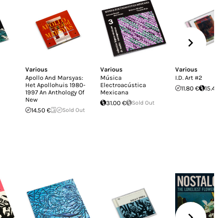
Various
Various
Various
Apollo And Marsyas:
Música
I.D. Art #2
Het Apollohuis 1980-
Electroacústica
11.80 €
15.4
1997 An Anthology Of
Mexicana
New
31.00 €
Sold Out
14.50 €
Sold Out