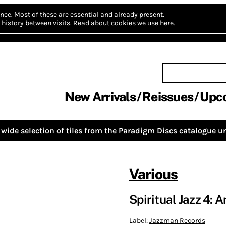
nce.
Most of these are essential and already present.
history between visits.
Read about cookies we use here.
New Arrivals
Reissues
Upc
wide selection of tiles from the
Paradigm Discs
catalogue un
Various
Spiritual Jazz 4: 
Label:
Jazzman Records