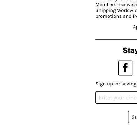
Members receive a
Shipping Worldwide
promotions and fr
A
Stay
Sign up for saving
S