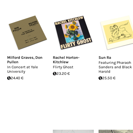
Milford Graves
,
Don
Rachel Horton-
Sun Ra
Pullen
Kitchlew
Featuring Pharaoh
In Concert at Yale
Flirty Ghost
Sanders and Black
University
Harold
23.20 €
24.40 €
25.50 €