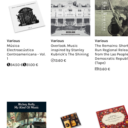
Various
Various
Various
Música
Overlook. Music
The Remains: Short
Electroacústica
inspired by Stanley
Run Regional Rele
Centroamericana - Vol.
Kubrick’s The Shining
from the Lao People
1
Democratic Republ
13.60 €
(Tape)
34.50 €
31.00 €
13.60 €