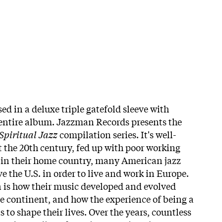
ed in a deluxe triple gatefold sleeve with
 entire album. Jazzman Records presents the
Spiritual Jazz
compilation series. It's well-
the 20th century, fed up with poor working
 in their home country, many American jazz
e the U.S. in order to live and work in Europe.
 is how their music developed and evolved
he continent, and how the experience of being a
to shape their lives. Over the years, countless