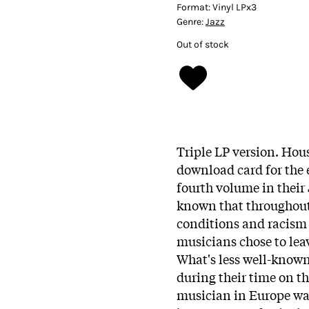
Format:
Vinyl LPx3
Genre:
Jazz
Out of stock
Triple LP version. Hous
download card for the
fourth volume in their
known that throughout 
conditions and racism
musicians chose to leav
What's less well-known
during their time on t
musician in Europe was 