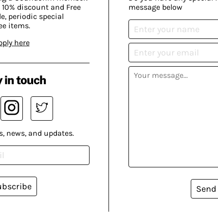
 10% discount and Free
message below
, periodic special
ee items.
pply here
 in touch
s, news, and updates.
ubscribe
Send