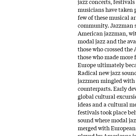
jazz concerts, festival
musicians have taken p
few of these musical ar
community. Jazzman se
American jazzman, with
modal jazz and the av
those who crossed the At
those who made more fr
Europe ultimately beca
Radical new jazz soun
jazzmen mingled with 
counterparts. Early de
global cultural excurs
ideas and a cultural m
festivals took place b
sound where modal jaz
merged with European f
played by Americans in 