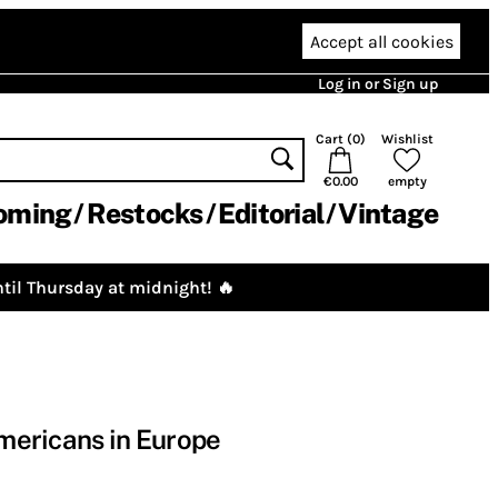
Accept all cookies
Log in or Sign up
Cart (
0
)
Wishlist
€0.00
empty
oming
Restocks
Editorial
Vintage
til Thursday at midnight! 🔥
Americans in Europe