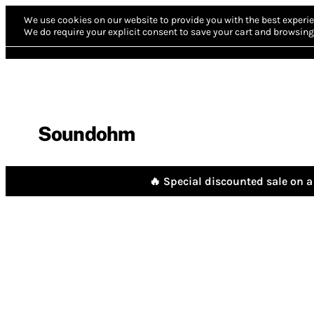
We use cookies on our website to provide you with the best experie
We do require your explicit consent to save your cart and browsing 
Soundohm
🔥 Special discounted sale on a 