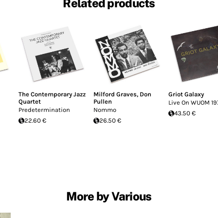
Related products
The Contemporary Jazz
Milford Graves
,
Don
Griot Galaxy
Quartet
Pullen
Live On WUOM 19
Predetermination
Nommo
43.50 €
22.60 €
26.50 €
More by Various