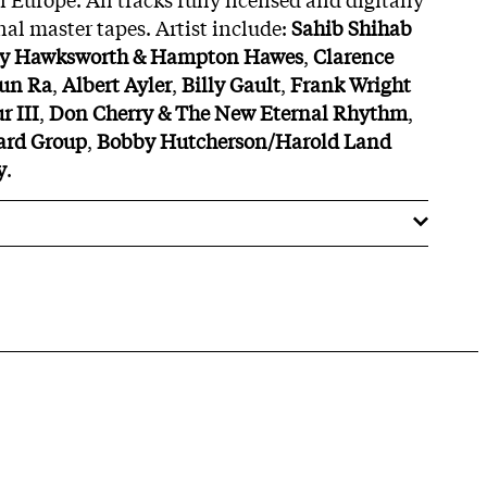
nal master tapes. Artist include:
Sahib Shihab
y Hawksworth & Hampton Hawes
,
Clarence
un Ra
,
Albert Ayler
,
Billy Gault
,
Frank Wright
 III
,
Don Cherry & The New Eternal Rhythm
,
rd Group
,
Bobby Hutcherson/Harold Land
y
.