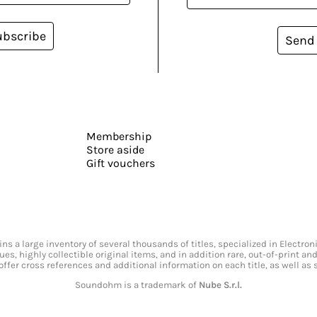
ubscribe
Send
Membership
Store aside
Gift vouchers
s a large inventory of several thousands of titles, specialized in Electr
ssues, highly collectible original items, and in addition rare, out-of-print 
offer cross references and additional information on each title, as well as
Soundohm is a trademark of
Nube S.r.l.