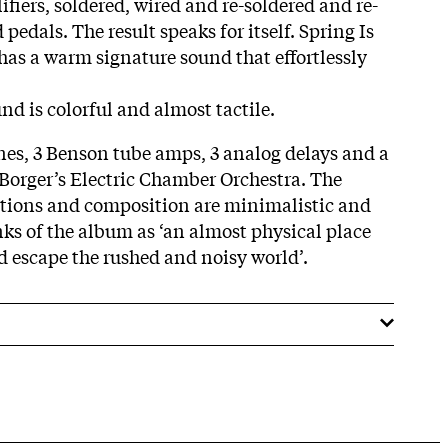
fiers, soldered, wired and re-soldered and re-
pedals. The result speaks for itself. Spring Is
as a warm signature sound that effortlessly
und is colorful and almost tactile.
ones, 3 Benson tube amps, 3 analog delays and a
Borger’s Electric Chamber Orchestra. The
ions and composition are minimalistic and
nks of the album as ‘an almost physical place
nd escape the rushed and noisy world’.