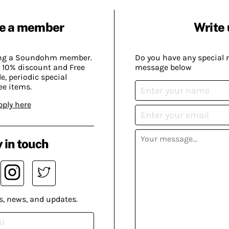
e a member
Write 
ing a Soundohm member.
Do you have any special 
 10% discount and Free
message below
, periodic special
ee items.
pply here
 in touch
s, news, and updates.