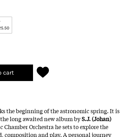
P
25.50
o cart
s the beginning of the astronomic spring. It is
of the long awaited new album by
S.J. (Johan)
ic Chamber Orchestra he sets to explore the
, composition and play. A personal journey