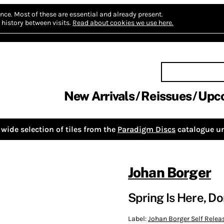
nce.
Most of these are essential and already present.
history between visits.
Read about cookies we use here.
New Arrivals
Reissues
Upc
wide selection of tiles from the
Paradigm Discs
catalogue un
Johan Borger
Spring Is Here, D
Label:
Johan Borger Self Relea