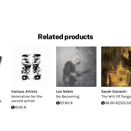
Related products
Various Artists
Lee Noble
Sarah Davachi
Veneration for the
No Becoming
The Will Of Tong
 &
sacred action
22.60 €
36.00 €
25.50
41.00 €