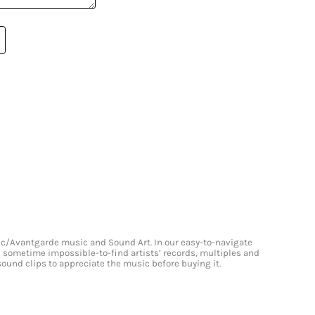
onic/Avantgarde music and Sound Art. In our easy-to-navigate
and sometime impossible-to-find artists’ records, multiples and
 sound clips to appreciate the music before buying it.