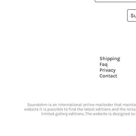
S
Shipping
Faq
Privacy
Contact
Soundohm is an international online mailorder that maintain
website it is possible to find the latest editions and the rei
limited gallery editions. The website is designed to 