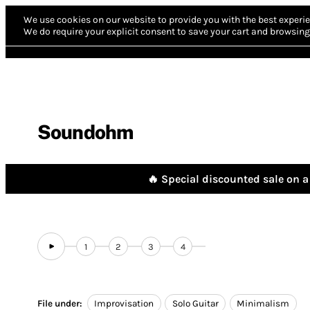
We use cookies on our website to provide you with the best experie
We do require your explicit consent to save your cart and browsing 
Soundohm
🔥 Special discounted sale on a 
1
2
3
4
File under:
Improvisation
Solo Guitar
Minimalism