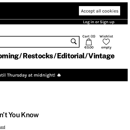
Accept all cookies
Log in or Sign up
Cart (
0
)
Wishlist
€0.00
empty
oming
Restocks
Editorial
Vintage
til Thursday at midnight! 🔥
on’t You Know
sed