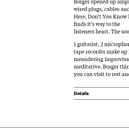
Borger opened up ampli
wired plugs, cables and 
Here, Don’t You Know h
finds it’s way to the
listeners heart. The so
1 guitarist, 2 microph
tape recorder make up 
meandering improvisat
meditative. Borger thi
you can visit to rest a
Details