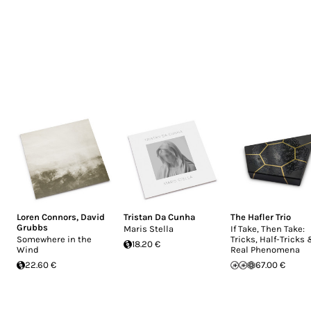
Loren Connors
,
David
Tristan Da Cunha
The Hafler Trio
Grubbs
Maris Stella
If Take, Then Take:
Somewhere in the
Tricks, Half-Tricks
18.20 €
Wind
Real Phenomena
22.60 €
67.00 €