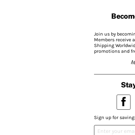
Becom
Join us by becom
Members receive a
Shipping Worldwide
promotions and fr
A
Stay
Sign up for saving