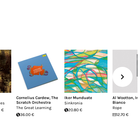
Cornelius Cardew
,
The
Iker Munduate
Al Wootton
,
Ir
Scratch Orchestra
Bianco
ues
Sinkronia
The Great Learning
Rope
 €
20.80 €
36.00 €
12.70 €