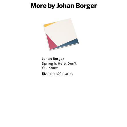
More by Johan Borger
Johan Borger
Spring Is Here, Don’t
You Know
25.50 €
16.40 €