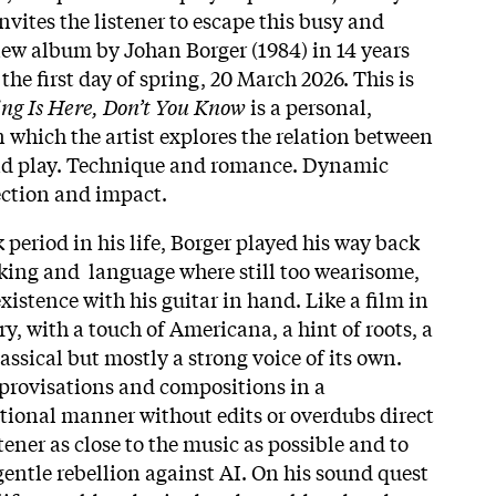
invites the listener to escape this busy and
 new album by Johan Borger (1984) in 14 years
 the first day of spring, 20 March 2026. This is
ing Is Here, Don’t You Know
is a personal,
which the artist explores the relation between
nd play. Technique and romance. Dynamic
ection and impact.
period in his life, Borger played his way back
eaking and language where still too wearisome,
istence with his guitar in hand. Like a film in
y, with a touch of Americana, a hint of roots, a
lassical but mostly a strong voice of its own.
provisations and compositions in a
tional manner without edits or overdubs direct
stener as close to the music as possible and to
 gentle rebellion against AI. On his sound quest