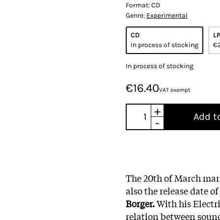
Format:
CD
Genre:
Experimental
CD
L
In process of stocking
€
In process of stocking
€16.40
VAT exempt
+
Add t
-
The 20th of March mark
also the release date 
Borger.
With his Electr
relation between sound