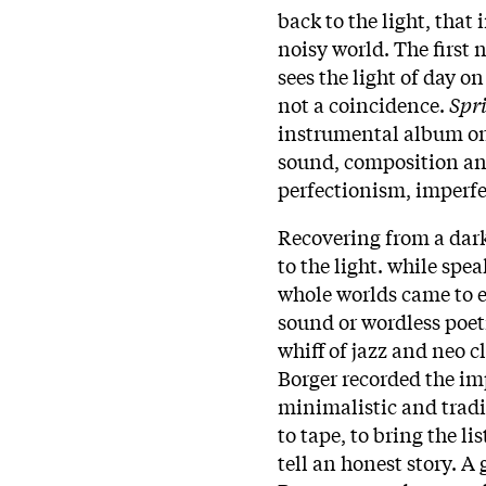
back to the light, that 
noisy world. The first
sees the light of day on
not a coincidence.
Spr
instrumental album on 
sound, composition a
perfectionism, imperf
Recovering from a dark 
to the light. while sp
whole worlds came to ex
sound or wordless poetr
whiff of jazz and neo c
Borger recorded the im
minimalistic and tradi
to tape, to bring the li
tell an honest story. A