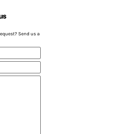
us
request? Send us a