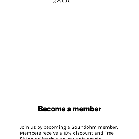
23.60 €
Become a member
Join us by becoming a Soundohm member.
Members receive a 10% discount and Free
Shipping Worldwide, periodic special