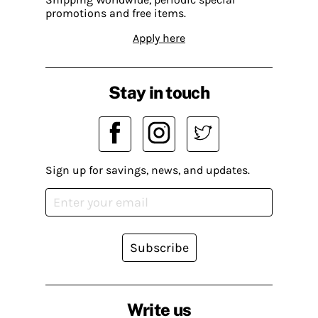
promotions and free items.
Apply here
Stay in touch
Sign up for savings, news, and updates.
Subscribe
Write us