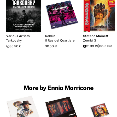
Various Artists
Goblin
Stefano Mainetti
Tarkovsky
Il Ras del Quartiere
Zombi 3
36.50 €
30.50 €
21.80 €
Sold Out
More by Ennio Morricone