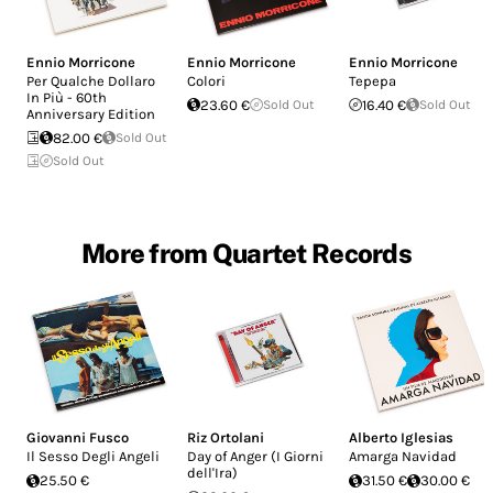
Ennio Morricone
Ennio Morricone
Ennio Morricone
Per Qualche Dollaro
Colori
Tepepa
In Più - 60th
23.60 €
Sold Out
16.40 €
Sold Out
Anniversary Edition
82.00 €
Sold Out
Sold Out
More from Quartet Records
Giovanni Fusco
Riz Ortolani
Alberto Iglesias
Il Sesso Degli Angeli
Day of Anger (I Giorni
Amarga Navidad
dell'Ira)
25.50 €
31.50 €
30.00 €