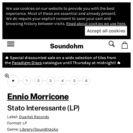
We use cookies on our website to provide you with the best
experience.
Most of these are essential and already present.
We do require your explicit consent to save your cart and
browsing history between visits.
Read about cookies we use here.
Accept all cookies
Soundohm
🔥 Special discounted sale on a wide selection of tiles from
the
Paradigm Discs
catalogue until Thursday at midnight! 🔥
1
2
3
4
5
6
Ennio Morricone
Stato Interessante (LP)
Label:
Quartet Records
Format:
LP
Genre:
Library/Soundtracks