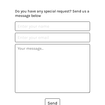
Do you have any special request? Send us a
message below
Send