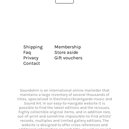
Shipping
Membership
Faq
Store aside
Privacy
Gift vouchers
Contact
Soundohm is an international online mailorder that
maintains a large inventory of several thousands of
titles, specialized in Electronic/Avantgarde music and
Sound Art. In our easy-to-navigate website it is
possible to find the latest editions and the reissues,
highly collectible original items, and in addition rare,
out-of-print and sometime impossible-to-find artists’
records, multiples and limited gallery editions. The
website is designed to offer cross references and