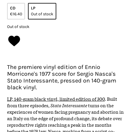
CD
LP
€16.40
Out of stock
Out of stock
The premiere vinyl edition of Ennio
Morricone's 1977 score for Sergio Nasca's
Stato Interessante, pressed on 140-gram
black vinyl.
LP, 140-gram black vinyl, limited edition of 300
.
Built
from three episodes,
Stato Interessante
turns on the
experiences of women facing pregnancy and abortion in
an Italy on the edge of profound change, its debate over
reproductive rights reaching a peak in the months
before the 1978 law. Nasca, working from a script co-