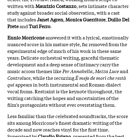
written with
Maurizio Costanzo
, sets intimate character
study against broader social observation, with a cast
that includes
Janet Agren
,
Monica Guerritore
,
Duilio Del
Prete
and
Turi Ferro
.
Ennio Morricone
answered it with a lyrical, emotionally
nuanced score in his mature style, far removed from the
experimental edge of much of his work in these same
years. Delicate orchestral writing, graceful thematic
development and a deep sense of intimacy carry the
music across themes like
Per Annabella
,
Mezza Luce
and
Controluce
, while the recurring
È mejo de morì che restà
qui
appears in both instrumental and Roman-dialect
vocal forms. Restraint is the keynote throughout, the
writing catching the hopes and uncertainties of the
film's protagonists without ever overstating them.
Less familiar than the celebrated soundtracks, the score
sits among Morricone's finest dramatic writing of the
decade and now reaches vinyl for the first time.
Supervised by
Claudio Fuiano
, presented from the best