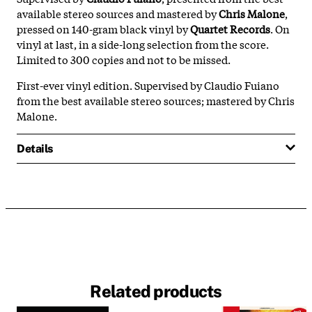
available stereo sources and mastered by
Chris Malone
,
pressed on 140-gram black vinyl by
Quartet Records
. On
vinyl at last, in a side-long selection from the score.
Limited to 300 copies and not to be missed.
First-ever vinyl edition. Supervised by Claudio Fuiano
from the best available stereo sources; mastered by Chris
Malone.
Details
Related products