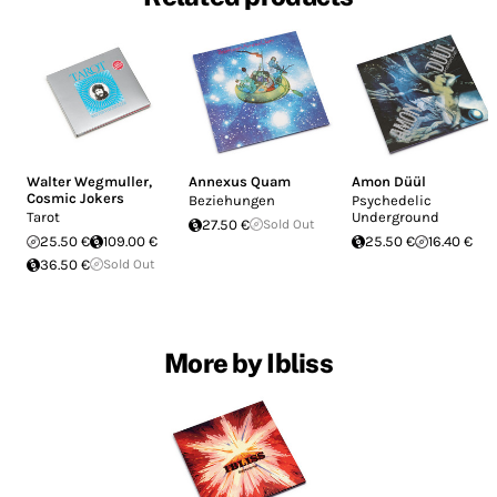
Walter Wegmuller
,
Annexus Quam
Amon Düül
Cosmic Jokers
Beziehungen
Psychedelic
Tarot
Underground
27.50 €
Sold Out
25.50 €
109.00 €
25.50 €
16.40 €
36.50 €
Sold Out
More by Ibliss