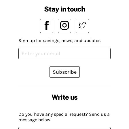
Stay in touch
Sign up for savings, news, and updates.
Subscribe
Write us
Do you have any special request? Send us a
message below