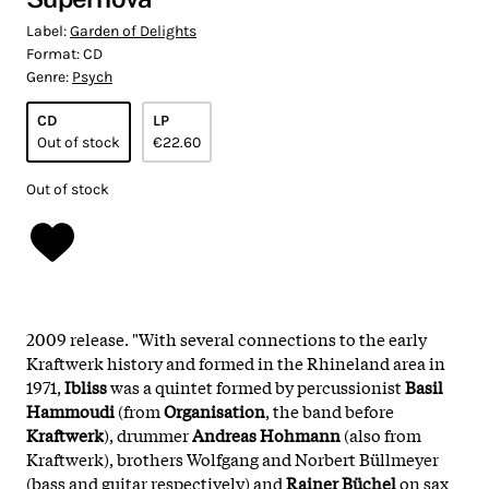
Label:
Garden of Delights
Format:
CD
Genre:
Psych
CD
LP
Out of stock
€22.60
Out of stock
2009 release. "With several connections to the early
Kraftwerk history and formed in the Rhineland area in
1971,
Ibliss
was a quintet formed by percussionist
Basil
Hammoudi
(from
Organisation
, the band before
Kraftwerk
), drummer
Andreas Hohmann
(also from
Kraftwerk), brothers Wolfgang and Norbert Büllmeyer
(bass and guitar respectively) and
Rainer Büchel
on sax