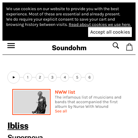
We use cookies on our website to provide you with the best
experience.
Most of these are essential and already present.
We do require your explicit consent to save your cart and
browsing history between visits.
Read about cookies we use here.
Accept all cookies
Soundohm
1
2
3
4
5
6
NWW list
The infamous list of musicians and
bands that accompanied the first
album by Nurse With Wound
See all
Ibliss
Supernova