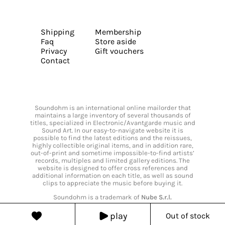
Shipping
Membership
Faq
Store aside
Privacy
Gift vouchers
Contact
Soundohm is an international online mailorder that
maintains a large inventory of several thousands of
titles, specialized in Electronic/Avantgarde music and
Sound Art. In our easy-to-navigate website it is
possible to find the latest editions and the reissues,
highly collectible original items, and in addition rare,
out-of-print and sometime impossible-to-find artists’
records, multiples and limited gallery editions. The
website is designed to offer cross references and
additional information on each title, as well as sound
clips to appreciate the music before buying it.
Soundohm is a trademark of
Nube S.r.l.
play
Out of stock