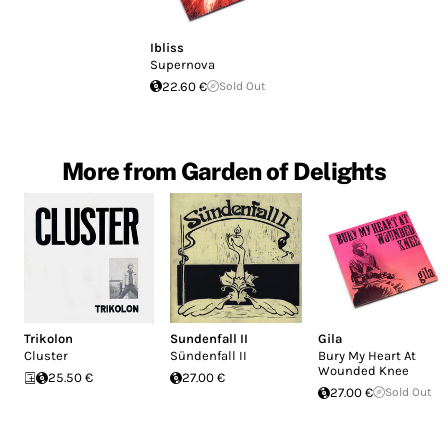
Ibliss
Supernova
22.60 €
Sold Out
More from Garden of Delights
Trikolon
Sundenfall II
Gila
Cluster
Sündenfall II
Bury My Heart At
Wounded Knee
25.50 €
27.00 €
27.00 €
Sold Out