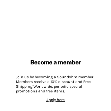
Become a member
Join us by becoming a Soundohm member.
Members receive a 10% discount and Free
Shipping Worldwide, periodic special
promotions and free items.
Apply here