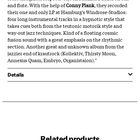
and flute. With the help of
Conny Plank
, they recorded
their one and only LP at Hamburg's Windrose-Studios:
four long instrumental tracks in a hypnotic style that
takes cues both from the teutonic motorik style and
way-out jazz techniques. Kind of a floating cosmic
fusion sound with a great emphasis on the rhythmic
section. Another great and unknown album from the
jazzier end of krautrock (Kollektiv, Thirsty Moon,
Annexus Quam, Embryo, Organistaion)."
Details
Related products