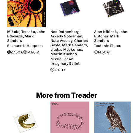
Mikołaj Trzaska
,
John
Ned Rothenberg
,
Alan Niblock
,
John
Edwards
,
Mark
Arkady Gotesman
,
Butcher
,
Mark
Sanders
Nate Wooley
,
Charles
Sanders
Gayle
,
Mark Sanders
,
Because It Happens
Tectonic Plates
Liudas Mockunas
,
27.50 €
14.80 €
14.50 €
Martin Kuchen
Music For An
Imaginary Ballet
13.60 €
More from Treader