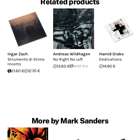
Related products
Ingar Zach
Andreas Wildhagen
Hamid Drake
Strumento di Etimo
No Right No Left
Dedications
Incerto
13.60 €
Sold Out
14.90 €
21.60 €
12.70 €
More by Mark Sanders