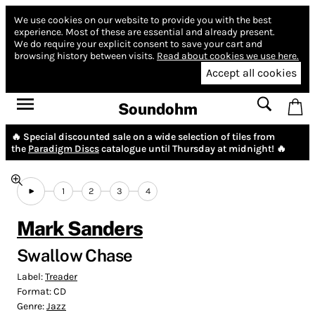
We use cookies on our website to provide you with the best
experience.
Most of these are essential and already present.
We do require your explicit consent to save your cart and
browsing history between visits.
Read about cookies we use here.
Accept all cookies
Soundohm
🔥 Special discounted sale on a wide selection of tiles from
the
Paradigm Discs
catalogue until Thursday at midnight! 🔥
1
2
3
4
Mark Sanders
Swallow Chase
Label:
Treader
Format:
CD
Genre:
Jazz