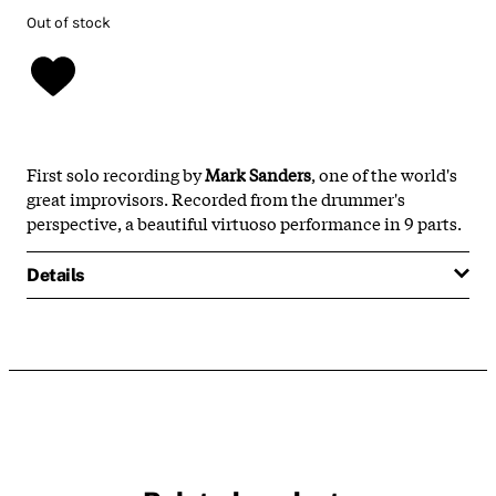
Out of stock
First solo recording by
Mark Sanders
, one of the world's
great improvisors. Recorded from the drummer's
perspective, a beautiful virtuoso performance in 9 parts.
Details