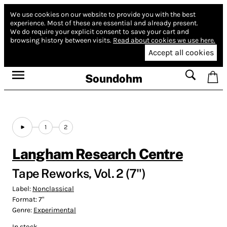
We use cookies on our website to provide you with the best
experience.
Most of these are essential and already present.
We do require your explicit consent to save your cart and
browsing history between visits.
Read about cookies we use here.
Accept all cookies
Soundohm
1
2
Langham Research Centre
Tape Reworks, Vol. 2 (7")
Label:
Nonclassical
Format:
7"
Genre:
Experimental
In stock