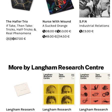
The Hafler Trio
Nurse With Wound
S.P.N
If Take, Then Take:
A Sucked Orange
Industrial Relations
Tricks, Half-Tricks &
38.00 €
53.00 €
23.00 €
Real Phenomena
49.00 €
14.50 €
67.00 €
More by Langham Research Centre
Langham Research
Langham Research
Langham Research