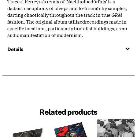
Traces'. Ferreyra's remix of 'Nachholbedürfnis' is a
dadaist cacophony of bleeps and lo-fi scratchy samples,
darting chaotically throughout the track in true
GRM
fashion. The original album utilizedrecordings made in
specific locations, particularly brutalist buildings, as an
audiomanifestation of modernism.
Details
Related products