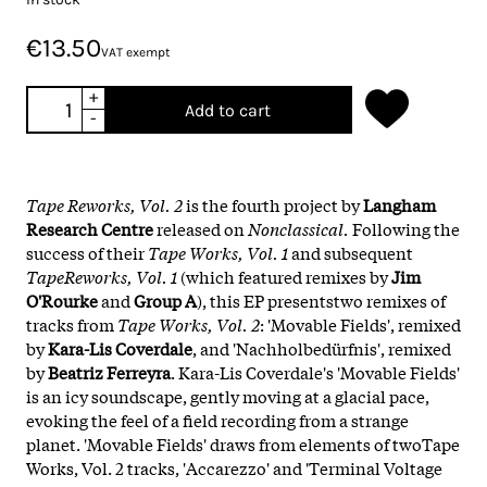
€13.50
VAT exempt
+
Add to cart
-
Tape Reworks, Vol. 2
is the fourth project by
Langham
Research Centre
released on
Nonclassical.
Following the
success of their
Tape Works, Vol. 1
and subsequent
TapeReworks, Vol. 1
(which featured remixes by
Jim
O'Rourke
and
Group A
), this EP presentstwo remixes of
tracks from
Tape Works, Vol. 2
: 'Movable Fields', remixed
by
Kara-Lis Coverdale
, and 'Nachholbedürfnis', remixed
by
Beatriz Ferreyra
. Kara-Lis Coverdale's 'Movable Fields'
is an icy soundscape, gently moving at a glacial pace,
evoking the feel of a field recording from a strange
planet. 'Movable Fields' draws from elements of twoTape
Works, Vol. 2 tracks, 'Accarezzo' and 'Terminal Voltage