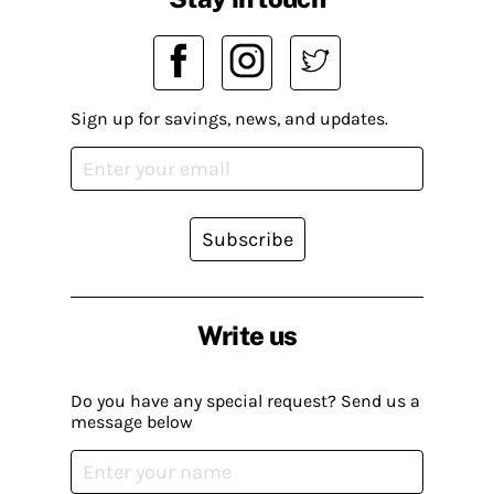
Sign up for savings, news, and updates.
Subscribe
Write us
Do you have any special request? Send us a
message below