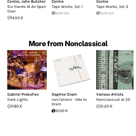
Centre
,
John Butcher
Centre
Centre
Six Hands At An Open
Tape Works, Vol. 1
Tape Works, Vol. 2
Door
Sold Out
Sold Out
14.50 €
More from Nonclassical
Gabriel Prokofiev
Daphne Oram
Various Artists
Dark Lights
vari/ations - Ode to
Nonclassical at 20
Oram
11.80 €
12.20 €
31.00 €