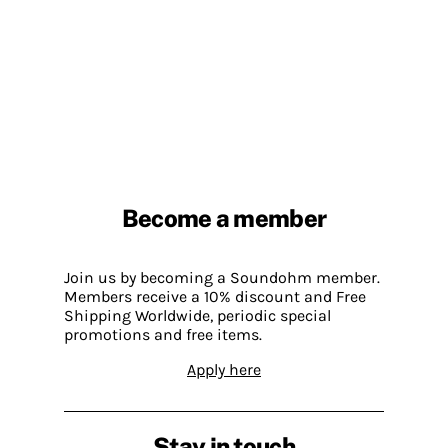
Become a member
Join us by becoming a Soundohm member.
Members receive a 10% discount and Free
Shipping Worldwide, periodic special
promotions and free items.
Apply here
Stay in touch