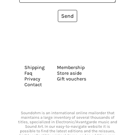
Send
Shipping
Membership
Faq
Store aside
Privacy
Gift vouchers
Contact
Soundohm is an international online mailorder that
maintains a large inventory of several thousands of
titles, specialized in Electronic/Avantgarde music and
Sound Art. In our easy-to-navigate website it is
possible to find the latest editions and the reissues,