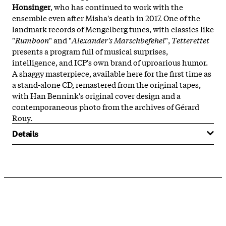
Honsinger
, who has continued to work with the
ensemble even after Misha's death in 2017. One of the
landmark records of Mengelberg tunes, with classics like
"
Rumboon
" and "
Alexander's Marschbefehel
",
Tetterettet
presents a program full of musical surprises,
intelligence, and ICP's own brand of uproarious humor.
A shaggy masterpiece, available here for the first time as
a stand-alone CD, remastered from the original tapes,
with Han Bennink's original cover design and a
contemporaneous photo from the archives of Gérard
Rouy.
Details