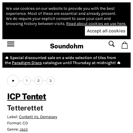
We use cookies on our website to provide you with the best
experience.
Most of these are essential and already present.
We do require your explicit consent to save your cart and
browsing history between visits.
Read about cookies we use here.
Accept all cookies
Soundohm
🔥 Special discounted sale on a wide selection of tiles from
the
Paradigm Discs
catalogue until Thursday at midnight! 🔥
1
2
3
ICP Tentet
Tetterettet
Label:
Corbett Vs. Dempsey
Format:
CD
Genre:
Jazz