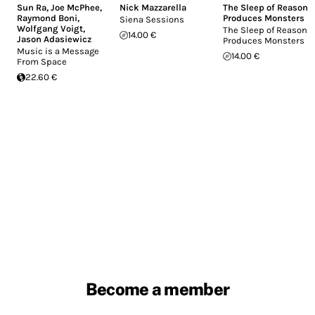
Sun Ra
,
Joe McPhee
,
Nick Mazzarella
The Sleep of Reason
Raymond Boni
,
Produces Monsters
Siena Sessions
Wolfgang Voigt
,
The Sleep of Reason
14.00 €
Jason Adasiewicz
Produces Monsters
Music is a Message
14.00 €
From Space
22.60 €
Become a member