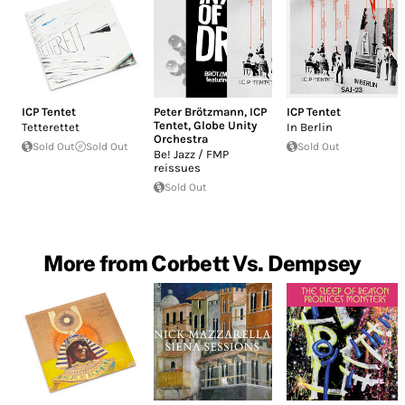
ICP Tentet
Peter Brötzmann
,
ICP
ICP Tentet
Tentet
,
Globe Unity
Tetterettet
In Berlin
Orchestra
Sold Out
Sold Out
Sold Out
Be! Jazz / FMP
reissues
Sold Out
More from Corbett Vs. Dempsey