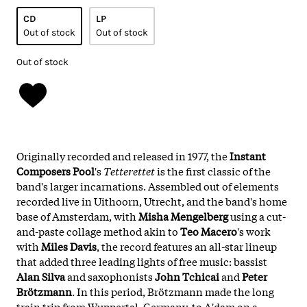
CD
LP
Out of stock
Out of stock
Out of stock
Originally recorded and released in 1977, the
Instant
Composers Pool
's
Tetterettet
is the first classic of the
band's larger incarnations. Assembled out of elements
recorded live in Uithoorn, Utrecht, and the band's home
base of Amsterdam, with
Misha Mengelberg
using a cut-
and-paste collage method akin to
Teo Macero
's work
with
Miles Davis
, the record features an all-star lineup
that added three leading lights of free music: bassist
Alan Silva
and saxophonists
John Tchicai
and
Peter
Brötzmann
. In this period, Brötzmann made the long
train trip from Wuppertal, Germany, to A'dam on a