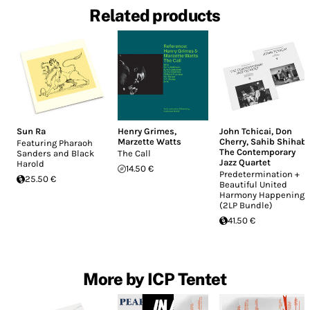
Related products
Sun Ra
Henry Grimes
,
John Tchicai
,
Don
Marzette Watts
Cherry
,
Sahib Shihab
,
Featuring Pharaoh
The Contemporary
Sanders and Black
The Call
Jazz Quartet
Harold
14.50 €
Predetermination +
25.50 €
Beautiful United
Harmony Happening
(2LP Bundle)
41.50 €
More by ICP Tentet