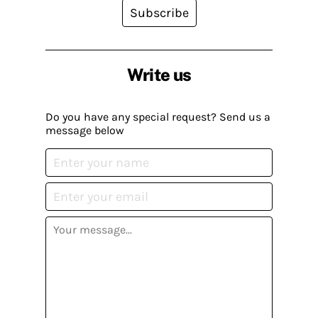
Subscribe
Write us
Do you have any special request? Send us a
message below