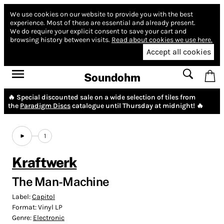
We use cookies on our website to provide you with the best
experience.
Most of these are essential and already present.
We do require your explicit consent to save your cart and
browsing history between visits.
Read about cookies we use here.
Accept all cookies
Soundohm
🔥 Special discounted sale on a wide selection of tiles from
the
Paradigm Discs
catalogue until Thursday at midnight! 🔥
1
Kraftwerk
The Man-Machine
Label:
Capitol
Format:
Vinyl LP
Genre:
Electronic