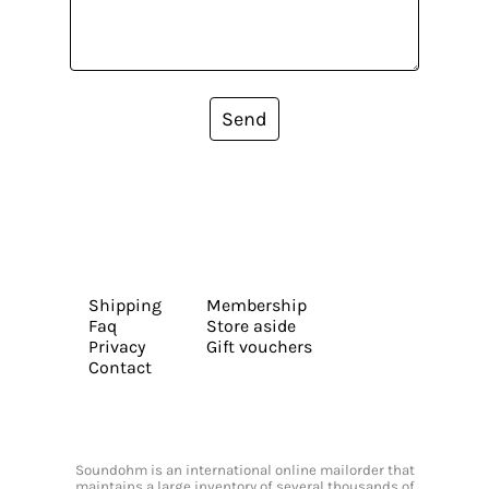
Send
Shipping
Membership
Faq
Store aside
Privacy
Gift vouchers
Contact
Soundohm is an international online mailorder that
maintains a large inventory of several thousands of