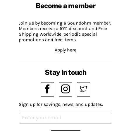
Become a member
Join us by becoming a Soundohm member.
Members receive a 10% discount and Free
Shipping Worldwide, periodic special
promotions and free items.
Apply here
Stay in touch
Sign up for savings, news, and updates.