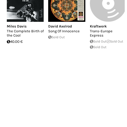
Miles Davis
David Axelrod
Kraftwerk
The Complete Birth of
Song Of Innocence
Trans-Europe
the Cool
Express
Sold Out
40.00 €
Sold Out
Sold Out
Sold Out