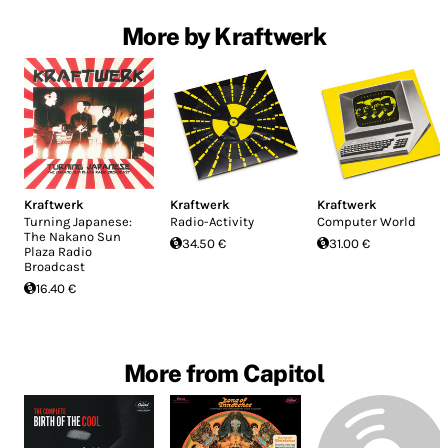
More by Kraftwerk
Kraftwerk
Kraftwerk
Kraftwerk
Turning Japanese:
Radio-Activity
Computer World
The Nakano Sun
34.50 €
31.00 €
Plaza Radio
Broadcast
16.40 €
More from Capitol