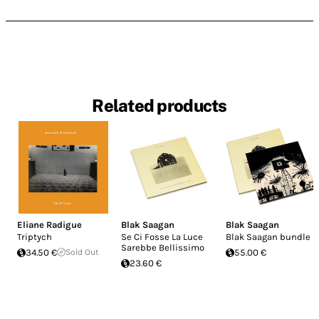
Related products
Eliane Radigue
Blak Saagan
Blak Saagan
Triptych
Se Ci Fosse La Luce
Blak Saagan bundle
Sarebbe Bellissimo
34.50 €
Sold Out
55.00 €
23.60 €