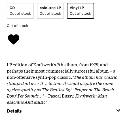
CD
coloured LP
Vinyl LP
Out of stock
Out of stock
Out of stock
Out of stock
LP edition of Kraftwerk's 7th album, from 1978, and
perhaps their most commercially successful album -- a
non-offensive synth-pop classic.
'The album has 'classic'
stamped all over it... in time it would acquire the same
ageless quality as The Beatles'
Sgt. Pepper
or The Beach
Boys'
Pet Sounds
...'
-- Pascal Bussy,
Kraftwerk: Man
Machine And Music
"
Details