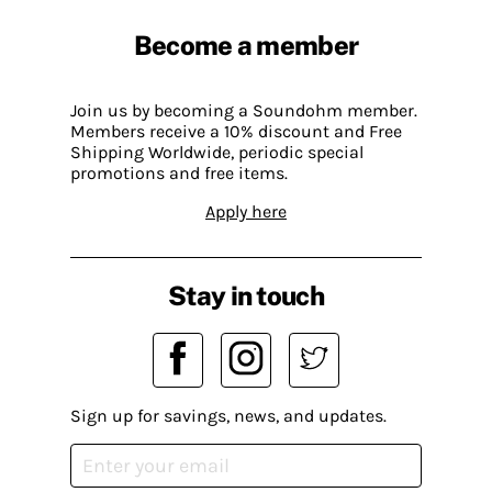
Become a member
Join us by becoming a Soundohm member.
Members receive a 10% discount and Free
Shipping Worldwide, periodic special
promotions and free items.
Apply here
Stay in touch
Sign up for savings, news, and updates.