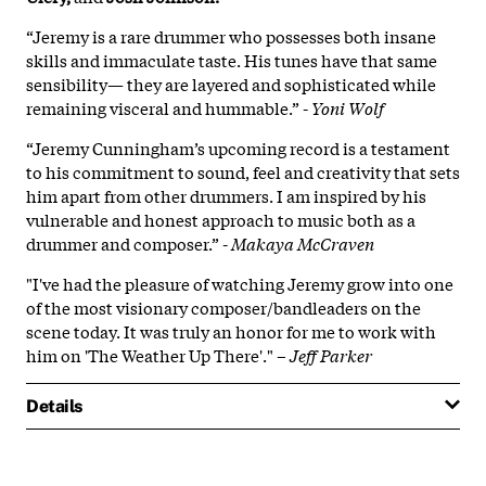
“Jeremy is a rare drummer who possesses both insane
skills and immaculate taste. His tunes have that same
sensibility— they are layered and sophisticated while
remaining visceral and hummable.” -
Yoni Wolf
“Jeremy Cunningham’s upcoming record is a testament
to his commitment to sound, feel and creativity that sets
him apart from other drummers. I am inspired by his
vulnerable and honest approach to music both as a
drummer and composer.” -
Makaya McCraven
"I've had the pleasure of watching Jeremy grow into one
of the most visionary composer/bandleaders on the
scene today. It was truly an honor for me to work with
him on 'The Weather Up There'." –
Jeff Parker
Details