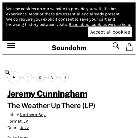
We use cookies on our website to provide you with the best
experience.
Most of these are essential and already present.
We do require your explicit consent to save your cart and
browsing history between visits.
Read about cookies we use here.
Accept all cookies
Soundohm
1
2
3
4
Jeremy Cunningham
The Weather Up There (LP)
Label:
Northern-Spy
Format:
LP
Genre:
Jazz
Out of stock