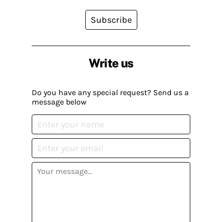
Subscribe
Write us
Do you have any special request? Send us a
message below