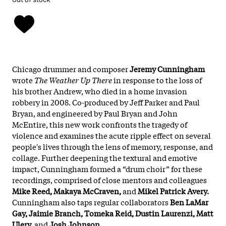
Chicago drummer and composer
Jeremy Cunningham
wrote
The Weather Up There
in response to the loss of
his brother Andrew, who died in a home invasion
robbery in 2008. Co-produced by Jeff Parker and Paul
Bryan, and engineered by Paul Bryan and John
McEntire, this new work confronts the tragedy of
violence and examines the acute ripple effect on several
people's lives through the lens of memory, response, and
collage. Further deepening the textural and emotive
impact, Cunningham formed a “drum choir” for these
recordings, comprised of close mentors and colleagues
Mike Reed, Makaya McCraven,
and
Mikel Patrick Avery.
Cunningham also taps regular collaborators
Ben LaMar
Gay, Jaimie Branch, Tomeka Reid, Dustin Laurenzi, Matt
Ulery,
and
Josh Johnson.