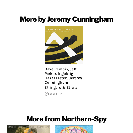
More by Jeremy Cunningham
Dave Rempis
,
Jeff
Parker
,
Ingebrigt
Haker Flaten
,
Jeremy
Cunningham
Stringers & Struts
Sold Out
More from Northern-Spy