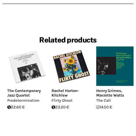
Related products
The Contemporary
Rachel Horton-
Henry Grimes
,
Jazz Quartet
Kitchlew
Marzette Watts
Predetermination
Flirty Ghost
The Call
22.60 €
23.20 €
14.50 €