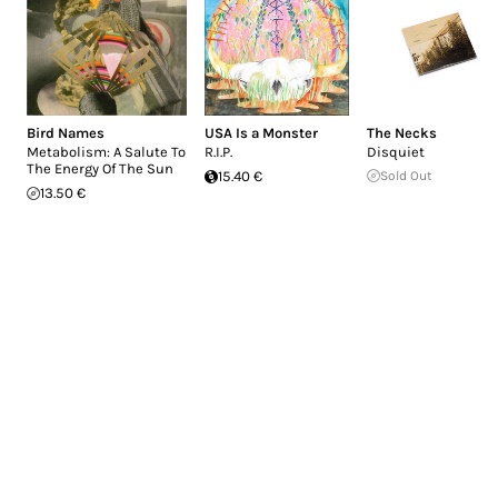
Bird Names
USA Is a Monster
The Necks
Metabolism: A Salute To
R.I.P.
Disquiet
The Energy Of The Sun
15.40 €
Sold Out
13.50 €