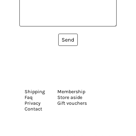
Send
Shipping
Membership
Faq
Store aside
Privacy
Gift vouchers
Contact