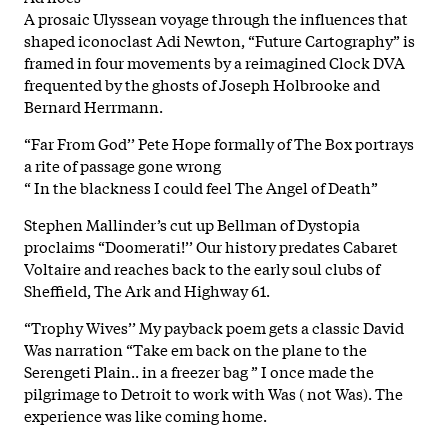
A prosaic Ulyssean voyage through the influences that
shaped iconoclast Adi Newton, “Future Cartography” is
framed in four movements by a reimagined Clock DVA
frequented by the ghosts of Joseph Holbrooke and
Bernard Herrmann.
“Far From God’’ Pete Hope formally of The Box portrays
a rite of passage gone wrong
“ In the blackness I could feel The Angel of Death”
Stephen Mallinder’s cut up Bellman of Dystopia
proclaims “Doomerati!’’ Our history predates Cabaret
Voltaire and reaches back to the early soul clubs of
Sheffield, The Ark and Highway 61.
“Trophy Wives’’ My payback poem gets a classic David
Was narration “Take em back on the plane to the
Serengeti Plain.. in a freezer bag ” I once made the
pilgrimage to Detroit to work with Was ( not Was). The
experience was like coming home.