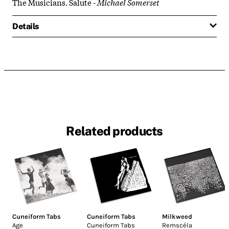
The Musicians. Salute -
Michael Somerset
Details
Related products
Cuneiform Tabs
Cuneiform Tabs
Milkweed
Age
Cuneiform Tabs
Remscéla