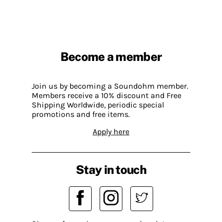
Become a member
Join us by becoming a Soundohm member.
Members receive a 10% discount and Free
Shipping Worldwide, periodic special
promotions and free items.
Apply here
Stay in touch