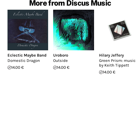
More from Discus Music
Eclectic Maybe Band
Uroboro
Hilary Jeffery
Domestic Dragon
Outside
Green Prism: music
by Keith Tippett
14.00 €
14.00 €
14.00 €