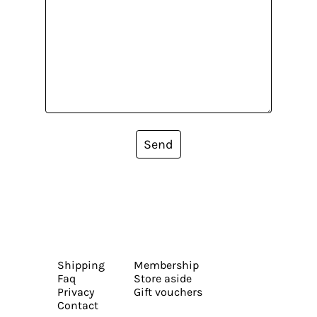
Send
Shipping
Membership
Faq
Store aside
Privacy
Gift vouchers
Contact