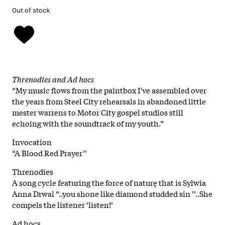
Out of stock
Threnodies and Ad hocs
“My music flows from the paintbox I've assembled over
the years from Steel City rehearsals in abandoned little
mester warrens to Motor City gospel studios still
echoing with the soundtrack of my youth.”
Invocation
“A Blood Red Prayer’’
Threnodies
A song cycle featuring the force of naturę that is Sylwia
Anna Drwal “..you shone like diamond studded sin ’’..She
compels the listener ‘listen!‘
Ad hocs