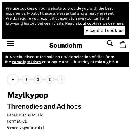
We use cookies on our website to provide you with the best
experience.
Most of these are essential and already present.
We do require your explicit consent to save your cart and
browsing history between visits.
Read about cookies we use here.
Accept all cookies
Soundohm
🔥 Special discounted sale on a wide selection of tiles from
the
Paradigm Discs
catalogue until Thursday at midnight! 🔥
1
2
3
4
Mzylkypop
Threnodies and Ad hocs
Label:
Discus Music
Format:
CD
Genre:
Experimental