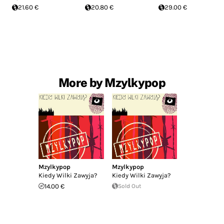
21.60 €
20.80 €
29.00 €
More by Mzylkypop
Mzylkypop
Mzylkypop
Kiedy Wilki Zawyja?
Kiedy Wilki Zawyja?
14.00 €
Sold Out