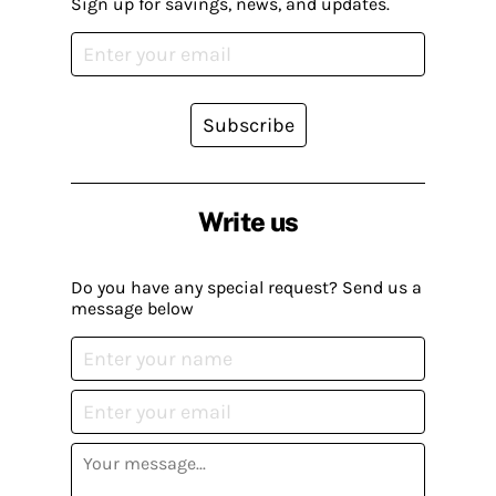
Sign up for savings, news, and updates.
Subscribe
Write us
Do you have any special request? Send us a
message below