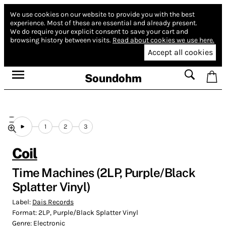
We use cookies on our website to provide you with the best
experience.
Most of these are essential and already present.
We do require your explicit consent to save your cart and
browsing history between visits.
Read about cookies we use here.
Accept all cookies
Soundohm
1
2
3
Coil
Time Machines (2LP, Purple/Black
Splatter Vinyl)
Label:
Dais Records
Format:
2LP, Purple/Black Splatter Vinyl
Genre:
Electronic