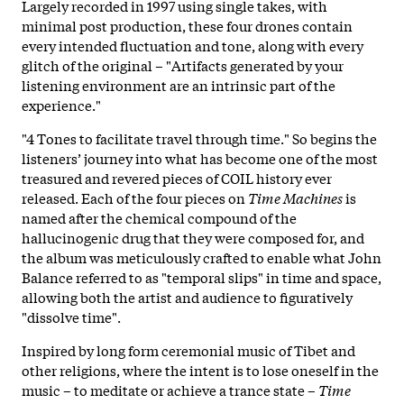
Largely recorded in 1997 using single takes, with
minimal post production, these four drones contain
every intended fluctuation and tone, along with every
glitch of the original – "Artifacts generated by your
listening environment are an intrinsic part of the
experience."
"4 Tones to facilitate travel through time." So begins the
listeners’ journey into what has become one of the most
treasured and revered pieces of COIL history ever
released. Each of the four pieces on
Time Machines
is
named after the chemical compound of the
hallucinogenic drug that they were composed for, and
the album was meticulously crafted to enable what John
Balance referred to as "temporal slips" in time and space,
allowing both the artist and audience to figuratively
"dissolve time".
Inspired by long form ceremonial music of Tibet and
other religions, where the intent is to lose oneself in the
music – to meditate or achieve a trance state –
Time