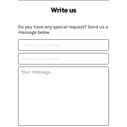
Write us
Do you have any special request? Send us a
message below