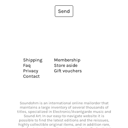
Send
Shipping
Membership
Faq
Store aside
Privacy
Gift vouchers
Contact
Soundohm is an international online mailorder that
maintains a large inventory of several thousands of
titles, specialized in Electronic/Avantgarde music and
Sound Art. In our easy-to-navigate website it is
possible to find the latest editions and the reissues,
highly collectible original items, and in addition rare,