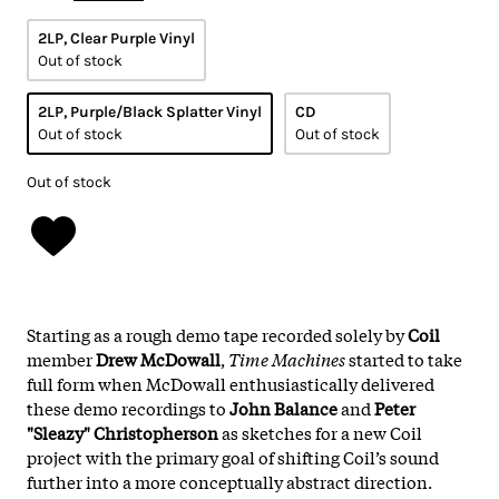
2LP, Clear Purple Vinyl
Out of stock
2LP, Purple/Black Splatter Vinyl
CD
Out of stock
Out of stock
Out of stock
Starting as a rough demo tape recorded solely by
Coil
member
Drew McDowall
,
Time Machines
started to take
full form when McDowall enthusiastically delivered
these demo recordings to
John Balance
and
Peter
"Sleazy" Christopherson
as sketches for a new Coil
project with the primary goal of shifting Coil’s sound
further into a more conceptually abstract direction.