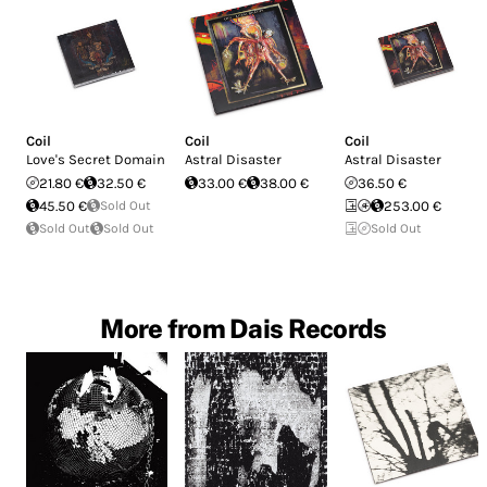
Coil
Coil
Coil
Love's Secret Domain
Astral Disaster
Astral Disaster
21.80 €
32.50 €
33.00 €
38.00 €
36.50 €
45.50 €
Sold Out
253.00 €
Sold Out
Sold Out
Sold Out
More from Dais Records