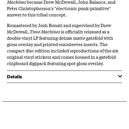
Machines
became Drew McDowall, John Balance, and
Peter Christopherson's "electronic punk-primitive"
answer to this tribal concept.
Remastered by Josh Bonati and supervised by Drew
McDowall,
Time Machines
is officially reissued as a
double vinyl LP featuring deluxe matte gatefold with
gloss overlay and printed eurosleeves inserts. The
compact disc edition included reproductions of the six
original vinyl stickers and comes housed in a gatefold
chipboard digipack featuring spot gloss overlay.
Details