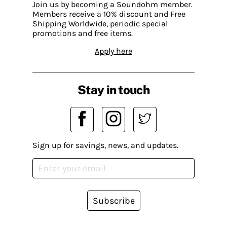
Join us by becoming a Soundohm member.
Members receive a 10% discount and Free
Shipping Worldwide, periodic special
promotions and free items.
Apply here
Stay in touch
Sign up for savings, news, and updates.
Subscribe