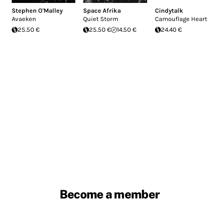
Stephen O'Malley
Space Afrika
Cindytalk
Avaeken
Quiet Storm
Camouflage Heart
25.50 €
25.50 €
14.50 €
24.40 €
Become a member