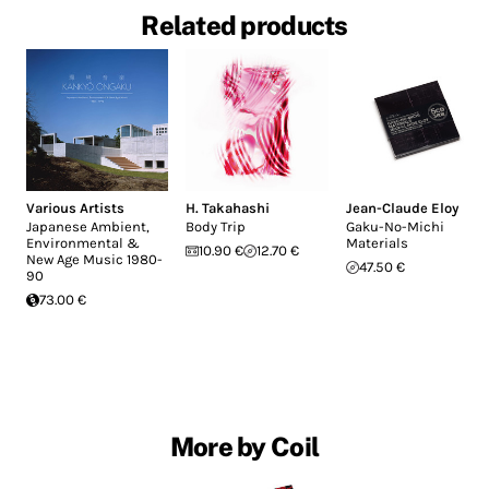
Related products
Various Artists
H. Takahashi
Jean-Claude Eloy
Japanese Ambient,
Body Trip
Gaku-No-Michi
Environmental &
Materials
10.90 €
12.70 €
New Age Music 1980-
47.50 €
90
73.00 €
More by Coil