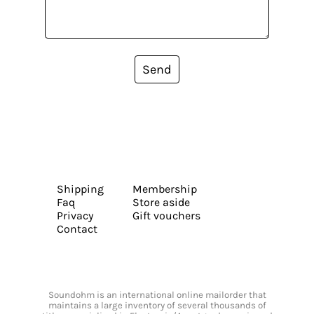
Send
Shipping
Membership
Faq
Store aside
Privacy
Gift vouchers
Contact
Soundohm is an international online mailorder that
maintains a large inventory of several thousands of