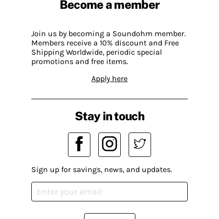
Become a member
Join us by becoming a Soundohm member.
Members receive a 10% discount and Free
Shipping Worldwide, periodic special
promotions and free items.
Apply here
Stay in touch
Sign up for savings, news, and updates.