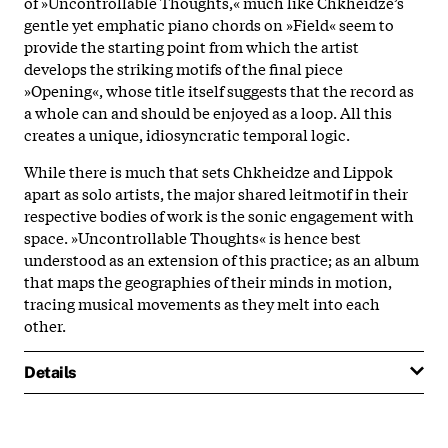
of »Uncontrollable Thoughts,« much like Chkheidze’s
gentle yet emphatic piano chords on »Field« seem to
provide the starting point from which the artist
develops the striking motifs of the final piece
»Opening«, whose title itself suggests that the record as
a whole can and should be enjoyed as a loop. All this
creates a unique, idiosyncratic temporal logic.
While there is much that sets Chkheidze and Lippok
apart as solo artists, the major shared leitmotif in their
respective bodies of work is the sonic engagement with
space. »Uncontrollable Thoughts« is hence best
understood as an extension of this practice; as an album
that maps the geographies of their minds in motion,
tracing musical movements as they melt into each
other.
Details