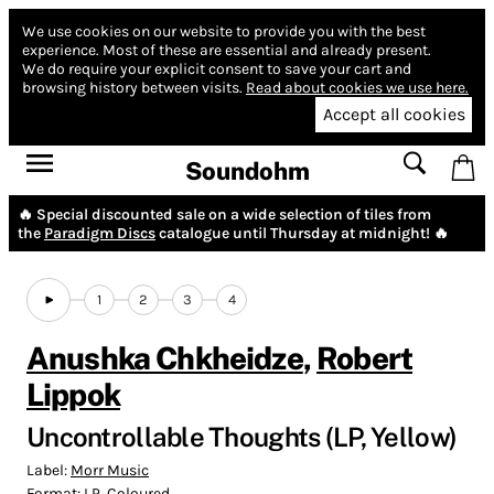
We use cookies on our website to provide you with the best
experience.
Most of these are essential and already present.
We do require your explicit consent to save your cart and
browsing history between visits.
Read about cookies we use here.
Accept all cookies
Soundohm
🔥 Special discounted sale on a wide selection of tiles from
the
Paradigm Discs
catalogue until Thursday at midnight! 🔥
1
2
3
4
Anushka Chkheidze
,
Robert
Lippok
Uncontrollable Thoughts (LP, Yellow)
Label:
Morr Music
Format:
LP, Coloured