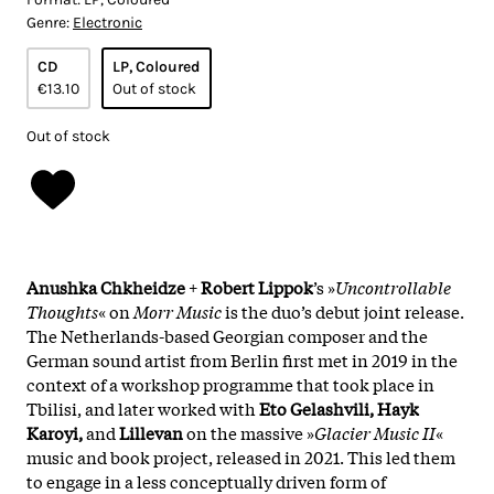
Genre:
Electronic
CD
LP, Coloured
€13.10
Out of stock
Out of stock
Anushka Chkheidze
+
Robert Lippok
’s »
Uncontrollable
Thoughts
« on
Morr Music
is the duo’s debut joint release.
The Netherlands-based Georgian composer and the
German sound artist from Berlin first met in 2019 in the
context of a workshop programme that took place in
Tbilisi, and later worked with
Eto Gelashvili, Hayk
Karoyi,
and
Lillevan
on the massive »
Glacier Music II
«
music and book project, released in 2021. This led them
to engage in a less conceptually driven form of