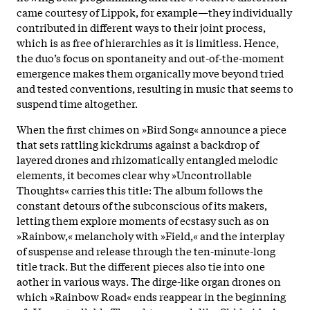
came courtesy of Lippok, for example—they individually
contributed in different ways to their joint process,
which is as free of hierarchies as it is limitless. Hence,
the duo’s focus on spontaneity and out-of-the-moment
emergence makes them organically move beyond tried
and tested conventions, resulting in music that seems to
suspend time altogether.
When the first chimes on »Bird Song« announce a piece
that sets rattling kickdrums against a backdrop of
layered drones and rhizomatically entangled melodic
elements, it becomes clear why »Uncontrollable
Thoughts« carries this title: The album follows the
constant detours of the subconscious of its makers,
letting them explore moments of ecstasy such as on
»Rainbow,« melancholy with »Field,« and the interplay
of suspense and release through the ten-minute-long
title track. But the different pieces also tie into one
aother in various ways. The dirge-like organ drones on
which »Rainbow Road« ends reappear in the beginning