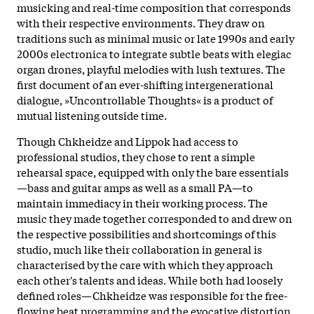
musicking and real-time composition that corresponds
with their respective environments. They draw on
traditions such as minimal music or late 1990s and early
2000s electronica to integrate subtle beats with elegiac
organ drones, playful melodies with lush textures. The
first document of an ever-shifting intergenerational
dialogue, »Uncontrollable Thoughts« is a product of
mutual listening outside time.
Though Chkheidze and Lippok had access to
professional studios, they chose to rent a simple
rehearsal space, equipped with only the bare essentials
—bass and guitar amps as well as a small PA—to
maintain immediacy in their working process. The
music they made together corresponded to and drew on
the respective possibilities and shortcomings of this
studio, much like their collaboration in general is
characterised by the care with which they approach
each other's talents and ideas. While both had loosely
defined roles—Chkheidze was responsible for the free-
flowing beat programming and the evocative distortion