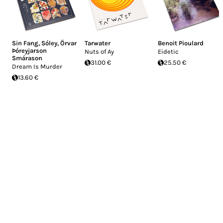
Sin Fang
,
Sóley
,
Örvar
Tarwater
Benoit Pioulard
Þóreyjarson
Nuts of Ay
Eidetic
Smárason
31.00 €
25.50 €
Dream Is Murder
13.60 €