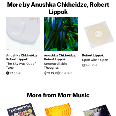
More by Anushka Chkheidze, Robert
Lippok
Anushka Chkheidze
,
Anushka Chkheidze
,
Robert Lippok
Robert Lippok
Robert Lippok
Open Close Open
The Sky Was Out of
Uncontrollable
Sold Out
Tune
Thoughts
27.50 €
13.10 €
Sold Out
More from Morr Music