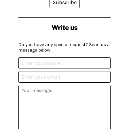
Subscribe
Write us
Do you have any special request? Send us a
message below