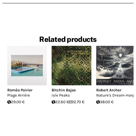
Related products
Roméo Poirier
Bitchin Bajas
Robert Archer
Plage Arrière
Isle Peaks
Nature's Dream-Harp
29.00 €
22.60 €
12.70 €
38.00 €