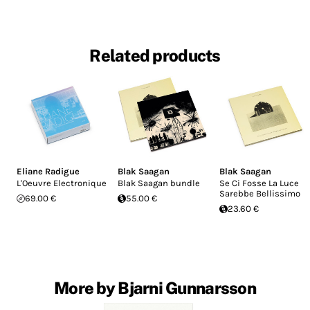
Related products
Eliane Radigue
Blak Saagan
Blak Saagan
L'Oeuvre Electronique
Blak Saagan bundle
Se Ci Fosse La Luce
Sarebbe Bellissimo
69.00 €
55.00 €
23.60 €
More by Bjarni Gunnarsson