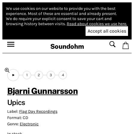
We use cookies on our website to provide you with the best
experience.
Most of these are essential and already present.
We do require your explicit consent to save your cart and
browsing history between visits.
Read about cookies we use here.
Accept all cookies
Soundohm
1
2
3
4
Bjarni Gunnarsson
Upics
Label:
Flag Day Recordings
Format:
CD
Genre:
Electronic
In stock