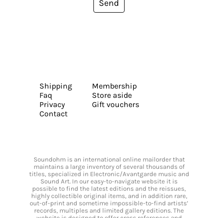
Send
Shipping
Membership
Faq
Store aside
Privacy
Gift vouchers
Contact
Soundohm is an international online mailorder that
maintains a large inventory of several thousands of
titles, specialized in Electronic/Avantgarde music and
Sound Art. In our easy-to-navigate website it is
possible to find the latest editions and the reissues,
highly collectible original items, and in addition rare,
out-of-print and sometime impossible-to-find artists’
records, multiples and limited gallery editions. The
website is designed to offer cross references and