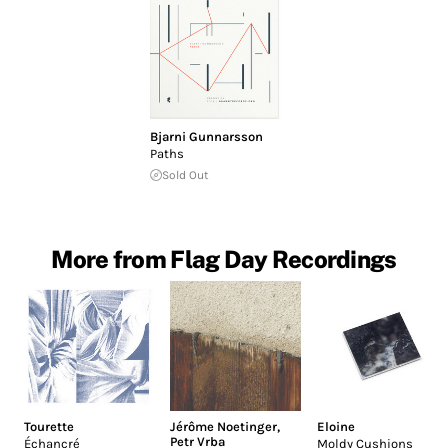
Bjarni Gunnarsson
Paths
Sold Out
More from Flag Day Recordings
Tourette
Jérôme Noetinger
,
Eloine
Petr Vrba
Échancré
Moldy Cushions