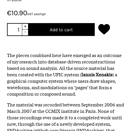
€10.90
VAT exempt
+
Add to cart
-
The pieces combined here have emerged as an outcome
of my research into database-driven reconstructions
based on sound analysis. All the source material has
been created with the UPIC system (
Iannis Xenakis
) a
graphical computer system where users draw shapes,
waveforms, and modulations on ‘pages’ that form a
composition or composed sound.
The material was recorded between September 2006 and
March 2007 at the CCMIX institute in Paris. None of
those recordings ever made it to a completed work until
now, through the use of a newly developed system,
SNDArchive (github.com/bjarnig/SNDArchive), that