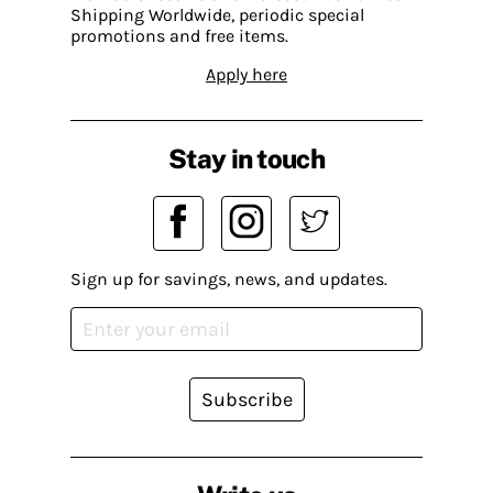
Shipping Worldwide, periodic special
promotions and free items.
Apply here
Stay in touch
Sign up for savings, news, and updates.
Subscribe