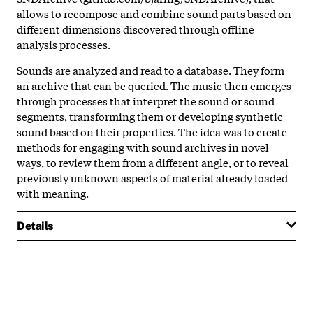
allows to recompose and combine sound parts based on
different dimensions discovered through offline
analysis processes.
Sounds are analyzed and read to a database. They form
an archive that can be queried. The music then emerges
through processes that interpret the sound or sound
segments, transforming them or developing synthetic
sound based on their properties. The idea was to create
methods for engaging with sound archives in novel
ways, to review them from a different angle, or to reveal
previously unknown aspects of material already loaded
with meaning.
Details