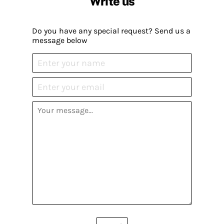
Write us
Do you have any special request? Send us a
message below