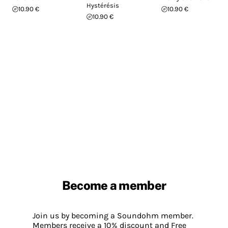
Hystérésis
10.90 €
10.90 €
10.90 €
Become a member
Join us by becoming a Soundohm member.
Members receive a 10% discount and Free