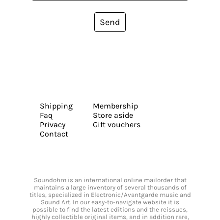
Send
Shipping
Membership
Faq
Store aside
Privacy
Gift vouchers
Contact
Soundohm is an international online mailorder that
maintains a large inventory of several thousands of
titles, specialized in Electronic/Avantgarde music and
Sound Art. In our easy-to-navigate website it is
possible to find the latest editions and the reissues,
highly collectible original items, and in addition rare,