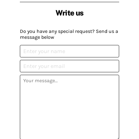
Write us
Do you have any special request? Send us a
message below