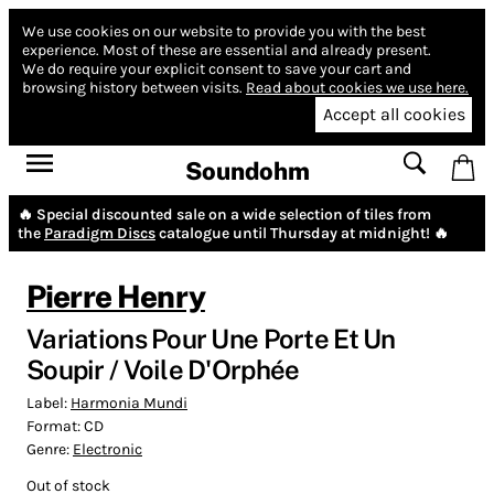
We use cookies on our website to provide you with the best
experience.
Most of these are essential and already present.
We do require your explicit consent to save your cart and
browsing history between visits.
Read about cookies we use here.
Accept all cookies
Soundohm
🔥 Special discounted sale on a wide selection of tiles from
the
Paradigm Discs
catalogue until Thursday at midnight! 🔥
Pierre Henry
Variations Pour Une Porte Et Un
Soupir / Voile D'Orphée
Label:
Harmonia Mundi
Format:
CD
Genre:
Electronic
Out of stock