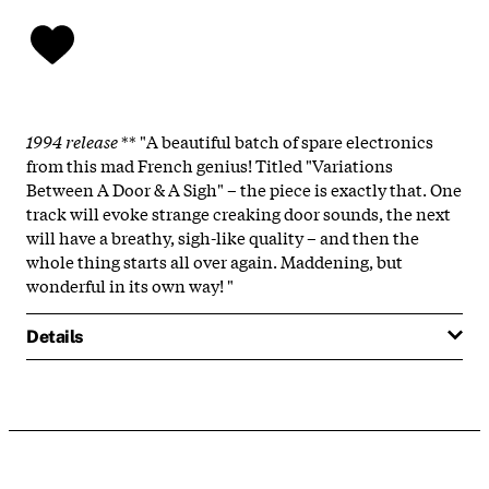
1994 release
** "A beautiful batch of spare electronics
from this mad French genius! Titled "Variations
Between A Door & A Sigh" – the piece is exactly that. One
track will evoke strange creaking door sounds, the next
will have a breathy, sigh-like quality – and then the
whole thing starts all over again. Maddening, but
wonderful in its own way! "
Details