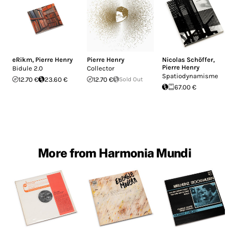
eRikm
,
Pierre Henry
Pierre Henry
Nicolas Schöffer
,
Pierre Henry
Bidule 2.0
Collector
Spatiodynamisme
12.70 €
23.60 €
12.70 €
Sold Out
67.00 €
More from Harmonia Mundi