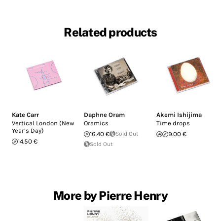
Related products
Kate Carr
Daphne Oram
Akemi Ishijima
Vertical London (New
Oramics
Time drops
Year’s Day)
16.40 €
Sold Out
9.00 €
14.50 €
Sold Out
More by Pierre Henry