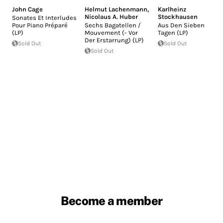
John Cage
Helmut Lachenmann
,
Karlheinz
Nicolaus A. Huber
Stockhausen
Sonates Et Interludes
Pour Piano Préparé
Sechs Bagatellen /
Aus Den Sieben
(LP)
Mouvement (- Vor
Tagen (LP)
Der Erstarrung) (LP)
Sold Out
Sold Out
Sold Out
Become a member