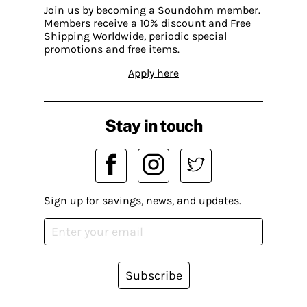
Join us by becoming a Soundohm member.
Members receive a 10% discount and Free
Shipping Worldwide, periodic special
promotions and free items.
Apply here
Stay in touch
Sign up for savings, news, and updates.
Subscribe