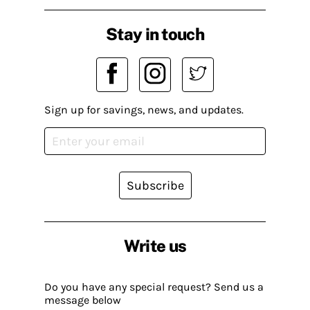
Stay in touch
Sign up for savings, news, and updates.
Subscribe
Write us
Do you have any special request? Send us a
message below