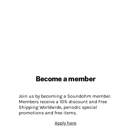
Become a member
Join us by becoming a Soundohm member.
Members receive a 10% discount and Free
Shipping Worldwide, periodic special
promotions and free items.
Apply here