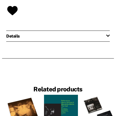
Details
Related products