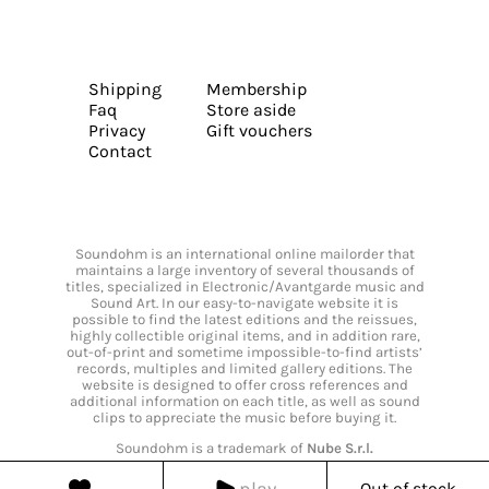
Shipping
Membership
Faq
Store aside
Privacy
Gift vouchers
Contact
Soundohm is an international online mailorder that
maintains a large inventory of several thousands of
titles, specialized in Electronic/Avantgarde music and
Sound Art. In our easy-to-navigate website it is
possible to find the latest editions and the reissues,
highly collectible original items, and in addition rare,
out-of-print and sometime impossible-to-find artists’
records, multiples and limited gallery editions. The
website is designed to offer cross references and
additional information on each title, as well as sound
clips to appreciate the music before buying it.
Soundohm is a trademark of
Nube S.r.l.
play
Out of stock