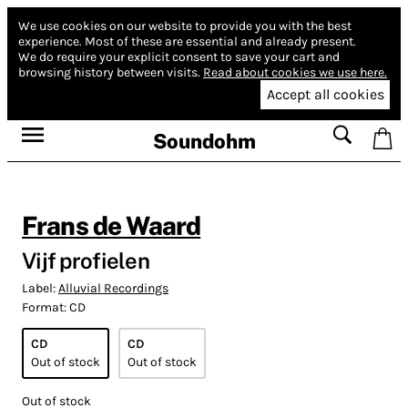
We use cookies on our website to provide you with the best
experience.
Most of these are essential and already present.
We do require your explicit consent to save your cart and
browsing history between visits.
Read about cookies we use here.
Accept all cookies
Soundohm
Frans de Waard
Vijf profielen
Label:
Alluvial Recordings
Format:
CD
CD
CD
Out of stock
Out of stock
Out of stock