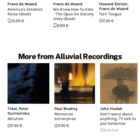
Frans de Waard
Frans de Waard
Howard Stelzer
,
Frans de Waard
America's Greatest
We Know How To Hate
Noise (Book)
- The Opus De Society
Torn Tongue
story (Book)
15.00 €
7.30 €
9.90 €
More from Alluvial Recordings
Tidal
,
Peter
Paul Bradley
John Hudak
Duimelinks
Memorias
Don’t worry about
Ablution
extranjeras
anything, I’ll talk to
you tomorrow
7.30 €
7.30 €
Sold Out