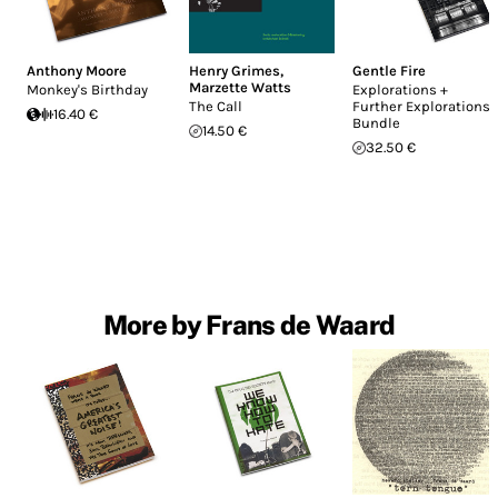
Anthony Moore
Henry Grimes
,
Gentle Fire
Marzette Watts
Monkey's Birthday
Explorations +
The Call
Further Explorations
16.40 €
Bundle
14.50 €
32.50 €
More by Frans de Waard