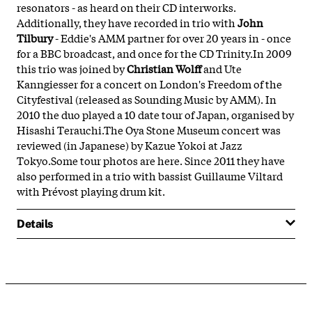
resonators - as heard on their CD interworks.
Additionally, they have recorded in trio with
John
Tilbury
- Eddie's AMM partner for over 20 years in - once
for a BBC broadcast, and once for the CD Trinity.In 2009
this trio was joined by
Christian Wolff
and Ute
Kanngiesser for a concert on London's Freedom of the
Cityfestival (released as Sounding Music by AMM). In
2010 the duo played a 10 date tour of Japan, organised by
Hisashi Terauchi.The Oya Stone Museum concert was
reviewed (in Japanese) by Kazue Yokoi at Jazz
Tokyo.Some tour photos are here. Since 2011 they have
also performed in a trio with bassist Guillaume Viltard
with Prévost playing drum kit.
Details