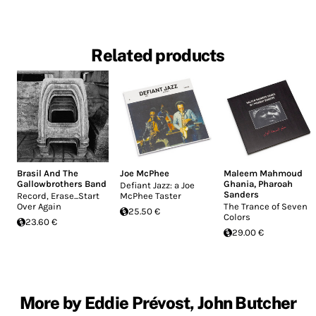
Related products
Brasil And The
Joe McPhee
Maleem Mahmoud
Gallowbrothers Band
Ghania
,
Pharoah
Defiant Jazz: a Joe
Sanders
Record, Erase...Start
McPhee Taster
Over Again
The Trance of Seven
25.50 €
Colors
23.60 €
29.00 €
More by Eddie Prévost, John Butcher