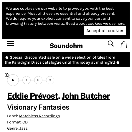
We use cookies on our website to provide you with the best
experience.
Most of these are essential and already present.
We do require your explicit consent to save your cart and
browsing history between visits.
Read about cookies we use here.
Accept all cookies
Soundohm
🔥 Special discounted sale on a wide selection of tiles from
the
Paradigm Discs
catalogue until Thursday at midnight! 🔥
1
2
3
Eddie Prévost
,
John Butcher
Visionary Fantasies
Label:
Matchless Recordings
Format:
CD
Genre:
Jazz