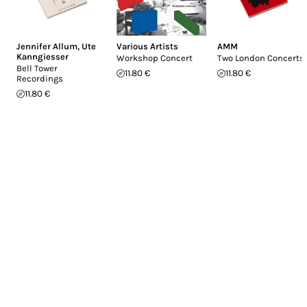
Jennifer Allum
,
Ute
Various Artists
AMM
Kanngiesser
Workshop Concert
Two London Concerts
Bell Tower
11.80 €
11.80 €
Recordings
11.80 €