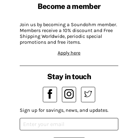
Become a member
Join us by becoming a Soundohm member.
Members receive a 10% discount and Free
Shipping Worldwide, periodic special
promotions and free items.
Apply here
Stay in touch
Sign up for savings, news, and updates.