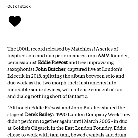
Out of stock
The 100th record released by Matchless! A series of
inspired solo and duo performances from
AMM
founder,
percussionist
Eddie Prevost
and free improvising
saxophonist
John Butcher
, captured live at London's
Iklectik in 2018, splitting the album between solo and
duo work as the two morph their instruments into
incredible sonic devices, with intense concentration
and dialog nothing short of fantastic.
"Although Eddie Prévost and John Butcher shared the
stage at
Derek Bailey
's 1990 London Company Week they
didn't perform together again until March 2005 - in duo
at Goldie's Oligarch in the East London Foundry. Eddie
chose to work with tam-tam, bowed cymbals and drum