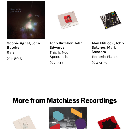
Sophie Agnel
,
John
John Butcher
,
John
Alan Niblock
,
John
Butcher
Edwards
Butcher
,
Mark
Sanders
Rare
This Is Not
Speculation
Tectonic Plates
14.50 €
12.70 €
14.50 €
More from Matchless Recordings