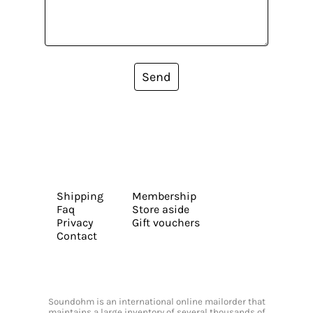
Send
Shipping
Membership
Faq
Store aside
Privacy
Gift vouchers
Contact
Soundohm is an international online mailorder that
maintains a large inventory of several thousands of