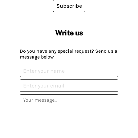
Subscribe
Write us
Do you have any special request? Send us a
message below