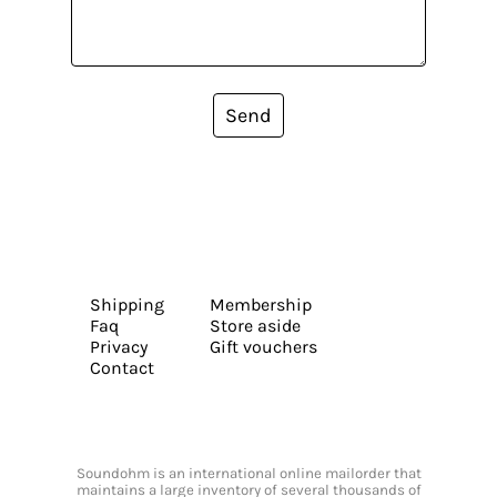
Send
Shipping
Membership
Faq
Store aside
Privacy
Gift vouchers
Contact
Soundohm is an international online mailorder that
maintains a large inventory of several thousands of