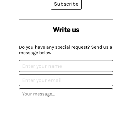
Subscribe
Write us
Do you have any special request? Send us a
message below