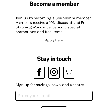
Become a member
Join us by becoming a Soundohm member.
Members receive a 10% discount and Free
Shipping Worldwide, periodic special
promotions and free items.
Apply here
Stay in touch
Sign up for savings, news, and updates.