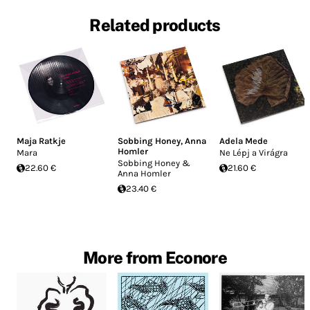
Related products
Maja Ratkje
Sobbing Honey
,
Anna
Adela Mede
Homler
Mara
Ne Lépj a Virágra
Sobbing Honey &
22.60 €
21.60 €
Anna Homler
23.40 €
More from Econore