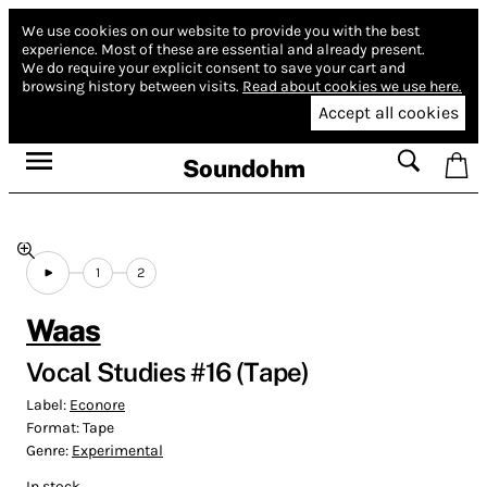
We use cookies on our website to provide you with the best
experience.
Most of these are essential and already present.
We do require your explicit consent to save your cart and
browsing history between visits.
Read about cookies we use here.
Accept all cookies
Soundohm
1
2
Waas
Vocal Studies #16 (Tape)
Label:
Econore
Format:
Tape
Genre:
Experimental
In stock