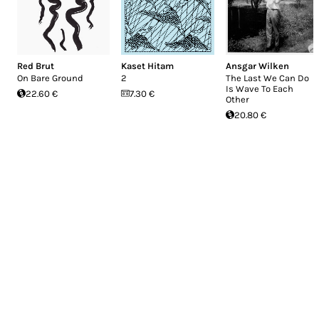
Red Brut
Kaset Hitam
Ansgar Wilken
On Bare Ground
2
The Last We Can Do
Is Wave To Each
22.60 €
7.30 €
Other
20.80 €