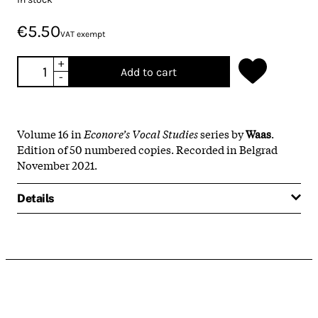
€5.50
VAT exempt
+
Add to cart
-
Volume 16 in
Econore’s Vocal Studies
series by
Waas
.
Edition of 50 numbered copies. Recorded in Belgrad
November 2021.
Details