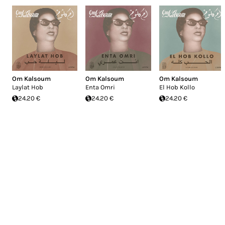
Om Kalsoum
Om Kalsoum
Om Kalsoum
Laylat Hob
Enta Omri
El Hob Kollo
24.20 €
24.20 €
24.20 €