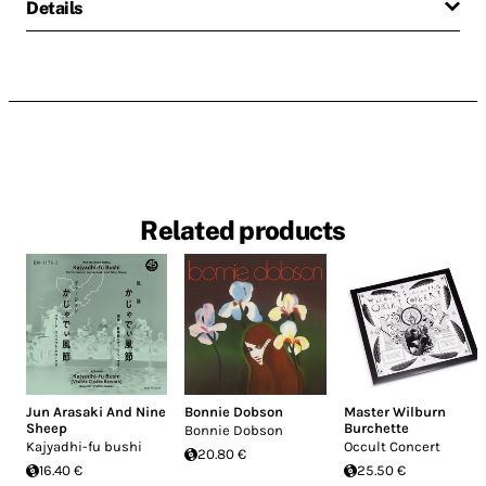
Details
Related products
Jun Arasaki And Nine
Bonnie Dobson
Master Wilburn
Sheep
Burchette
Bonnie Dobson
Kajyadhi-fu bushi
Occult Concert
20.80 €
16.40 €
25.50 €