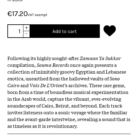
€17.20
VAT exempt
+
Add to cart
-
Following its highly sought-after
Zamaan Ya Sukkar
compilation,
Souma Records
once again presents a
collection of inimitably groovy Egyptian and Lebanese
exotica, unearthed from the hallowed vaults of
Sono
Cairo
and
Voix De L’Orient
’s archives. These rare gems,
born from a time of boundless musical experimentation
in the Arab world, capture the vibrant, ever-evolving
soundscapes of Cairo, Beirut, and beyond. Each track
invites listeners onto a sonic voyage where the familiar
and the avant-garde intertwine, revealing a sound that is
as timeless as it is revolutionary.