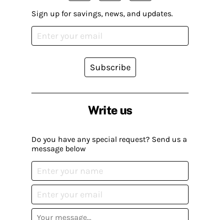
Sign up for savings, news, and updates.
Subscribe
Write us
Do you have any special request? Send us a
message below