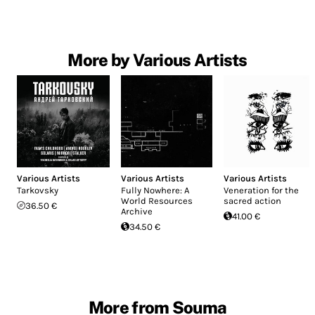
More by Various Artists
Various Artists
Various Artists
Various Artists
Tarkovsky
Fully Nowhere: A
Veneration for the
World Resources
sacred action
36.50 €
Archive
41.00 €
34.50 €
More from Souma