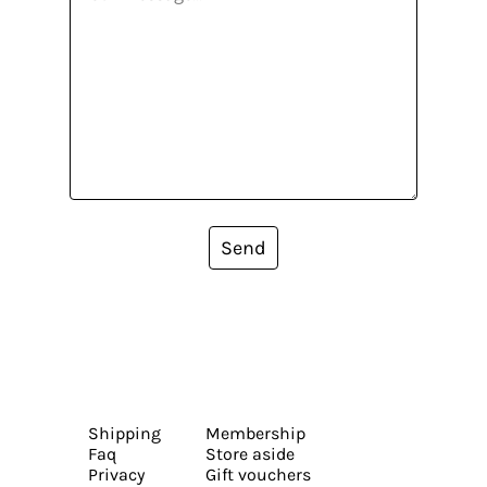
Send
Shipping
Membership
Faq
Store aside
Privacy
Gift vouchers