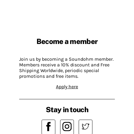
Become a member
Join us by becoming a Soundohm member.
Members receive a 10% discount and Free
Shipping Worldwide, periodic special
promotions and free items.
Apply here
Stay in touch