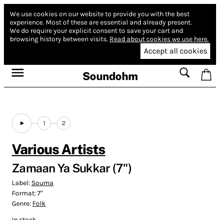
We use cookies on our website to provide you with the best
experience.
Most of these are essential and already present.
We do require your explicit consent to save your cart and
browsing history between visits.
Read about cookies we use here.
Accept all cookies
Soundohm
1
2
Various Artists
Zamaan Ya Sukkar (7")
Label:
Souma
Format:
7"
Genre:
Folk
In stock