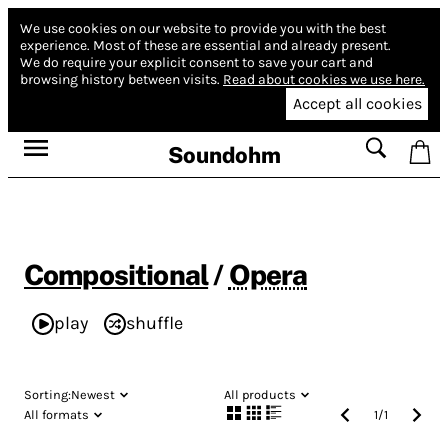
We use cookies on our website to provide you with the best
experience.
Most of these are essential and already present.
We do require your explicit consent to save your cart and
browsing history between visits.
Read about cookies we use here.
Accept all cookies
Soundohm
Compositional
/
Opera
play
shuffle
Sorting:
Newest
All products
All formats
1
/
1