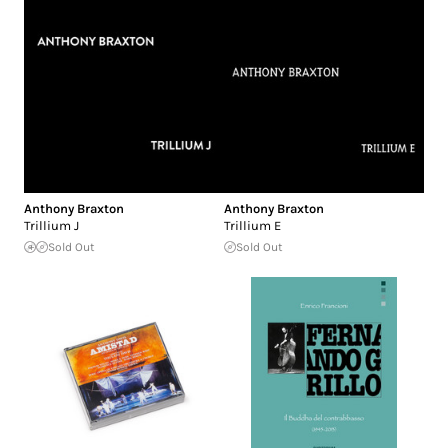
Anthony Braxton
Anthony Braxton
Trillium J
Trillium E
Sold Out
Sold Out