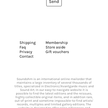
Send
Shipping
Membership
Faq
Store aside
Privacy
Gift vouchers
Contact
Soundohm is an international online mailorder that
maintains a large inventory of several thousands of
titles, specialized in Electronic/Avantgarde music and
Sound Art. In our easy-to-navigate website it is
possible to find the latest editions and the reissues,
highly collectible original items, and in addition rare,
out-of-print and sometime impossible-to-find artists’
records, multiples and limited gallery editions. The
website is designed to offer cross references and