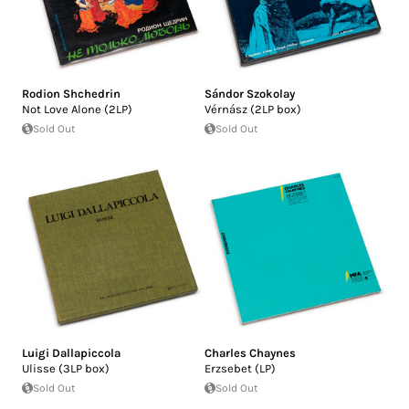
Rodion Shchedrin
Sándor Szokolay
Not Love Alone (2LP)
Vérnász (2LP box)
Sold Out
Sold Out
Luigi Dallapiccola
Charles Chaynes
Ulisse (3LP box)
Erzsebet (LP)
Sold Out
Sold Out