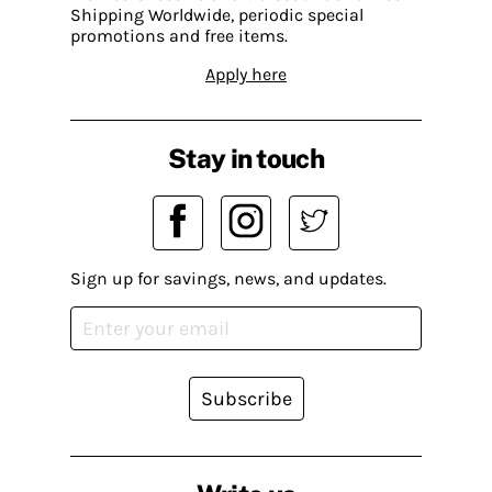
Shipping Worldwide, periodic special
promotions and free items.
Apply here
Stay in touch
Sign up for savings, news, and updates.
Subscribe