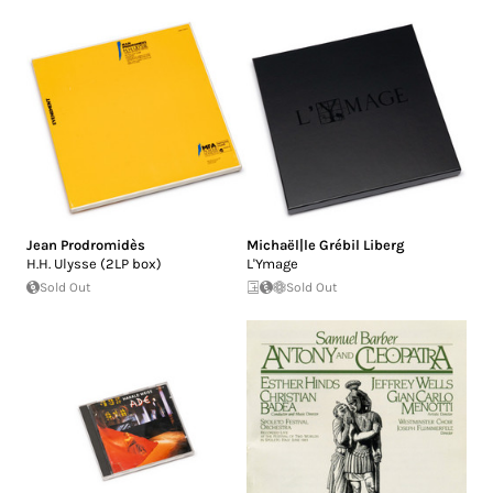
Jean Prodromidès
Michaël|le Grébil Liberg
H.H. Ulysse (2LP box)
L'Ymage
Sold Out
Sold Out