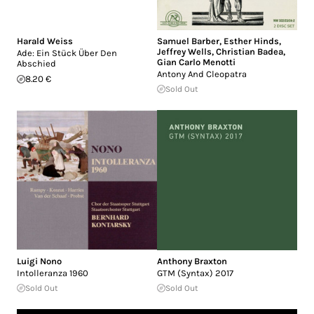
Harald Weiss
Samuel Barber
,
Esther Hinds
,
Jeffrey Wells
,
Christian Badea
,
Ade: Ein Stück Über Den
Gian Carlo Menotti
Abschied
Antony And Cleopatra
8.20 €
Sold Out
Luigi Nono
Anthony Braxton
Intolleranza 1960
GTM (Syntax) 2017
Sold Out
Sold Out