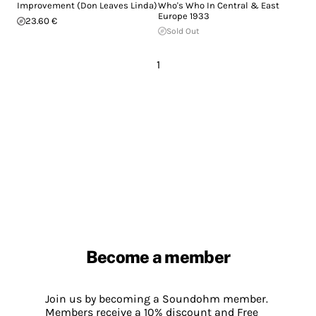
Improvement (Don Leaves Linda)
Who's Who In Central & East
Europe 1933
23.60 €
Sold Out
1
Become a member
Join us by becoming a Soundohm member.
Members receive a 10% discount and Free