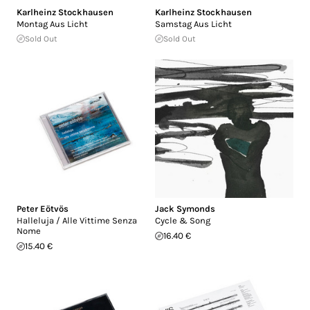
Karlheinz Stockhausen
Karlheinz Stockhausen
Montag Aus Licht
Samstag Aus Licht
Sold Out
Sold Out
Peter Eötvös
Jack Symonds
Halleluja / Alle Vittime Senza
Cycle & Song
Nome
16.40 €
15.40 €