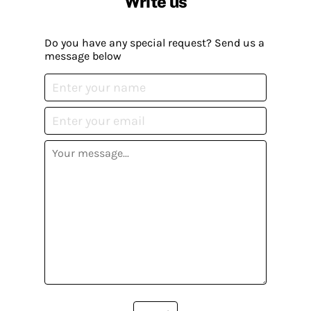
Write us
Do you have any special request? Send us a
message below