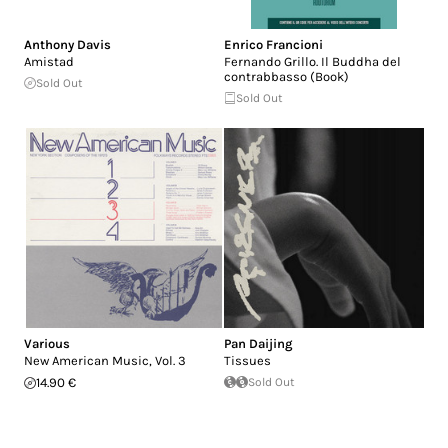
Anthony Davis
Enrico Francioni
Amistad
Fernando Grillo. Il Buddha del
contrabbasso (Book)
Sold Out
Sold Out
Various
Pan Daijing
New American Music, Vol. 3
Tissues
14.90 €
Sold Out