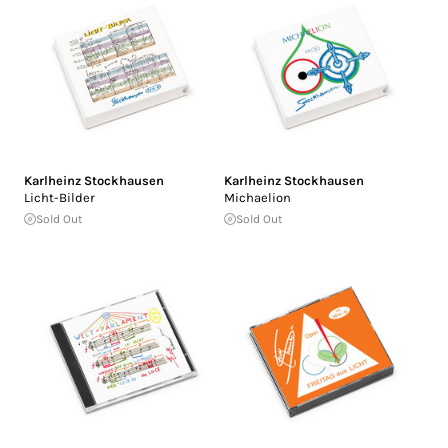
Karlheinz Stockhausen
Karlheinz Stockhausen
Licht-Bilder
Michaelion
Sold Out
Sold Out