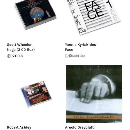
Scott Wheeler
Yannis Kyriakides
Naga (2 CD Box)
Face
27.00 €
Sold Out
Robert Ashley
Arnold Dreyblatt