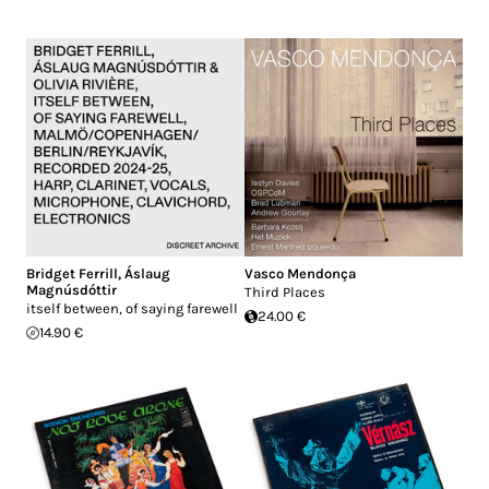
Bridget Ferrill
,
Áslaug
Vasco Mendonça
Magnúsdóttir
Third Places
itself between, of saying farewell
24.00 €
14.90 €