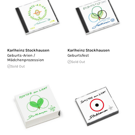
Karlheinz Stockhausen
Karlheinz Stockhausen
Geburts-Arien /
Geburtsfest
Mädchenprozession
Sold Out
Sold Out