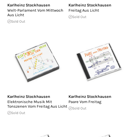
Karlheinz Stockhausen
Karlheinz Stockhausen
Welt-Parlament Vom Mittwoch
Freitag Aus Licht
Aus Licht
Sold Out
Sold Out
Karlheinz Stockhausen
Karlheinz Stockhausen
Elektronische Musik Mit
Paare Vom Freitag
Tonszenen Vom Freitag Aus Licht
Sold Out
Sold Out