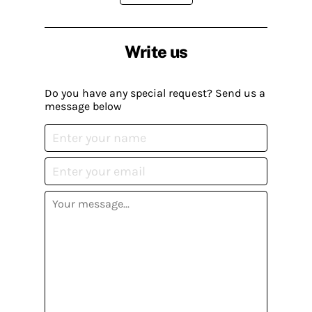
Write us
Do you have any special request? Send us a
message below