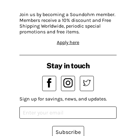
Join us by becoming a Soundohm member.
Members receive a 10% discount and Free
Shipping Worldwide, periodic special
promotions and free items.
Apply here
Stay in touch
Sign up for savings, news, and updates.
Subscribe