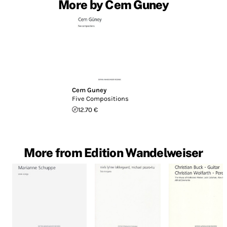
More by Cem Guney
Cem Guney
Five Compositions
12.70 €
More from Edition Wandelweiser