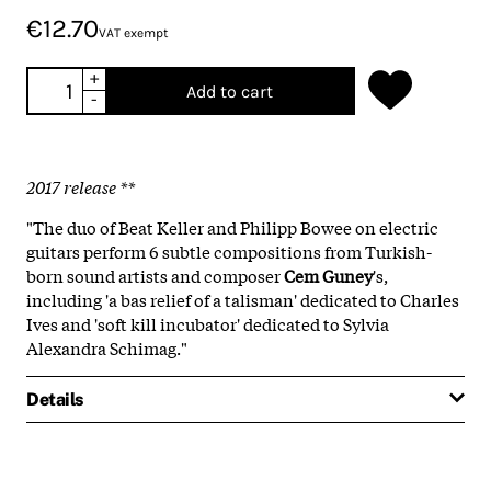
€12.70
VAT exempt
+
Add to cart
-
2017 release **
"The duo of Beat Keller and Philipp Bowee on electric
guitars perform 6 subtle compositions from Turkish-
born sound artists and composer
Cem Guney
's,
including 'a bas relief of a talisman' dedicated to Charles
Ives and 'soft kill incubator' dedicated to Sylvia
Alexandra Schimag."
Details