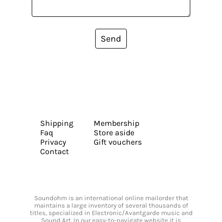
Send
Shipping
Membership
Faq
Store aside
Privacy
Gift vouchers
Contact
Soundohm is an international online mailorder that
maintains a large inventory of several thousands of
titles, specialized in Electronic/Avantgarde music and
Sound Art. In our easy-to-navigate website it is