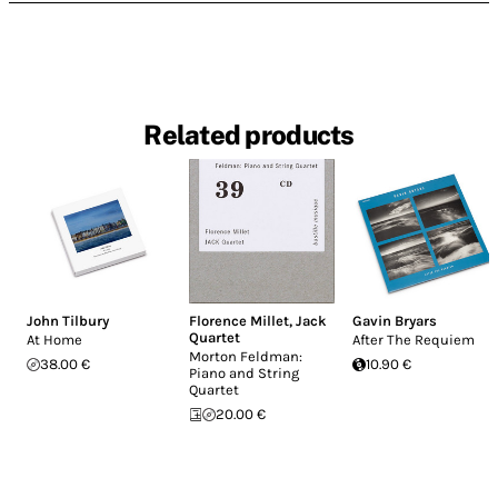
Related products
John Tilbury
Florence Millet
,
Jack
Gavin Bryars
Quartet
At Home
After The Requiem
Morton Feldman:
38.00 €
10.90 €
Piano and String
Quartet
20.00 €