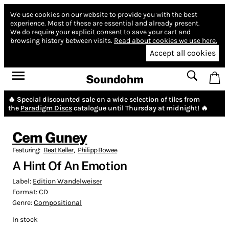
We use cookies on our website to provide you with the best
experience.
Most of these are essential and already present.
We do require your explicit consent to save your cart and
browsing history between visits.
Read about cookies we use here.
Accept all cookies
Soundohm
🔥 Special discounted sale on a wide selection of tiles from
the
Paradigm Discs
catalogue until Thursday at midnight! 🔥
Cem Guney
Featuring:
Beat Keller
,
Philipp Bowee
A Hint Of An Emotion
Label:
Edition Wandelweiser
Format:
CD
Genre:
Compositional
In stock