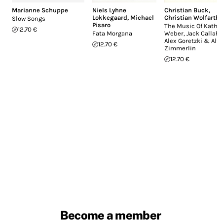
Marianne Schuppe
Niels Lyhne
Christian Buck
,
Lokkegaard
,
Michael
Christian Wolfarth
Slow Songs
Pisaro
The Music Of Katha
12.70 €
Fata Morgana
Weber, Jack Callah
Alex Goretzki & Alf
12.70 €
Zimmerlin
12.70 €
Become a member