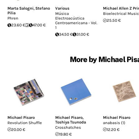
Marta Salogni
,
Stefano
Various
Michael Allen Z Pr
Pilia
Música
Bioelectrical Music
Phren
Electroacústica
25.50 €
Centroamericana - Vol.
23.60 €
47.00 €
1
34.50 €
31.00 €
More by Michael Pisa
Michael Pisaro
Michael Pisaro
,
Michael Pisaro
Toshiya Tsunoda
Revolution Shuffle
anabasis (1)
Crosshatches
20.00 €
12.20 €
19.80 €