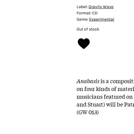
Label:
Gravity Wave
Format:
CD
Genre:
Experimental
Out of stock
Anabasis
is a compositi
on four kinds of mater
musicians featured on 
and Stuart) will be Pat
(GW 013)