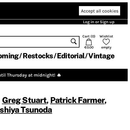
Accept all cookies
Log in or Sign up
Cart (
0
)
Wishlist
€0.00
empty
oming
Restocks
Editorial
Vintage
til Thursday at midnight! 🔥
,
Greg Stuart
,
Patrick Farmer
,
shiya Tsunoda