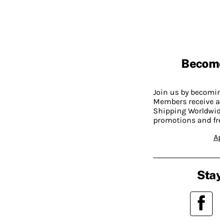
Becom
Join us by becom
Members receive a
Shipping Worldwide
promotions and fr
A
Stay