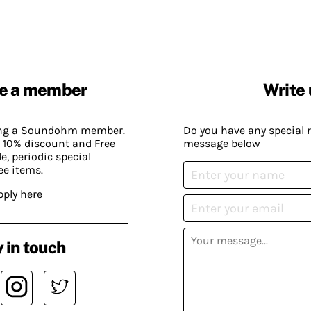
e a member
Write 
ing a Soundohm member.
Do you have any special 
 10% discount and Free
message below
, periodic special
ee items.
pply here
 in touch