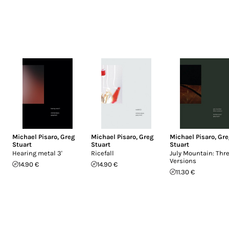
Michael Pisaro
,
Greg
Michael Pisaro
,
Greg
Michael Pisaro
,
Gre
Stuart
Stuart
Stuart
Hearing metal 3'
Ricefall
July Mountain: Thr
Versions
14.90 €
14.90 €
11.30 €