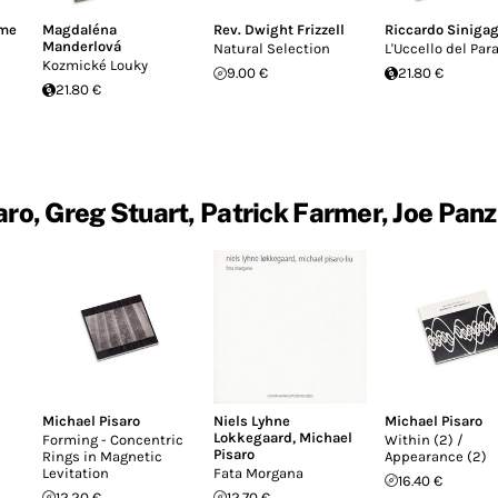
ime
Magdaléna
Rev. Dwight Frizzell
Riccardo Sinigag
Manderlová
Natural Selection
L'Uccello del Par
Kozmické Louky
9.00 €
21.80 €
21.80 €
ro, Greg Stuart, Patrick Farmer, Joe Pan
Michael Pisaro
Niels Lyhne
Michael Pisaro
Lokkegaard
,
Michael
Forming - Concentric
Within (2) /
Pisaro
Rings in Magnetic
Appearance (2)
Levitation
Fata Morgana
16.40 €
12.20 €
12.70 €