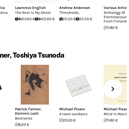
lia
Lawrence English
Andrew Anderson
Various Artist
adiso
The Rest Is My Ghost
Thresholds
Anthology Of
Electroacoust
23.60 €
22.60 €
25.50 €
25.50 €
From Finland
11.80 €
zner, Toshiya Tsunoda
Patrick Farmer
,
Michael Pisaro
Michael Pisaro
Dominic Lash
A room outdoors
Mind Is Moving
Bestiaries
20.00 €
11.80 €
8.20 €