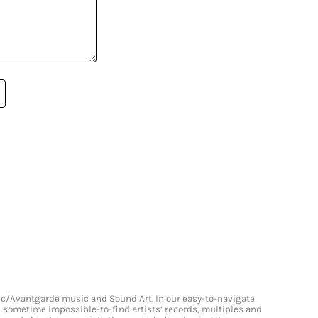
onic/Avantgarde music and Sound Art. In our easy-to-navigate
and sometime impossible-to-find artists’ records, multiples and