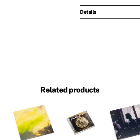
Details
Related products