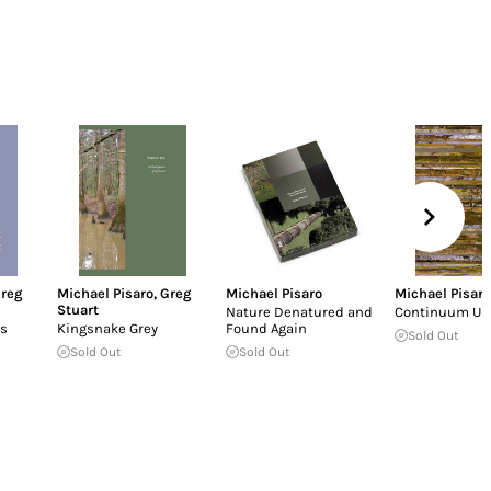
reg
Michael Pisaro
,
Greg
Michael Pisaro
Michael Pisaro
Stuart
Nature Denatured and
Continuum U
s
Kingsnake Grey
Found Again
Sold Out
Sold Out
Sold Out