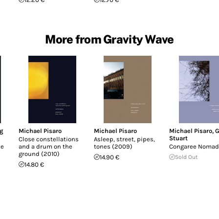
More from Gravity Wave
g
Michael Pisaro
Michael Pisaro
Michael Pisaro
,
G
Stuart
Close constellations
Asleep, street, pipes,
ee
and a drum on the
tones (2009)
Congaree Nomad
ground (2010)
14.90 €
Sold Out
14.80 €