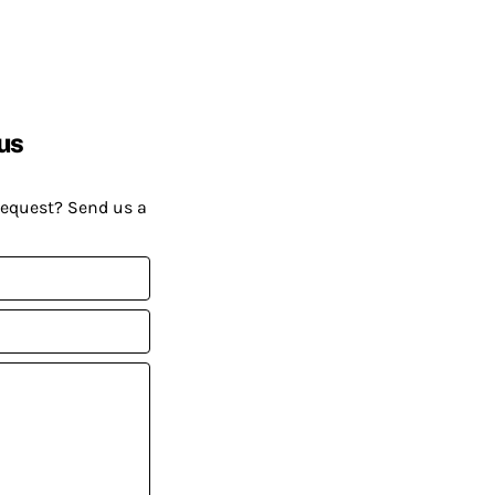
us
request? Send us a