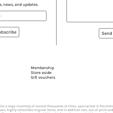
s, news, and updates.
ubscribe
Send
Membership
Store aside
Gift vouchers
s a large inventory of several thousands of titles, specialized in Electr
ssues, highly collectible original items, and in addition rare, out-of-print 