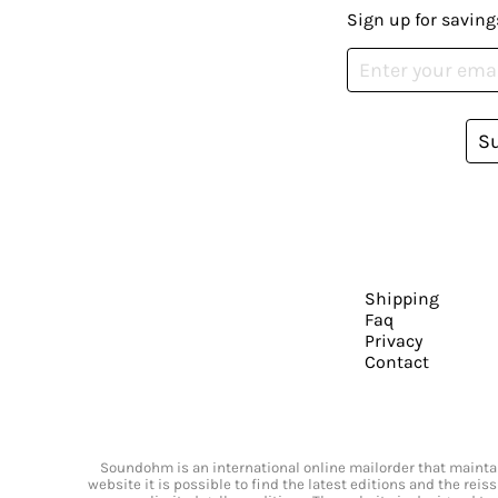
Sign up for saving
S
Shipping
Faq
Privacy
Contact
Soundohm is an international online mailorder that maintain
website it is possible to find the latest editions and the rei