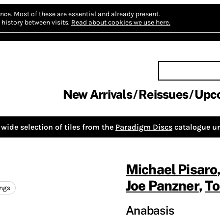
nce.
Most of these are essential and already present.
history between visits.
Read about cookies we use here.
New Arrivals
Reissues
Upc
wide selection of tiles from the
Paradigm Discs
catalogue un
Michael Pisaro
Joe Panzner
,
To
ings
Anabasis