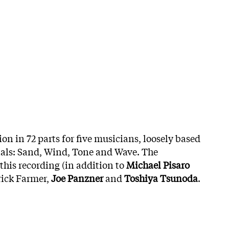
on in 72 parts for five musicians, loosely based
ials: Sand, Wind, Tone and Wave. The
this recording (in addition to
Michael Pisaro
rick Farmer,
Joe Panzner
and
Toshiya Tsunoda
.