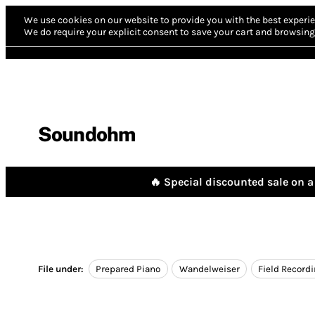
We use cookies on our website to provide you with the best experie
We do require your explicit consent to save your cart and browsing 
Soundohm
🔥 Special discounted sale on a 
File under:
Prepared Piano
Wandelweiser
Field Record